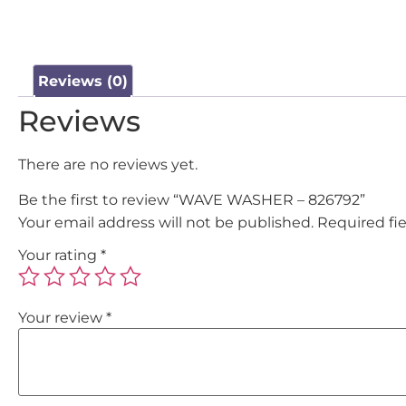
Reviews (0)
Reviews
There are no reviews yet.
Be the first to review “WAVE WASHER – 826792”
Your email address will not be published.
Required fi
Your rating
*
Your review
*