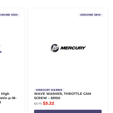
ENUINE OEM
GENUINE OEM
MERCURY MARINE
4 High
WAVE WASHER, THROTTLE CAM
letin p-18-
SCREW – 69150
l
$
3.22
$
3.79