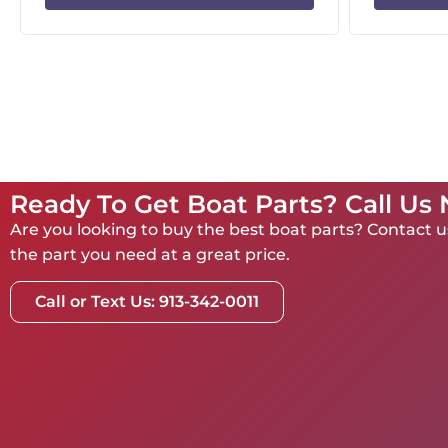
Ready To Get Boat Parts? Call Us
Are you looking to buy the best boat parts? Contact us
the part you need at a great price.
Call or Text Us: 913-342-0011