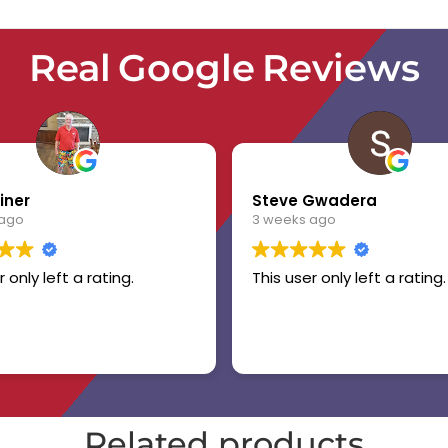
Real Google Reviews
iner
Steve Gwadera
 ago
3 weeks ago
r only left a rating.
This user only left a rating.
Related products