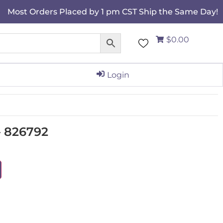
Most Orders Placed by 1 pm CST Ship the Same Day!
$0.00
Login
 826792