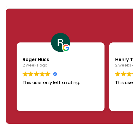
Roger Huss
Henry T
2 weeks ago
2 weeks
This user only left a rating.
This use