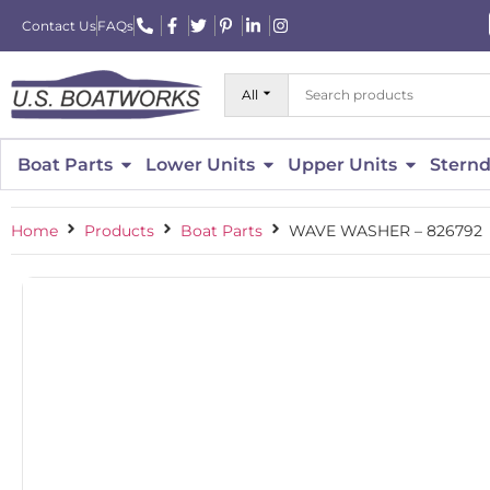
Contact Us
FAQs
All
Boat Parts
Lower Units
Upper Units
Sternd
Home
Products
Boat Parts
WAVE WASHER – 826792