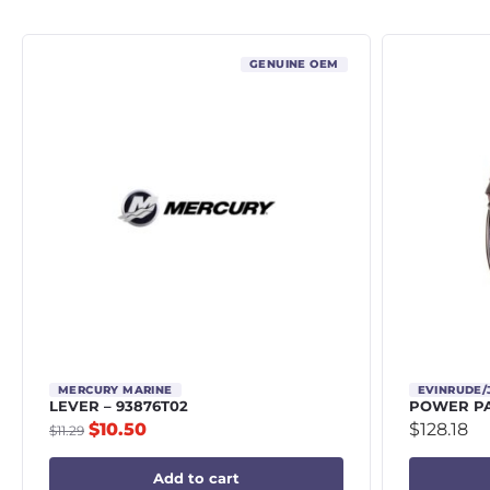
GENUINE OEM
MERCURY MARINE
EVINRUDE
LEVER – 93876T02
POWER PA
$
10.50
$
128.18
$
11.29
Add to cart