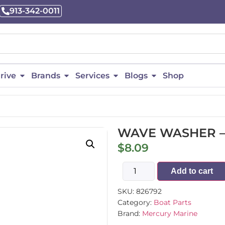
913-342-0011
rive
Brands
Services
Blogs
Shop
WAVE WASHER –
$
8.09
Add to cart
SKU:
826792
Category:
Boat Parts
Brand:
Mercury Marine