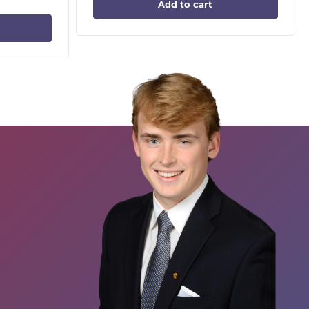
Add to cart