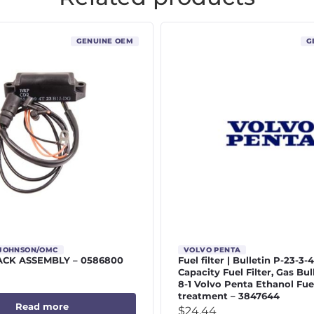
GENUINE OEM
G
/JOHNSON/OMC
VOLVO PENTA
CK ASSEMBLY – 0586800
Fuel filter | Bulletin P-23-3-
Capacity Fuel Filter, Gas Bul
8-1 Volvo Penta Ethanol Fue
treatment – 3847644
Read more
$
24.44