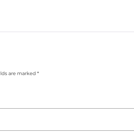
elds are marked
*