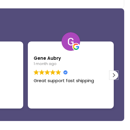
Gene Aubry
Mo
1 month ago
1 
Great support fast shipping
Th