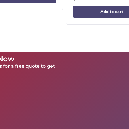
Add to cart
 Now
 for a free quote to get