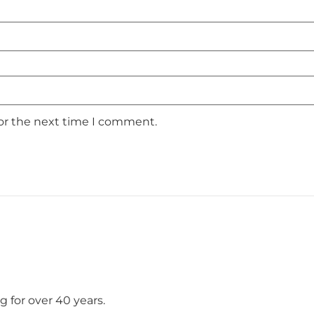
for the next time I comment.
 for over 40 years.