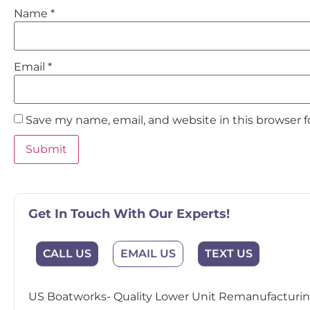
Name
*
Email
*
Save my name, email, and website in this browser 
Get In Touch With Our Experts!
EMAIL US
CALL US
TEXT US
US Boatworks- Quality Lower Unit Remanufacturing