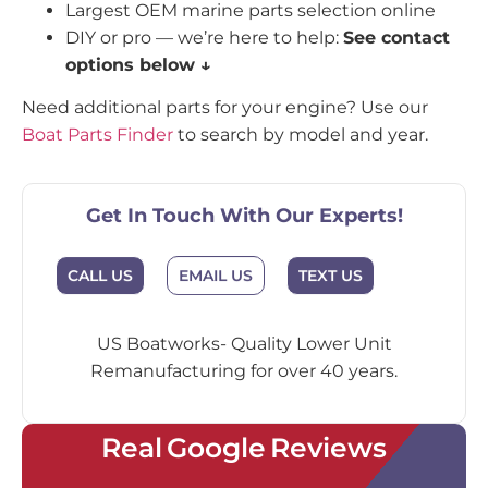
Largest OEM marine parts selection online
DIY or pro — we’re here to help:
See contact
options below ↓
Need additional parts for your engine? Use our
Boat Parts Finder
to search by model and year.
Get In Touch With Our Experts!
CALL US
EMAIL US
TEXT US
US Boatworks- Quality Lower Unit
Remanufacturing for over 40 years.
Real Google Reviews