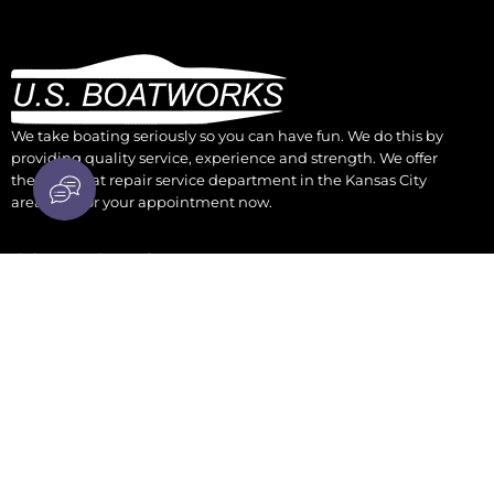
We take boating seriously so you can have fun. We do this by
providing quality service, experience and strength. We offer
the best boat repair service department in the Kansas City
area. Call for your appointment now.
CONTACT US
930 Osage Kansas City, KS 66105
parts@boatengine.com
(913) 342-0011
WORK HOURS
Monday - Friday: 9 AM to 5 PM CST
Saturday: OPEN thru Oct 9-Noon