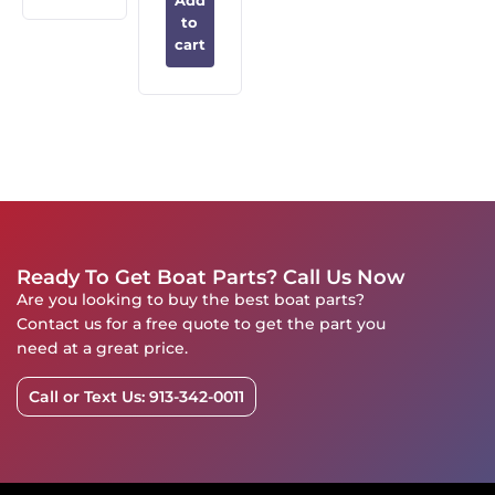
Add
to
cart
Ready To Get Boat Parts? Call Us Now
Are you looking to buy the best boat parts?
Contact us for a free quote to get the part you
need at a great price.
Call or Text Us: 913-342-0011