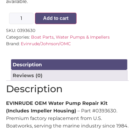
available.
Add to cart
SKU:
0393630
Categories:
Boat Parts
,
Water Pumps & Impellers
Brand:
Evinrude/Johnson/OMC
Description
Reviews (0)
Description
EVINRUDE OEM Water Pump Repair Kit
(Includes Impeller Housing)
– Part #0393630.
Premium factory replacement from U.S.
Boatworks, serving the marine industry since 1984.