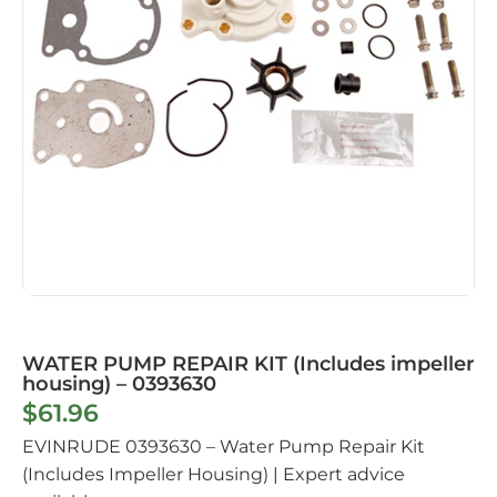
WATER PUMP REPAIR KIT (Includes impeller
housing) – 0393630
$
61.96
EVINRUDE 0393630 – Water Pump Repair Kit
(Includes Impeller Housing) | Expert advice