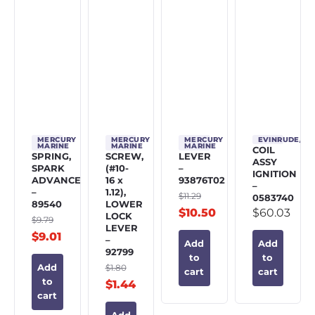
MERCURY
MERCURY
MERCURY
EVINRUDE/J
MARINE
MARINE
MARINE
COIL
SPRING,
SCREW,
LEVER
ASSY
SPARK
(#10-
–
IGNITION
ADVANCE
16 x
93876T02
–
–
1.12),
$
11.29
0583740
89540
LOWER
$
10.50
$
60.03
LOCK
$
9.79
LEVER
$
9.01
–
Add
Add
92799
to
to
$
1.80
Add
cart
cart
to
$
1.44
cart