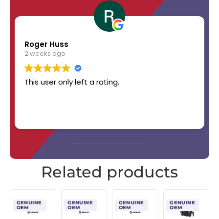
Roger Huss
2 weeks ago
This user only left a rating.
Related products
GENUINE
GENUINE
GENUINE
GENUINE
OEM
OEM
OEM
OEM