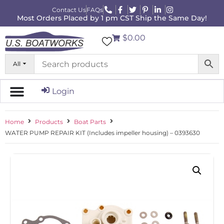
Contact Us
FAQs
Most Orders Placed by 1 pm CST Ship the Same Day!
$0.00
All
Login
Home
Products
Boat Parts
WATER PUMP REPAIR KIT (Includes impeller housing) – 0393630