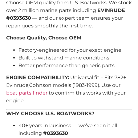
Choose OEM quality from U.S. Boatworks. We stock
over 2 million marine parts including
EVINRUDE
#0393630
— and our expert team ensures your
repair goes smoothly the first time.
Choose Quality, Choose OEM
Factory-engineered for your exact engine
Built to withstand marine conditions
Better performance than generic parts
ENGINE COMPATIBILITY:
Universal fit – Fits 782+
Evinrude/Johnson models (1983-1999). Use our
boat parts finder
to confirm this works with your
engine.
WHY CHOOSE U.S. BOATWORKS?
40+ years in business — we’ve seen it all —
including
#0393630