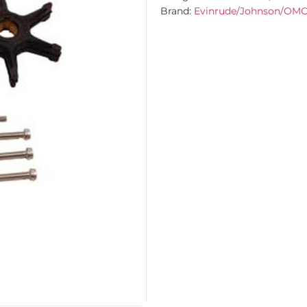
Brand:
Evinrude/Johnson/OM