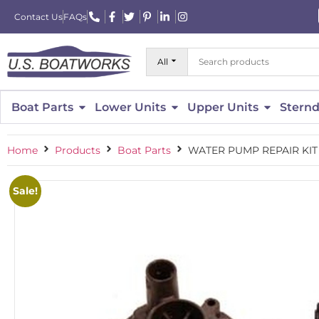
Contact Us
FAQs
All
Boat Parts
Lower Units
Upper Units
Sternd
Home
Products
Boat Parts
WATER PUMP REPAIR KIT 
Sale!