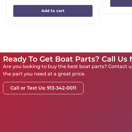
Add to cart
Ready To Get Boat Parts? Call Us
Are you looking to buy the best boat parts? Contact us
the part you need at a great price.
Call or Text Us: 913-342-0011