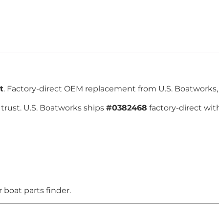
t
. Factory-direct OEM replacement from U.S. Boatworks, 
trust. U.S. Boatworks ships
#0382468
factory-direct wit
boat parts finder.