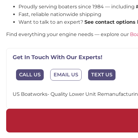
Proudly serving boaters since 1984 — including
Fast, reliable nationwide shipping
Want to talk to an expert?
See contact options
Find everything your engine needs — explore our
Boa
Get In Touch With Our Experts!
EMAIL US
CALL US
TEXT US
US Boatworks- Quality Lower Unit Remanufacturing