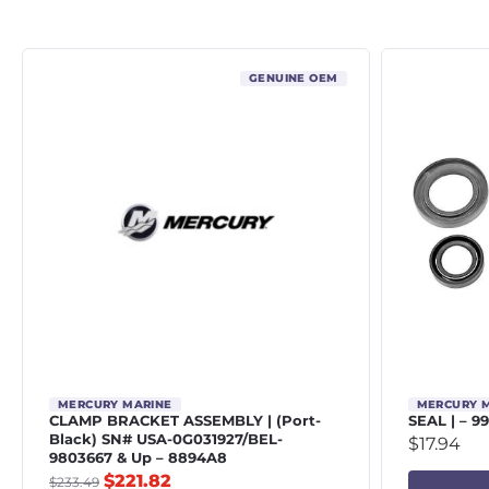
GENUINE OEM
MERCURY MARINE
MERCURY 
CLAMP BRACKET ASSEMBLY | (Port-
SEAL | – 9
Black) SN# USA-0G031927/BEL-
$
17.94
9803667 & Up – 8894A8
$
221.82
$
233.49