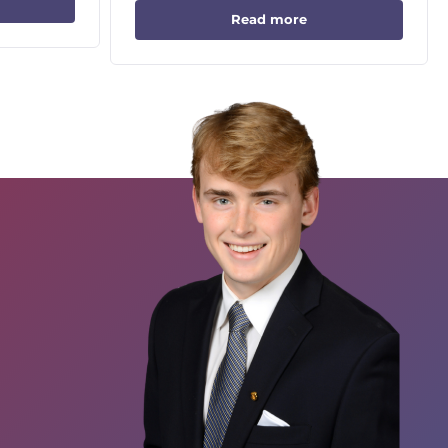
Read more