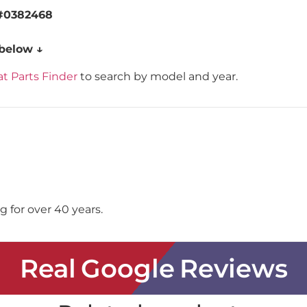
#0382468
 below ↓
t Parts Finder
to search by model and year.
 for over 40 years.
Real Google Reviews