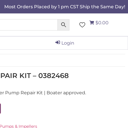
Most Orders Placed by 1 pm CST Ship the Same Day!
$0.00
Login
AIR KIT – 0382468
 Pump Repair Kit | Boater approved.
Pumps & Impellers