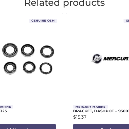
Related products
GENUINE OEM
G
MARINE
MERCURY MARINE
9325
BRACKET, DASHPOT – 9300
$
15.37