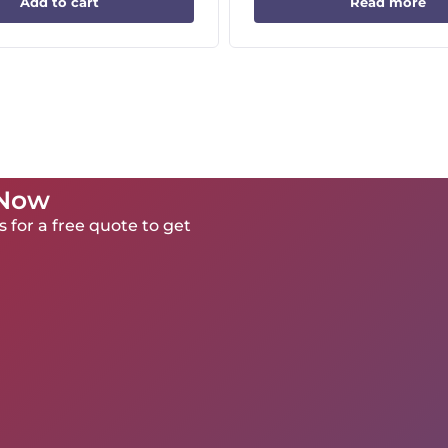
Add to cart
Read more
 Now
 for a free quote to get