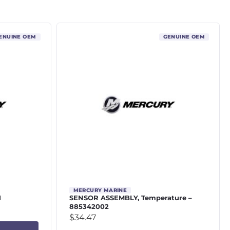
ENUINE OEM
GENUINE OEM
MERCURY MARINE
1
SENSOR ASSEMBLY, Temperature –
885342002
$
34.47