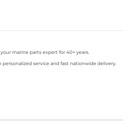
your marine parts expert for 40+ years.
h personalized service and fast nationwide delivery.