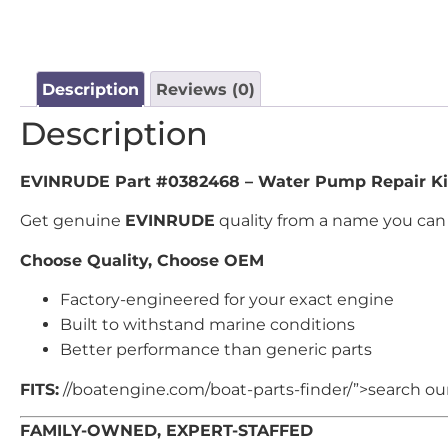
Description
Reviews (0)
Description
EVINRUDE Part #0382468 – Water Pump Repair Ki
Get genuine
EVINRUDE
quality from a name you can 
Choose Quality, Choose OEM
Factory-engineered for your exact engine
Built to withstand marine conditions
Better performance than generic parts
FITS:
//boatengine.com/boat-parts-finder/”>search our 
FAMILY-OWNED, EXPERT-STAFFED