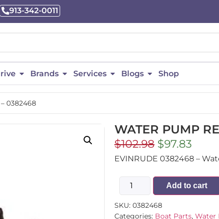
913-342-0011
rive
Brands
Services
Blogs
Shop
– 0382468
WATER PUMP REP
$
102.98
$
97.83
EVINRUDE 0382468 – Water
Add to cart
SKU:
0382468
Categories:
Boat Parts
,
Water 