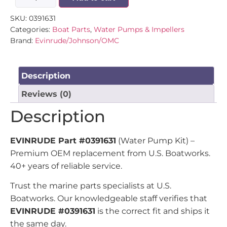
SKU:
0391631
Categories:
Boat Parts
,
Water Pumps & Impellers
Brand:
Evinrude/Johnson/OMC
Description
Reviews (0)
Description
EVINRUDE Part #0391631
(Water Pump Kit) –
Premium OEM replacement from U.S. Boatworks.
40+ years of reliable service.
Trust the marine parts specialists at U.S.
Boatworks. Our knowledgeable staff verifies that
EVINRUDE #0391631
is the correct fit and ships it
the same day.