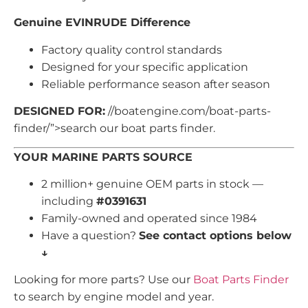
Genuine EVINRUDE Difference
Factory quality control standards
Designed for your specific application
Reliable performance season after season
DESIGNED FOR:
//boatengine.com/boat-parts-
finder/”>search our boat parts finder.
YOUR MARINE PARTS SOURCE
2 million+ genuine OEM parts in stock —
including
#0391631
Family-owned and operated since 1984
Have a question?
See contact options below
↓
Looking for more parts? Use our
Boat Parts Finder
to search by engine model and year.