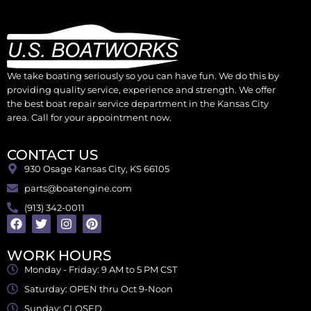
We take boating seriously so you can have fun. We do this by
providing quality service, experience and strength. We offer
the best boat repair service department in the Kansas City
area. Call for your appointment now.
CONTACT US
930 Osage Kansas City, KS 66105
parts@boatengine.com
(913) 342-0011
WORK HOURS
Monday - Friday: 9 AM to 5 PM CST
Saturday: OPEN thru Oct 9-Noon
Sunday: CLOSED