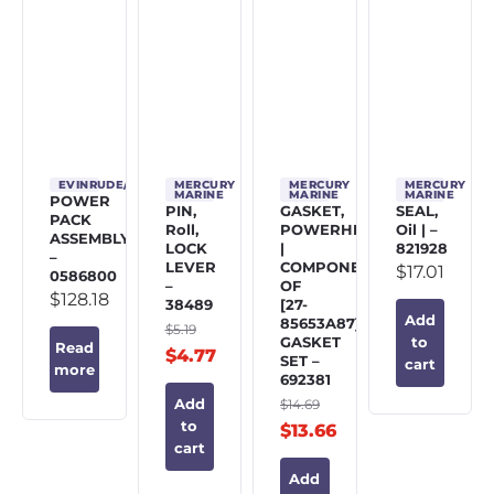
EVINRUDE/JOHNSON/OMC
MERCURY
MERCURY
MERCURY
MARINE
MARINE
MARINE
POWER
PIN,
GASKET,
SEAL,
PACK
Roll,
POWERHEAD
Oil | –
ASSEMBLY
LOCK
|
821928
–
LEVER
COMPONENT
$
17.01
0586800
–
OF
$
128.18
38489
[27-
Add
85653A87]
$
5.19
GASKET
to
Read
$
4.77
SET –
cart
more
692381
$
14.69
Add
to
$
13.66
cart
Add