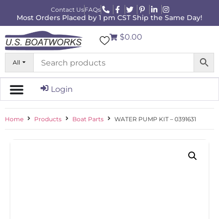
Contact Us
FAQs
Most Orders Placed by 1 pm CST Ship the Same Day!
$0.00
All
Login
Home
Products
Boat Parts
WATER PUMP KIT – 0391631