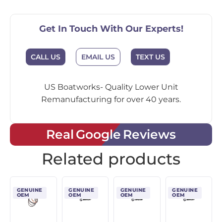
Get In Touch With Our Experts!
EMAIL US
CALL US
TEXT US
US Boatworks- Quality Lower Unit
Remanufacturing for over 40 years.
Real Google Reviews
Related products
GENUINE
GENUINE
GENUINE
GENUINE
OEM
OEM
OEM
OEM