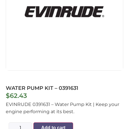
WATER PUMP KIT – 0391631
$
62.43
EVINRUDE 0391631 – Water Pump Kit | Keep your
engine performing at its best.
Add to cart