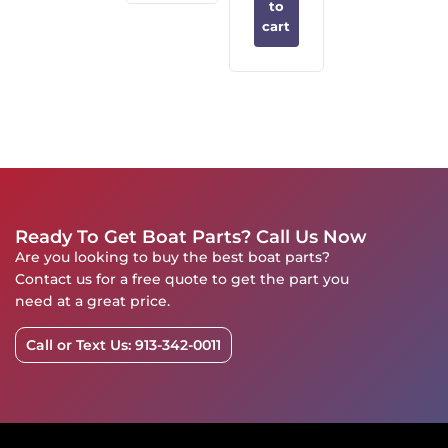
to
cart
Ready To Get Boat Parts? Call Us Now
Are you looking to buy the best boat parts?
Contact us for a free quote to get the part you
need at a great price.
Call or Text Us: 913-342-0011