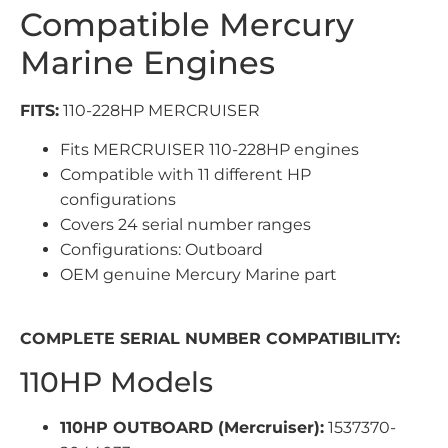
Compatible Mercury
Marine Engines
FITS:
110-228HP MERCRUISER
Fits MERCRUISER 110-228HP engines
Compatible with 11 different HP
configurations
Covers 24 serial number ranges
Configurations: Outboard
OEM genuine Mercury Marine part
COMPLETE SERIAL NUMBER COMPATIBILITY:
110HP Models
110HP OUTBOARD (Mercruiser):
1537370-