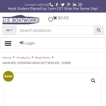
Contact Us
FAQs
Most Orders Placed by 1 pm CST Ship the Same Day!
$0.00
All
Login
Home
Products
Boat Parts
WASHER, STEERING BRACKET SPACER – 20959
Sale!