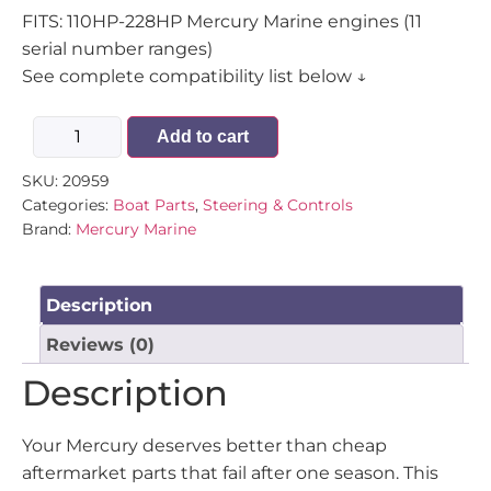
FITS: 110HP-228HP Mercury Marine engines (11
serial number ranges)
See complete compatibility list below ↓
Add to cart
SKU:
20959
Categories:
Boat Parts
,
Steering & Controls
Brand:
Mercury Marine
Description
Reviews (0)
Description
Your Mercury deserves better than cheap
aftermarket parts that fail after one season. This