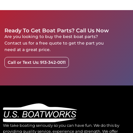
Ready To Get Boat Parts? Call Us Now
Are you looking to buy the best boat parts?
Contact us for a free quote to get the part you
need at a great price.
Call or Text Us: 913-342-0011
We take boating seriously so you can have fun. We do this by
providing quality service, experience and strength. We offer