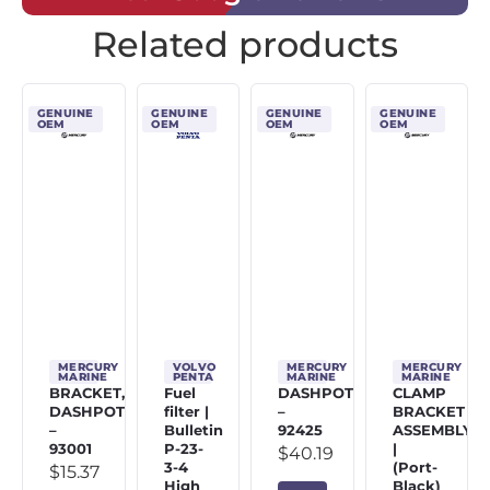
Related products
GENUINE
GENUINE
GENUINE
GENUINE
OEM
OEM
OEM
OEM
MERCURY
VOLVO
MERCURY
MERCURY
MARINE
PENTA
MARINE
MARINE
BRACKET,
Fuel
DASHPOT
CLAMP
DASHPOT
filter |
–
BRACKET
–
Bulletin
92425
ASSEMBLY
93001
P-23-
|
$
40.19
3-4
(Port-
$
15.37
High
Black)