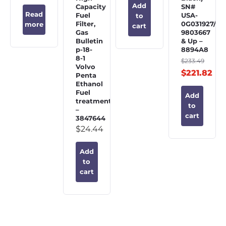
Add
Capacity
SN#
Read
Fuel
USA-
to
Filter,
0G031927/BE
more
cart
Gas
9803667
Bulletin
& Up –
p-18-
8894A8
8-1
$
233.49
Volvo
$
221.82
Penta
Ethanol
Fuel
Add
treatment
to
–
cart
3847644
$
24.44
Add
to
cart