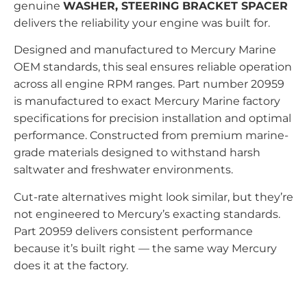
genuine
WASHER, STEERING BRACKET SPACER
delivers the reliability your engine was built for.
Designed and manufactured to Mercury Marine
OEM standards, this seal ensures reliable operation
across all engine RPM ranges. Part number 20959
is manufactured to exact Mercury Marine factory
specifications for precision installation and optimal
performance. Constructed from premium marine-
grade materials designed to withstand harsh
saltwater and freshwater environments.
Cut-rate alternatives might look similar, but they’re
not engineered to Mercury’s exacting standards.
Part 20959 delivers consistent performance
because it’s built right — the same way Mercury
does it at the factory.