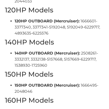
2044033
120HP Models
120HP OUTBOARD (Mercruiser):
1666601-
3377340, 3377341-5192048, 5192049-6229717,
4893635-6225576
140HP Models
140HP OUTBOARD (Mercruiser):
2508261-
3332137, 3332138-5157668, 5157669-6229717,
1538930-1725960
150HP Models
150HP OUTBOARD (Mercruiser):
1666495-
2048046
160HP Models