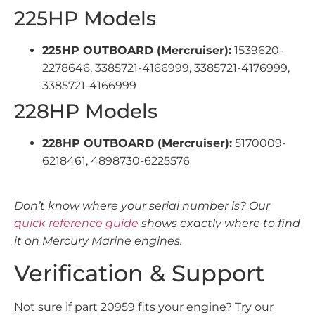
225HP Models
225HP OUTBOARD (Mercruiser):
1539620-
2278646, 3385721-4166999, 3385721-4176999,
3385721-4166999
228HP Models
228HP OUTBOARD (Mercruiser):
5170009-
6218461, 4898730-6225576
Don’t know where your serial number is? Our
quick reference guide
shows exactly where to find
it on Mercury Marine engines.
Verification & Support
Not sure if part 20959 fits your engine? Try our