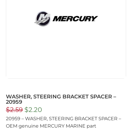
WASHER, STEERING BRACKET SPACER –
20959
$
2.59
$
2.20
20959 – WASHER, STEERING BRACKET SPACER –
OEM genuine MERCURY MARINE part