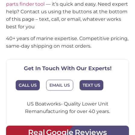
parts finder tool
— it’s quick and easy. Need expert
help? Contact us using the buttons at the bottom
of this page – text, call, or email, whatever works
best for you
40+ years of marine expertise. Competitive pricing,
same-day shipping on most orders.
Get In Touch With Our Experts!
CALL US
EMAIL US
TEXT US
US Boatworks- Quality Lower Unit
Remanufacturing for over 40 years.
Real Google Reviews