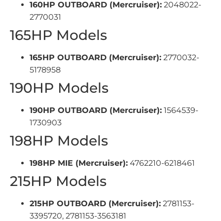
160HP OUTBOARD (Mercruiser):
2048022-
2770031
165HP Models
165HP OUTBOARD (Mercruiser):
2770032-
5178958
190HP Models
190HP OUTBOARD (Mercruiser):
1564539-
1730903
198HP Models
198HP MIE (Mercruiser):
4762210-6218461
215HP Models
215HP OUTBOARD (Mercruiser):
2781153-
3395720, 2781153-3563181