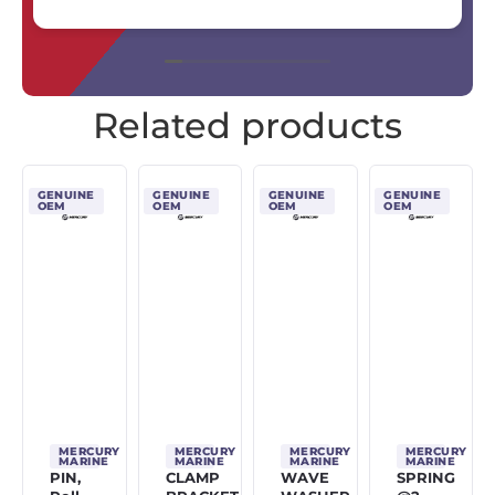
Related products
GENUINE
GENUINE
GENUINE
GENUINE
OEM
OEM
OEM
OEM
MERCURY
MERCURY
MERCURY
MERCURY
MARINE
MARINE
MARINE
MARINE
PIN,
CLAMP
WAVE
SPRING