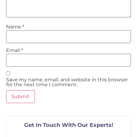
Name
*
Email
*
Save my name, email, and website in this browser
for the next time I comment.
Get In Touch With Our Experts!