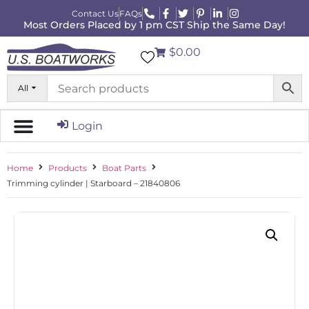
Contact Us
FAQs
Most Orders Placed by 1 pm CST Ship the Same Day!
$0.00
All
Login
Home
Products
Boat Parts
Trimming cylinder | Starboard – 21840806