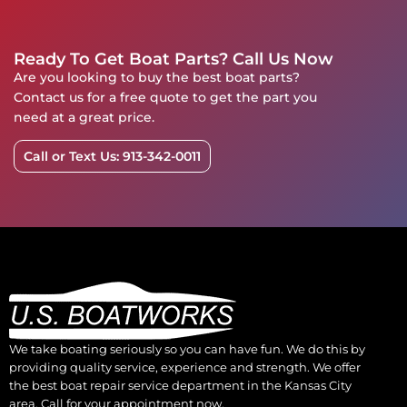
Ready To Get Boat Parts? Call Us Now
Are you looking to buy the best boat parts?
Contact us for a free quote to get the part you
need at a great price.
Call or Text Us: 913-342-0011
We take boating seriously so you can have fun. We do this by
providing quality service, experience and strength. We offer
the best boat repair service department in the Kansas City
area. Call for your appointment now.