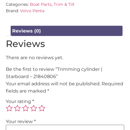
Categories:
Boat Parts
,
Trim & Tilt
Brand:
Volvo Penta
Reviews (0)
Reviews
There are no reviews yet.
Be the first to review “Trimming cylinder |
Starboard – 21840806”
Your email address will not be published.
Required
fields are marked
*
Your rating
*
Your review
*