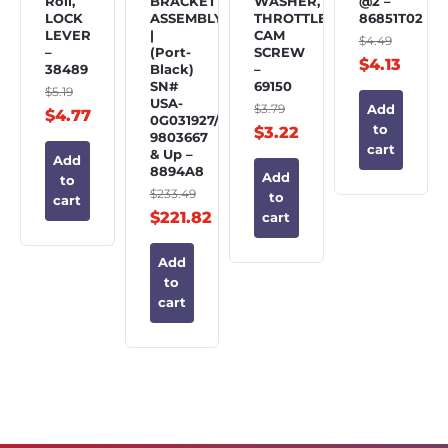
Roll,
BRACKET
WASHER,
@2 –
LOCK
ASSEMBLY
THROTTLE
86851T02
LEVER
|
CAM
$
4.49
–
(Port-
SCREW
$
4.13
38489
Black)
–
SN#
69150
$
5.19
USA-
$
3.79
Add
$
4.77
0G031927/BEL-
to
$
3.22
9803667
cart
& Up –
Add
8894A8
Add
to
$
233.49
to
cart
$
221.82
cart
Add
to
cart