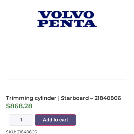
Trimming cylinder | Starboard – 21840806
$
868.28
Add to cart
SKU:
21840806