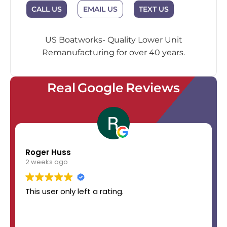
EMAIL US
CALL US
TEXT US
US Boatworks- Quality Lower Unit
Remanufacturing for over 40 years.
Real Google Reviews
Roger Huss
2 weeks ago
This user only left a rating.