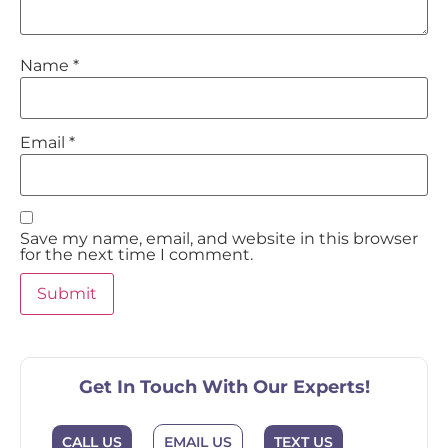
Name
*
Email
*
Save my name, email, and website in this browser
for the next time I comment.
Get In Touch With Our Experts!
CALL US
EMAIL US
TEXT US