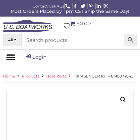
Contact Us
FAQs
Most Orders Placed by 1 pm CST Ship the Same Day!
$0.00
All
Login
Home
Products
Boat Parts
TRIM SENDER KIT – 8M0074845