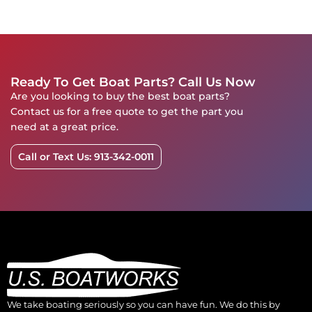
Ready To Get Boat Parts? Call Us Now
Are you looking to buy the best boat parts?
Contact us for a free quote to get the part you
need at a great price.
Call or Text Us: 913-342-0011
We take boating seriously so you can have fun. We do this by