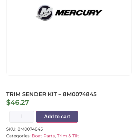
TRIM SENDER KIT – 8M0074845
$
46.27
Add to cart
SKU:
8M0074845
Categories:
Boat Parts
,
Trim & Tilt