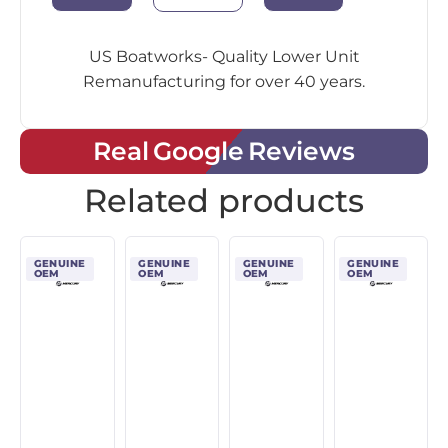
US Boatworks- Quality Lower Unit
Remanufacturing for over 40 years.
Real Google Reviews
Related products
GENUINE
GENUINE
GENUINE
GENUINE
OEM
OEM
OEM
OEM