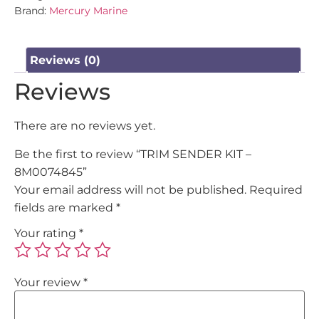
Brand:
Mercury Marine
Reviews (0)
Reviews
There are no reviews yet.
Be the first to review “TRIM SENDER KIT –
8M0074845”
Your email address will not be published.
Required
fields are marked
*
Your rating
*
Your review
*