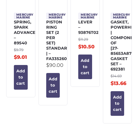
MERCURY
MERCURY
MERCURY
MERCURY
MARINE
MARINE
MARINE
MARINE
SPRING,
PISTON
LEVER
GASKET,
SPARK
RING
–
POWERHEA
ADVANCE
SET (2
93876T02
|
–
PER
COMPONEN
$
11.29
89540
SET)
OF
$
10.50
STANDARD
[27-
$
9.79
| –
85653A87]
$
9.01
FA335260
GASKET
Add
SET –
$
90.00
to
692381
Add
cart
$
14.69
to
Add
$
13.66
cart
to
cart
Add
to
cart