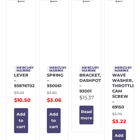
MERCURY
MERCURY
MERCURY
MERCURY
MARINE
MARINE
MARINE
MARINE
LEVER
SPRING
BRACKET,
WAVE
–
–
DASHPOT
WASHER,
93876T02
930061
–
THROTTLE
93001
CAM
$
11.29
$
3.60
SCREW
$
15.37
$
10.50
$
3.06
–
69150
Read
$
3.79
Add
Add
more
to
to
$
3.22
cart
cart
Add