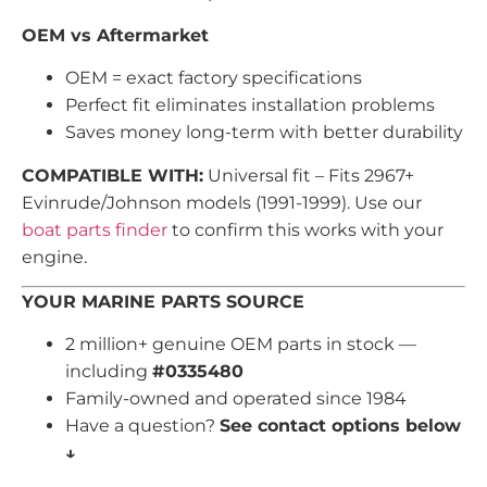
OEM vs Aftermarket
OEM = exact factory specifications
Perfect fit eliminates installation problems
Saves money long-term with better durability
COMPATIBLE WITH:
Universal fit – Fits 2967+
Evinrude/Johnson models (1991-1999). Use our
boat parts finder
to confirm this works with your
engine.
YOUR MARINE PARTS SOURCE
2 million+ genuine OEM parts in stock —
including
#0335480
Family-owned and operated since 1984
Have a question?
See contact options below
↓