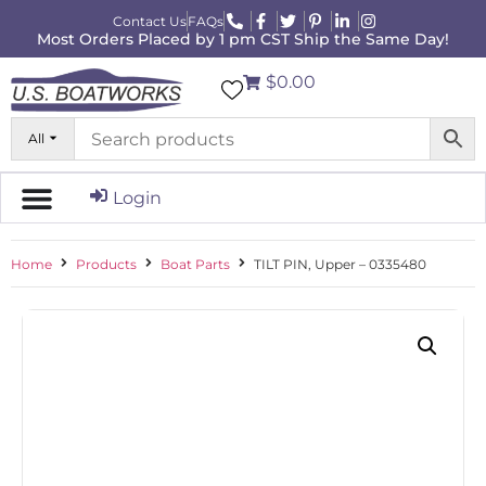
Contact Us
FAQs
Most Orders Placed by 1 pm CST Ship the Same Day!
$0.00
All
Login
Home
Products
Boat Parts
TILT PIN, Upper – 0335480