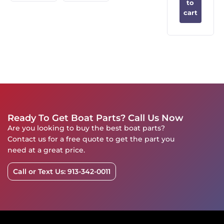
to
cart
Ready To Get Boat Parts? Call Us Now
Are you looking to buy the best boat parts?
Contact us for a free quote to get the part you
need at a great price.
Call or Text Us: 913-342-0011