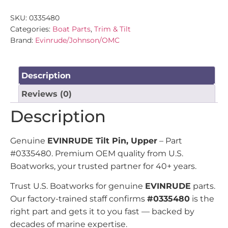
SKU:
0335480
Categories:
Boat Parts
,
Trim & Tilt
Brand:
Evinrude/Johnson/OMC
Description
Reviews (0)
Description
Genuine
EVINRUDE Tilt Pin, Upper
– Part
#0335480. Premium OEM quality from U.S.
Boatworks, your trusted partner for 40+ years.
Trust U.S. Boatworks for genuine
EVINRUDE
parts.
Our factory-trained staff confirms
#0335480
is the
right part and gets it to you fast — backed by
decades of marine expertise.