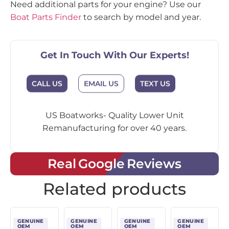
Need additional parts for your engine? Use our
Boat Parts Finder
to search by model and year.
Get In Touch With Our Experts!
CALL US
EMAIL US
TEXT US
US Boatworks- Quality Lower Unit
Remanufacturing for over 40 years.
Real Google Reviews
Related products
GENUINE
GENUINE
GENUINE
GENUINE
OEM
OEM
OEM
OEM