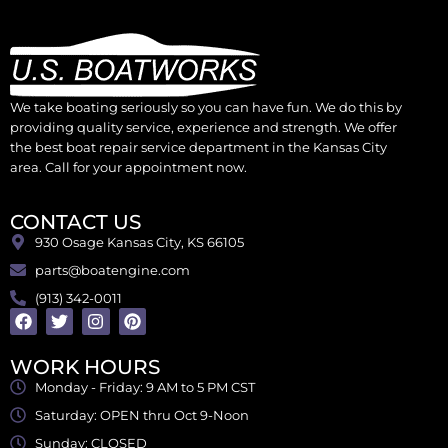
We take boating seriously so you can have fun. We do this by
providing quality service, experience and strength. We offer
the best boat repair service department in the Kansas City
area. Call for your appointment now.
CONTACT US
930 Osage Kansas City, KS 66105
parts@boatengine.com
(913) 342-0011
WORK HOURS
Monday - Friday: 9 AM to 5 PM CST
Saturday: OPEN thru Oct 9-Noon
Sunday: CLOSED