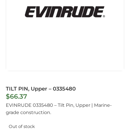
TILT PIN, Upper – 0335480
$
66.37
EVINRUDE 0335480 – Tilt Pin, Upper | Marine-
grade construction.
Out of stock