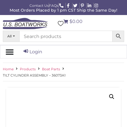
Contact Us
FAQs
Most Orders Placed by 1 pm CST Ship the Same Day!
$0.00
All
Login
Home
Products
Boat Parts
TILT CYLINDER ASSEMBLY – 36073A1