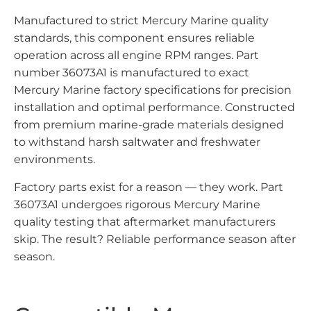
Manufactured to strict Mercury Marine quality
standards, this component ensures reliable
operation across all engine RPM ranges. Part
number 36073A1 is manufactured to exact
Mercury Marine factory specifications for precision
installation and optimal performance. Constructed
from premium marine-grade materials designed
to withstand harsh saltwater and freshwater
environments.
Factory parts exist for a reason — they work. Part
36073A1 undergoes rigorous Mercury Marine
quality testing that aftermarket manufacturers
skip. The result? Reliable performance season after
season.