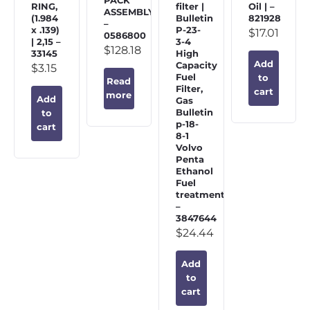
PACK
RING,
filter |
Oil | –
ASSEMBLY
(1.984
Bulletin
821928
–
x .139)
P-23-
$
17.01
0586800
| 2,15 –
3-4
$
128.18
33145
High
Add
Capacity
$
3.15
Fuel
to
Read
Filter,
cart
more
Add
Gas
Bulletin
to
p-18-
cart
8-1
Volvo
Penta
Ethanol
Fuel
treatment
–
3847644
$
24.44
Add
to
cart