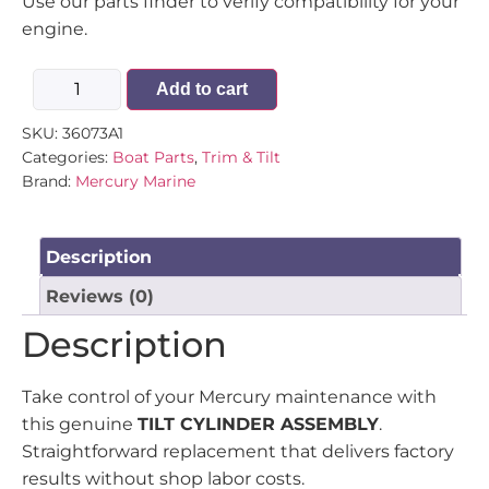
Use our parts finder to verify compatibility for your
engine.
Add to cart
SKU:
36073A1
Categories:
Boat Parts
,
Trim & Tilt
Brand:
Mercury Marine
Description
Reviews (0)
Description
Take control of your Mercury maintenance with
this genuine
TILT CYLINDER ASSEMBLY
.
Straightforward replacement that delivers factory
results without shop labor costs.