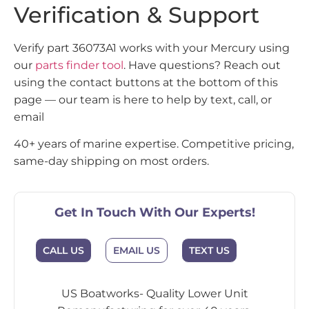
Verification & Support
Verify part 36073A1 works with your Mercury using
our
parts finder tool
. Have questions? Reach out
using the contact buttons at the bottom of this
page — our team is here to help by text, call, or
email
40+ years of marine expertise. Competitive pricing,
same-day shipping on most orders.
Get In Touch With Our Experts!
CALL US
EMAIL US
TEXT US
US Boatworks- Quality Lower Unit