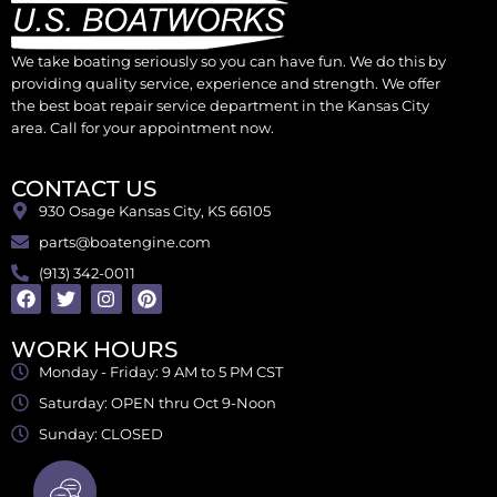
We take boating seriously so you can have fun. We do this by
providing quality service, experience and strength. We offer
the best boat repair service department in the Kansas City
area. Call for your appointment now.
CONTACT US
930 Osage Kansas City, KS 66105
parts@boatengine.com
(913) 342-0011
WORK HOURS
Monday - Friday: 9 AM to 5 PM CST
Saturday: OPEN thru Oct 9-Noon
Sunday: CLOSED