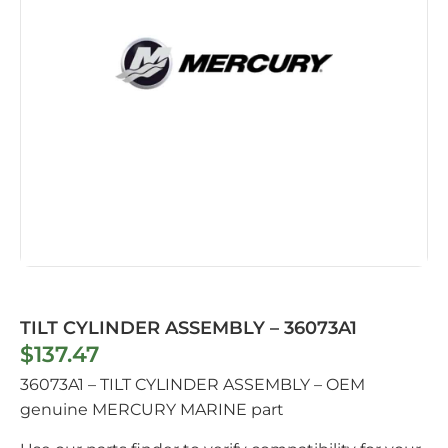
TILT CYLINDER ASSEMBLY – 36073A1
$
137.47
36073A1 – TILT CYLINDER ASSEMBLY – OEM
genuine MERCURY MARINE part