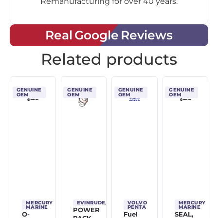
Remanufacturing for over 40 years.
Real Google Reviews
Related products
GENUINE
GENUINE
GENUINE
GENUINE
OEM
OEM
OEM
OEM
MERCURY
EVINRUDE/JOHNSON/OMC
VOLVO
MERCURY
MARINE
PENTA
MARINE
POWER
O-
Fuel
SEAL,