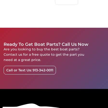
Ready To Get Boat Parts? Call Us Now
Are you looking to buy the best boat parts?
Contact us for a free quote to get the part you
need at a great price.
Call or Text Us: 913-342-0011