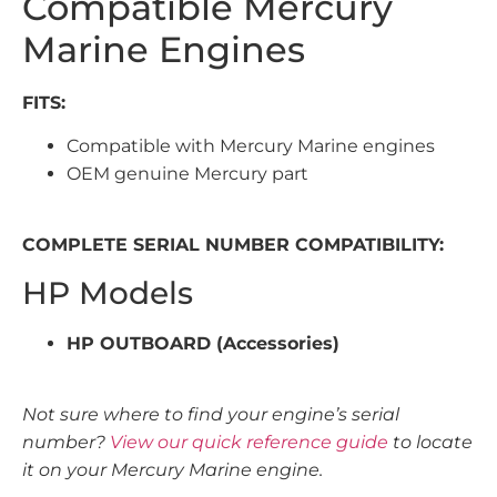
Compatible Mercury
Marine Engines
FITS:
Compatible with Mercury Marine engines
OEM genuine Mercury part
COMPLETE SERIAL NUMBER COMPATIBILITY:
HP Models
HP OUTBOARD (Accessories)
Not sure where to find your engine’s serial
number?
View our quick reference guide
to locate
it on your Mercury Marine engine.