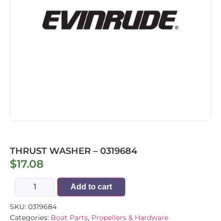
THRUST WASHER – 0319684
$
17.08
Add to cart
SKU:
0319684
Categories:
Boat Parts
,
Propellers & Hardware