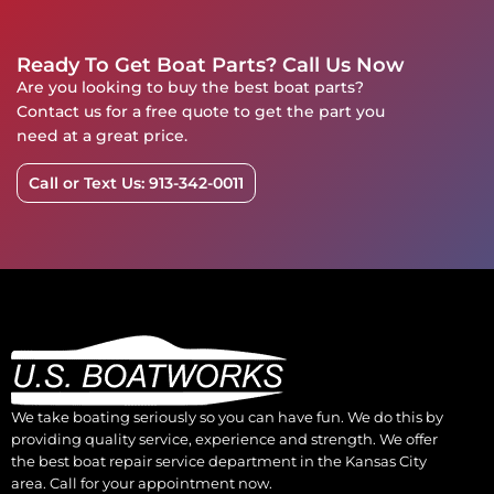
Ready To Get Boat Parts? Call Us Now
Are you looking to buy the best boat parts?
Contact us for a free quote to get the part you
need at a great price.
Call or Text Us: 913-342-0011
We take boating seriously so you can have fun. We do this by
providing quality service, experience and strength. We offer
the best boat repair service department in the Kansas City
area. Call for your appointment now.