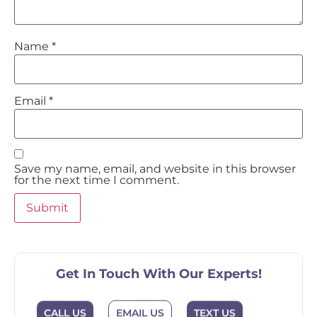
Name
*
Email
*
Save my name, email, and website in this browser
for the next time I comment.
Get In Touch With Our Experts!
CALL US
EMAIL US
TEXT US