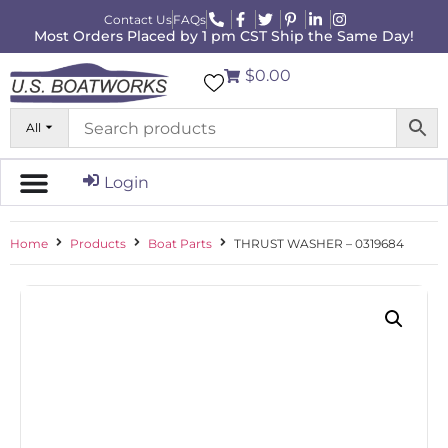
Contact Us
FAQs
Most Orders Placed by 1 pm CST Ship the Same Day!
$0.00
All
Login
Home
Products
Boat Parts
THRUST WASHER – 0319684