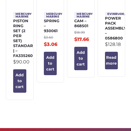
MERCURY
MERCURY
MERCURY
EVINRUDE/J
MARINE
MARINE
MARINE
POWER
PISTON
SPRING
CAM –
PACK
RING
–
868501
ASSEMBLY
SET (2
930061
$
18.99
–
PER
$
3.60
0586800
$
17.66
SET)
$
3.06
$
128.18
STANDARD
| –
Add
FA335260
Add
Read
to
$
90.00
to
more
cart
cart
Add
to
cart