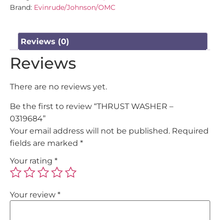
Brand:
Evinrude/Johnson/OMC
Reviews (0)
Reviews
There are no reviews yet.
Be the first to review “THRUST WASHER –
0319684”
Your email address will not be published.
Required
fields are marked
*
Your rating
*
Your review
*