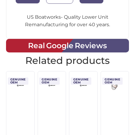
US Boatworks- Quality Lower Unit
Remanufacturing for over 40 years.
Real Google Reviews
Related products
GENUINE
GENUINE
GENUINE
GENUINE
OEM
OEM
OEM
OEM