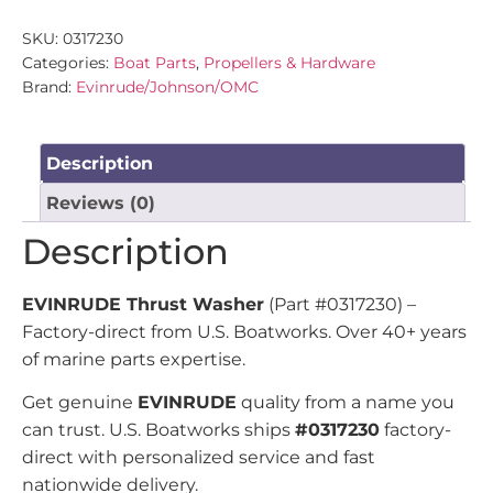
SKU:
0317230
Categories:
Boat Parts
,
Propellers & Hardware
Brand:
Evinrude/Johnson/OMC
Description
Reviews (0)
Description
EVINRUDE Thrust Washer
(Part #0317230) –
Factory-direct from U.S. Boatworks. Over 40+ years
of marine parts expertise.
Get genuine
EVINRUDE
quality from a name you
can trust. U.S. Boatworks ships
#0317230
factory-
direct with personalized service and fast
nationwide delivery.