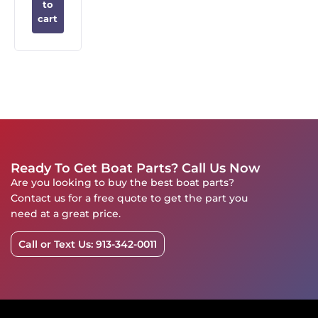
to
cart
Ready To Get Boat Parts? Call Us Now
Are you looking to buy the best boat parts?
Contact us for a free quote to get the part you
need at a great price.
Call or Text Us: 913-342-0011