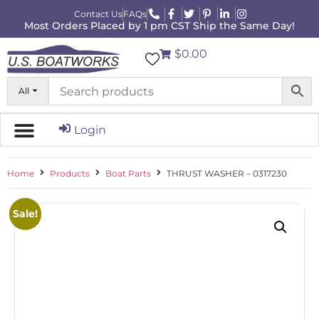
Contact Us
FAQs
Most Orders Placed by 1 pm CST Ship the Same Day!
$0.00
All
Login
Home
Products
Boat Parts
THRUST WASHER – 0317230
Sale!