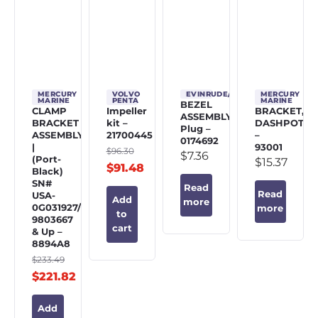
MERCURY
VOLVO
EVINRUDE/JOHNSON/OMC
MERCURY
MARINE
PENTA
MARINE
BEZEL
CLAMP
Impeller
BRACKET,
ASSEMBLY,
BRACKET
kit –
DASHPOT
Plug –
ASSEMBLY
21700445
–
0174692
|
93001
$
96.30
$
7.36
(Port-
$
15.37
$
91.48
Black)
SN#
Read
Read
USA-
Add
more
0G031927/BEL-
more
to
9803667
cart
& Up –
8894A8
$
233.49
$
221.82
Add