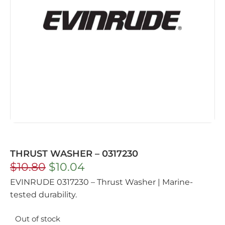
THRUST WASHER – 0317230
$
10.80
$
10.04
EVINRUDE 0317230 – Thrust Washer | Marine-
tested durability.
Out of stock