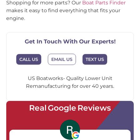
Shopping for more parts? Our
Boat Parts Finder
makes it easy to find everything that fits your
engine.
Get In Touch With Our Experts!
EMAIL US
CALL US
TEXT US
US Boatworks- Quality Lower Unit
Remanufacturing for over 40 years.
Real Google Reviews