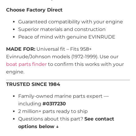
Choose Factory Direct
Guaranteed compatibility with your engine
Superior materials and construction
Peace of mind with genuine EVINRUDE
MADE FOR:
Universal fit – Fits 958+
Evinrude/Johnson models (1972-1999). Use our
boat parts finder
to confirm this works with your
engine.
TRUSTED SINCE 1984
Family-owned marine parts expert —
including
#0317230
2 million+ parts ready to ship
Questions about this part?
See contact
options below ↓