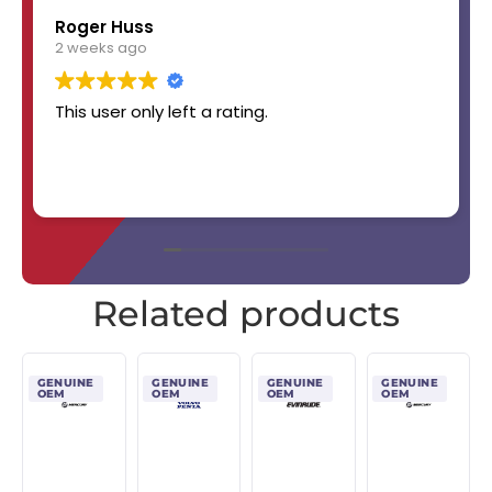
Roger Huss
2 weeks ago
This user only left a rating.
Related products
GENUINE
GENUINE
GENUINE
GENUINE
OEM
OEM
OEM
OEM