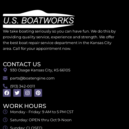
We take boating seriously so you can have fun. We do this by
providing quality service, experience and strength. We offer
the best boat repair service department in the Kansas City
area. Call for your appointment now.
CONTACT US
930 Osage Kansas City, KS 66105
parts@boatengine.com
(913) 342-0011
WORK HOURS
Monday - Friday: 9 AM to 5 PM CST
Saturday: OPEN thru Oct 9-Noon
Sunday: CLOSED