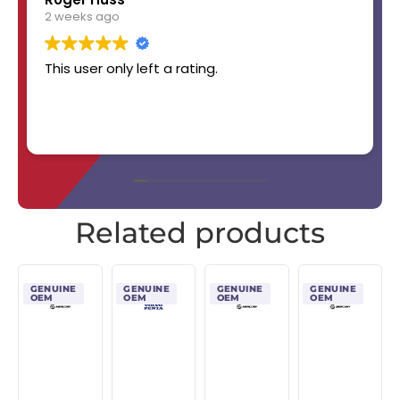
2 weeks ago
This user only left a rating.
Related products
GENUINE
GENUINE
GENUINE
GENUINE
OEM
OEM
OEM
OEM