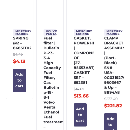
MERCURY
VOLVO
MERCURY
MERCURY
MARINE
PENTA
MARINE
MARINE
SPRING
Fuel
GASKET,
CLAMP
@2 –
filter |
POWERHEAD
BRACKET
86851T02
Bulletin
|
ASSEMBLY
P-23-
COMPONENT
|
$
4.49
3-4
OF
(Port-
$
4.13
High
[27-
Black)
Capacity
85653A87]
SN#
Fuel
GASKET
USA-
Add
Filter,
SET –
0G031927/BE
to
Gas
692381
9803667
cart
Bulletin
& Up –
$
14.69
p-18-
8894A8
$
13.66
8-1
$
233.49
Volvo
$
221.82
Penta
Add
Ethanol
to
Fuel
Add
cart
treatment
to
–