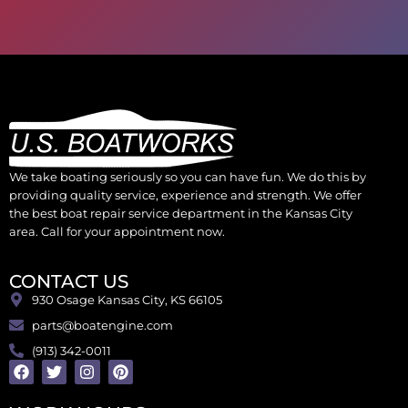
We take boating seriously so you can have fun. We do this by
providing quality service, experience and strength. We offer
the best boat repair service department in the Kansas City
area. Call for your appointment now.
CONTACT US
930 Osage Kansas City, KS 66105
parts@boatengine.com
(913) 342-0011