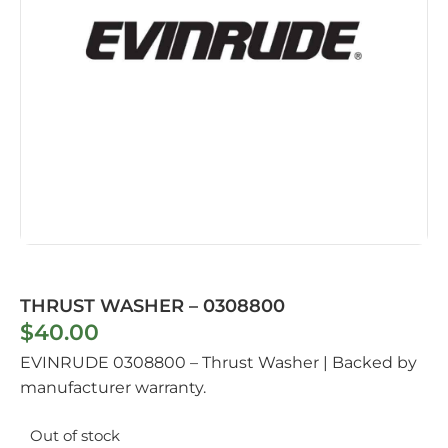
THRUST WASHER – 0308800
$
40.00
EVINRUDE 0308800 – Thrust Washer | Backed by
manufacturer warranty.
Out of stock