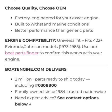
Choose Quality, Choose OEM
Factory-engineered for your exact engine
Built to withstand marine conditions
Better performance than generic parts
ENGINE COMPATIBILITY:
Universal fit – Fits 422+
Evinrude/Johnson models (1973-1985). Use our
boat parts finder
to confirm this works with your
engine.
BOATENGINE.COM DELIVERS
2 million+ parts ready to ship today —
including
#0308800
Family-owned since 1984, trusted nationwide
Need expert advice?
See contact options
below ↓