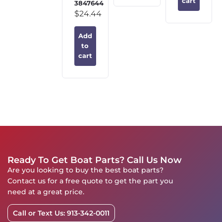
cart
3847644
$
24.44
Add
to
cart
Ready To Get Boat Parts? Call Us Now
Are you looking to buy the best boat parts?
Contact us for a free quote to get the part you
need at a great price.
Call or Text Us: 913-342-0011