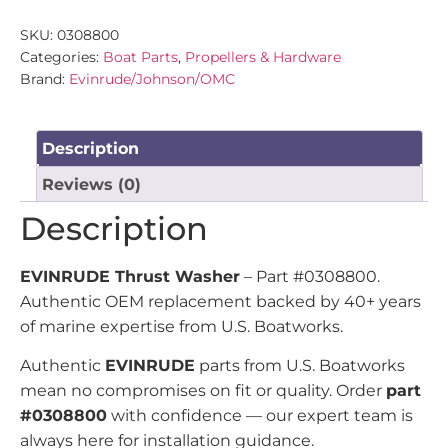
SKU:
0308800
Categories:
Boat Parts
,
Propellers & Hardware
Brand:
Evinrude/Johnson/OMC
Description
Reviews (0)
Description
EVINRUDE Thrust Washer
– Part #0308800.
Authentic OEM replacement backed by 40+ years
of marine expertise from U.S. Boatworks.
Authentic
EVINRUDE
parts from U.S. Boatworks
mean no compromises on fit or quality. Order
part
#0308800
with confidence — our expert team is
always here for installation guidance.