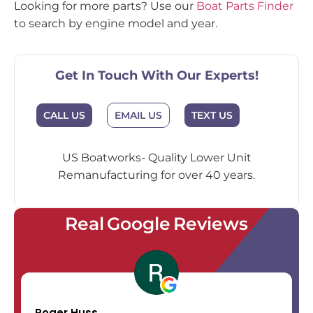
Looking for more parts? Use our
Boat Parts Finder
to search by engine model and year.
Get In Touch With Our Experts!
EMAIL US
CALL US
TEXT US
US Boatworks- Quality Lower Unit
Remanufacturing for over 40 years.
Real Google Reviews
Roger Huss