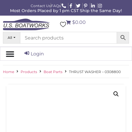
Contact Us
FAQs
Most Orders Placed by 1 pm CST Ship the Same Day!
$0.00
All
Login
Home
Products
Boat Parts
THRUST WASHER – 0308800