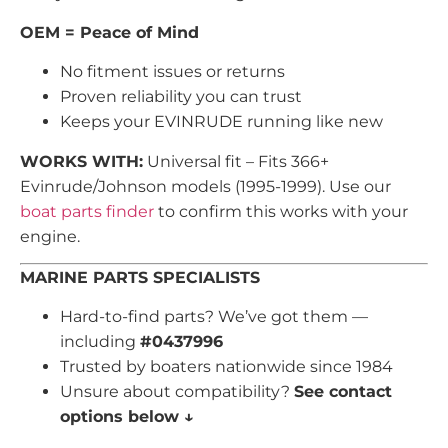
OEM = Peace of Mind
No fitment issues or returns
Proven reliability you can trust
Keeps your EVINRUDE running like new
WORKS WITH:
Universal fit – Fits 366+
Evinrude/Johnson models (1995-1999). Use our
boat parts finder
to confirm this works with your
engine.
MARINE PARTS SPECIALISTS
Hard-to-find parts? We’ve got them —
including
#0437996
Trusted by boaters nationwide since 1984
Unsure about compatibility?
See contact
options below ↓