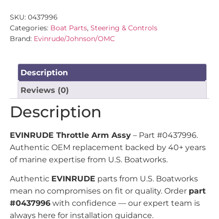
SKU:
0437996
Categories:
Boat Parts
,
Steering & Controls
Brand:
Evinrude/Johnson/OMC
Description
Reviews (0)
Description
EVINRUDE Throttle Arm Assy
– Part #0437996.
Authentic OEM replacement backed by 40+ years
of marine expertise from U.S. Boatworks.
Authentic
EVINRUDE
parts from U.S. Boatworks
mean no compromises on fit or quality. Order
part
#0437996
with confidence — our expert team is
always here for installation guidance.