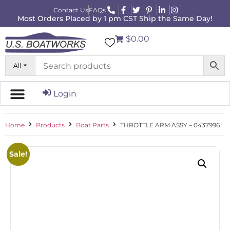
Contact Us
FAQs
Most Orders Placed by 1 pm CST Ship the Same Day!
$0.00
All
Login
Home
Products
Boat Parts
THROTTLE ARM ASSY – 0437996
Sale!