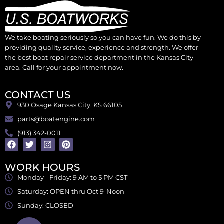
We take boating seriously so you can have fun. We do this by
providing quality service, experience and strength. We offer
the best boat repair service department in the Kansas City
area. Call for your appointment now.
CONTACT US
930 Osage Kansas City, KS 66105
parts@boatengine.com
(913) 342-0011
WORK HOURS
Monday - Friday: 9 AM to 5 PM CST
Saturday: OPEN thru Oct 9-Noon
Sunday: CLOSED