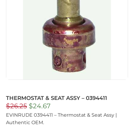
THERMOSTAT & SEAT ASSY – 0394411
$
26.25
$
24.67
EVINRUDE 0394411 – Thermostat & Seat Assy |
Authentic OEM.