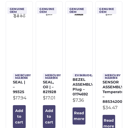
GENUINE
GENUINE
GENUINE
GENUINE
OEM
OEM
OEM
OEM
MERCURY
MERCURY
EVINRUDE/JOHNSON/OMC
MERCURY
MARINE
MARINE
MARINE
BEZEL
SEAL |
SEAL,
SENSOR
ASSEMBLY,
–
Oil | –
ASSEMBLY,
Plug –
99325
821928
Temperature
0174692
–
$
17.94
$
17.01
$
7.36
885342002
$
34.47
Add
Add
Read
to
to
more
Read
cart
cart
more