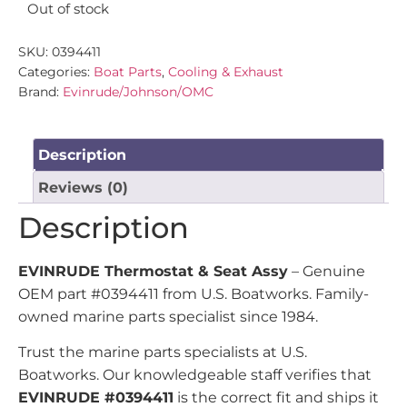
Out of stock
SKU:
0394411
Categories:
Boat Parts
,
Cooling & Exhaust
Brand:
Evinrude/Johnson/OMC
Description
Reviews (0)
Description
EVINRUDE Thermostat & Seat Assy
– Genuine
OEM part #0394411 from U.S. Boatworks. Family-
owned marine parts specialist since 1984.
Trust the marine parts specialists at U.S.
Boatworks. Our knowledgeable staff verifies that
EVINRUDE #0394411
is the correct fit and ships it