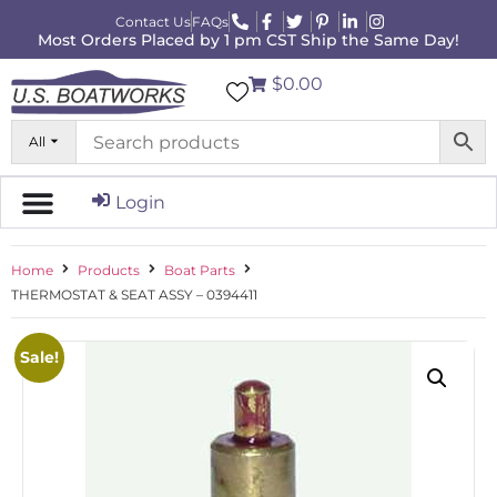
Contact Us
FAQs
Most Orders Placed by 1 pm CST Ship the Same Day!
$0.00
All
Login
Home
Products
Boat Parts
THERMOSTAT & SEAT ASSY – 0394411
Sale!