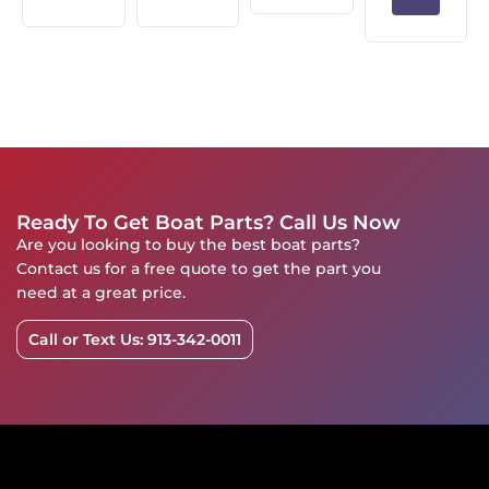
Ready To Get Boat Parts? Call Us Now
Are you looking to buy the best boat parts?
Contact us for a free quote to get the part you
need at a great price.
Call or Text Us: 913-342-0011