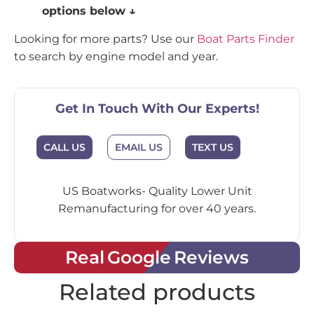
options below ↓
Looking for more parts? Use our
Boat Parts Finder
to search by engine model and year.
Get In Touch With Our Experts!
CALL US
EMAIL US
TEXT US
US Boatworks- Quality Lower Unit
Remanufacturing for over 40 years.
Real Google Reviews
Related products