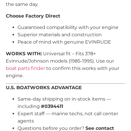
the same day.
Choose Factory Direct
Guaranteed compatibility with your engine
Superior materials and construction
Peace of mind with genuine EVINRUDE
WORKS WITH:
Universal fit – Fits 378+
Evinrude/Johnson models (1985-1995). Use our
boat parts finder
to confirm this works with your
engine.
U.S. BOATWORKS ADVANTAGE
Same-day shipping on in-stock items —
including
#0394411
Expert staff — marine techs, not call center
agents
Questions before you order?
See contact