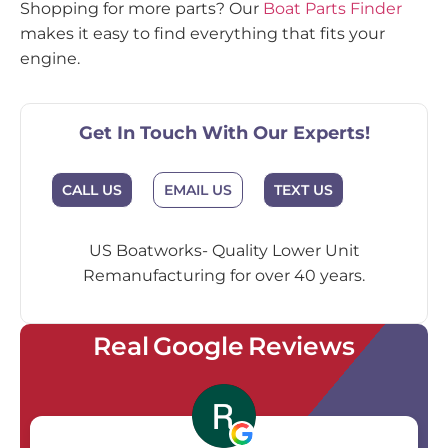
Shopping for more parts? Our
Boat Parts Finder
makes it easy to find everything that fits your
engine.
Get In Touch With Our Experts!
EMAIL US
CALL US
TEXT US
US Boatworks- Quality Lower Unit
Remanufacturing for over 40 years.
Real Google Reviews