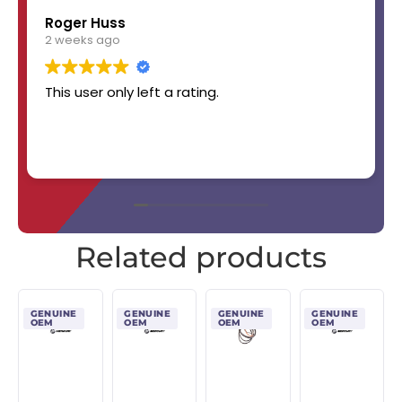
Roger Huss
2 weeks ago
This user only left a rating.
Related products
GENUINE
GENUINE
GENUINE
GENUINE
OEM
OEM
OEM
OEM