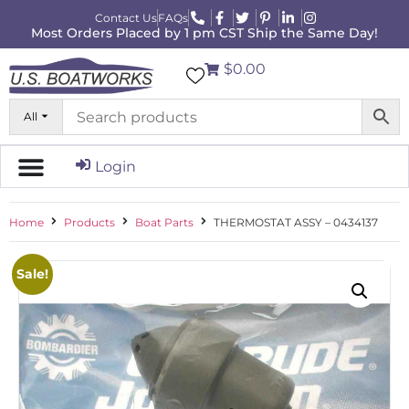
Contact Us
FAQs
Most Orders Placed by 1 pm CST Ship the Same Day!
$0.00
All
Login
Home
Products
Boat Parts
THERMOSTAT ASSY – 0434137
Sale!