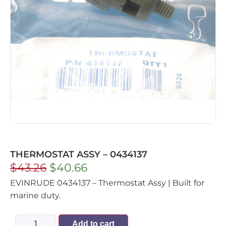
THERMOSTAT ASSY – 0434137
$
43.26
$
40.66
EVINRUDE 0434137 – Thermostat Assy | Built for
marine duty.
Add to cart