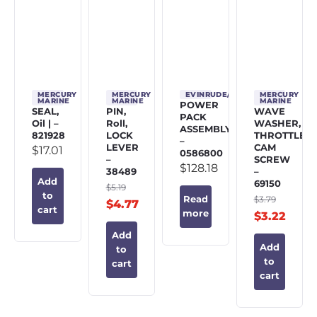
MERCURY
MERCURY
EVINRUDE/JOHNSON/OMC
MERCURY
MARINE
MARINE
MARINE
POWER
SEAL,
PIN,
WAVE
PACK
Oil | –
Roll,
WASHER,
ASSEMBLY
821928
LOCK
THROTTLE
–
LEVER
CAM
$
17.01
0586800
–
SCREW
$
128.18
38489
–
Add
69150
$
5.19
to
$
3.79
Read
$
4.77
cart
more
$
3.22
Add
Add
to
to
cart
cart