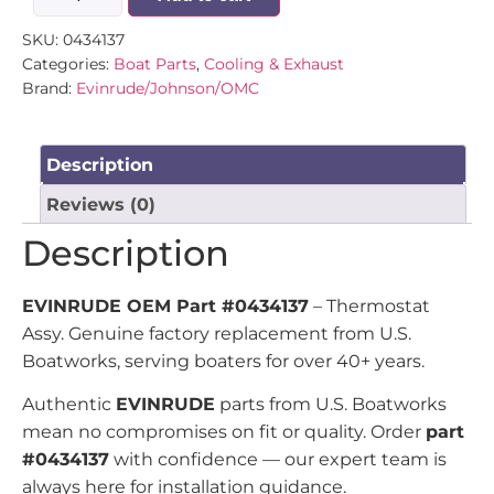
SKU:
0434137
Categories:
Boat Parts
,
Cooling & Exhaust
Brand:
Evinrude/Johnson/OMC
Description
Reviews (0)
Description
EVINRUDE OEM Part #0434137
– Thermostat
Assy. Genuine factory replacement from U.S.
Boatworks, serving boaters for over 40+ years.
Authentic
EVINRUDE
parts from U.S. Boatworks
mean no compromises on fit or quality. Order
part
#0434137
with confidence — our expert team is
always here for installation guidance.