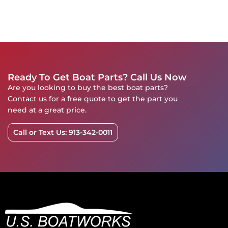
Ready To Get Boat Parts? Call Us Now
Are you looking to buy the best boat parts?
Contact us for a free quote to get the part you
need at a great price.
Call or Text Us: 913-342-0011