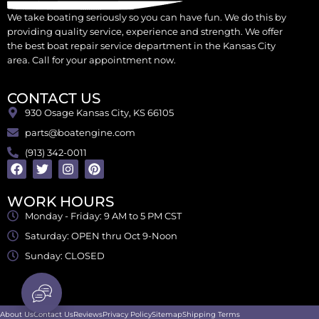
We take boating seriously so you can have fun. We do this by
providing quality service, experience and strength. We offer
the best boat repair service department in the Kansas City
area. Call for your appointment now.
CONTACT US
930 Osage Kansas City, KS 66105
parts@boatengine.com
(913) 342-0011
WORK HOURS
Monday - Friday: 9 AM to 5 PM CST
Saturday: OPEN thru Oct 9-Noon
Sunday: CLOSED
About Us
Contact Us
Reviews
Privacy Policy
Sitemap
Shipping Terms