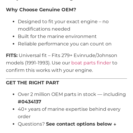
Why Choose Genuine OEM?
Designed to fit your exact engine – no
modifications needed
Built for the marine environment
Reliable performance you can count on
FITS:
Universal fit – Fits 279+ Evinrude/Johnson
models (1991-1993). Use our
boat parts finder
to
confirm this works with your engine.
GET THE RIGHT PART
Over 2 million OEM parts in stock — including
#0434137
40+ years of marine expertise behind every
order
Questions?
See contact options below ↓