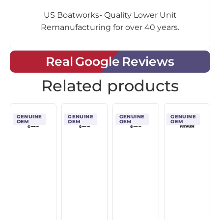
US Boatworks- Quality Lower Unit
Remanufacturing for over 40 years.
Real Google Reviews
Related products
GENUINE
GENUINE
GENUINE
GENUINE
OEM
OEM
OEM
OEM