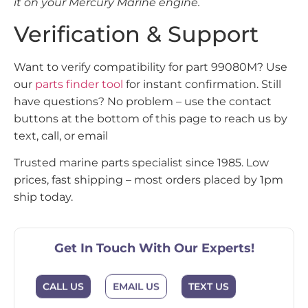
it on your Mercury Marine engine.
Verification & Support
Want to verify compatibility for part 99080M? Use
our
parts finder tool
for instant confirmation. Still
have questions? No problem – use the contact
buttons at the bottom of this page to reach us by
text, call, or email
Trusted marine parts specialist since 1985. Low
prices, fast shipping – most orders placed by 1pm
ship today.
Get In Touch With Our Experts!
CALL US
EMAIL US
TEXT US