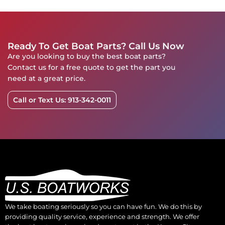
Ready To Get Boat Parts? Call Us Now
Are you looking to buy the best boat parts?
Contact us for a free quote to get the part you
need at a great price.
Call or Text Us: 913-342-0011
We take boating seriously so you can have fun. We do this by
providing quality service, experience and strength. We offer