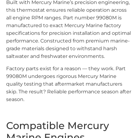
Built with Mercury Marine’s precision engineering,
this thermostat ensures reliable operation across
all engine RPM ranges. Part number 99080M is
manufactured to exact Mercury Marine factory
specifications for precision installation and optimal
performance. Constructed from premium marine-
grade materials designed to withstand harsh
saltwater and freshwater environments.
Factory parts exist for a reason — they work. Part
99080M undergoes rigorous Mercury Marine
quality testing that aftermarket manufacturers
skip. The result? Reliable performance season after
season.
Compatible Mercury
Marine Engines