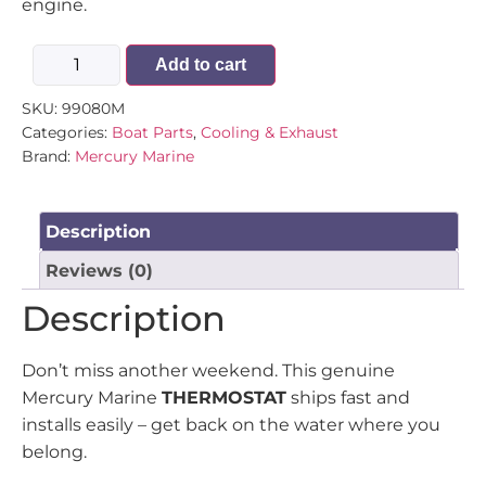
engine.
Add to cart
SKU:
99080M
Categories:
Boat Parts
,
Cooling & Exhaust
Brand:
Mercury Marine
Description
Reviews (0)
Description
Don’t miss another weekend. This genuine
Mercury Marine
THERMOSTAT
ships fast and
installs easily – get back on the water where you
belong.