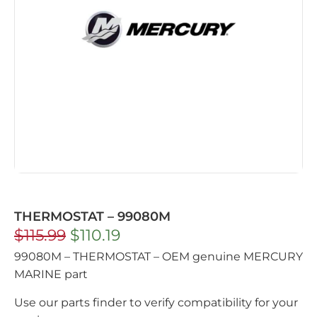
THERMOSTAT – 99080M
$
115.99
$
110.19
99080M – THERMOSTAT – OEM genuine MERCURY
MARINE part
Use our parts finder to verify compatibility for your