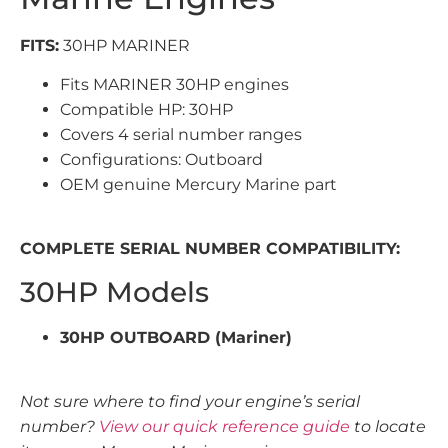
FITS:
30HP MARINER
Fits MARINER 30HP engines
Compatible HP: 30HP
Covers 4 serial number ranges
Configurations: Outboard
OEM genuine Mercury Marine part
COMPLETE SERIAL NUMBER COMPATIBILITY:
30HP Models
30HP OUTBOARD (Mariner)
Not sure where to find your engine’s serial
number?
View our quick reference guide
to locate