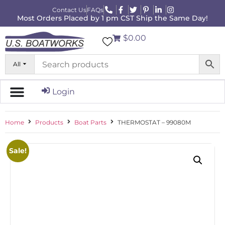
Contact Us
FAQs
Most Orders Placed by 1 pm CST Ship the Same Day!
$0.00
All
Login
Home
Products
Boat Parts
THERMOSTAT – 99080M
Sale!