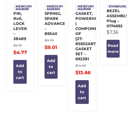
MERCURY
MERCURY
MERCURY
EVINRUDE/J
MARINE
MARINE
MARINE
BEZEL
PIN,
SPRING,
GASKET,
ASSEMBLY,
Roll,
SPARK
POWERHEAD
Plug –
LOCK
ADVANCE
|
0174692
LEVER
–
COMPONENT
$
7.36
–
89540
OF
38489
[27-
$
9.79
85653A87]
$
5.19
Read
$
9.01
GASKET
more
$
4.77
SET –
692381
Add
$
14.69
Add
to
to
$
13.66
cart
cart
Add
to
cart