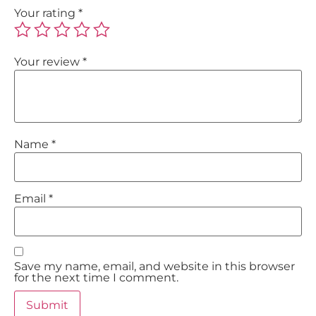
Your rating
*
Your review
*
Name
*
Email
*
Save my name, email, and website in this browser
for the next time I comment.