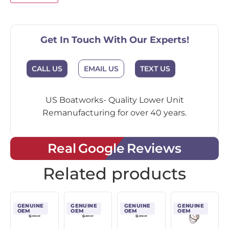
Get In Touch With Our Experts!
CALL US
EMAIL US
TEXT US
US Boatworks- Quality Lower Unit
Remanufacturing for over 40 years.
Real Google Reviews
Related products
GENUINE
GENUINE
GENUINE
GENUINE
OEM
OEM
OEM
OEM