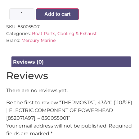
Add to cart
SKU:
850055001
Categories:
Boat Parts
,
Cooling & Exhaust
Brand:
Mercury Marine
Reviews (0)
Reviews
There are no reviews yet.
Be the first to review “THERMOSTAT, 43Â°C (110Â°F)
| ELECTRIC COMPONENT OF POWERHEAD
[852071A97]. – 850055001”
Your email address will not be published.
Required
fields are marked
*