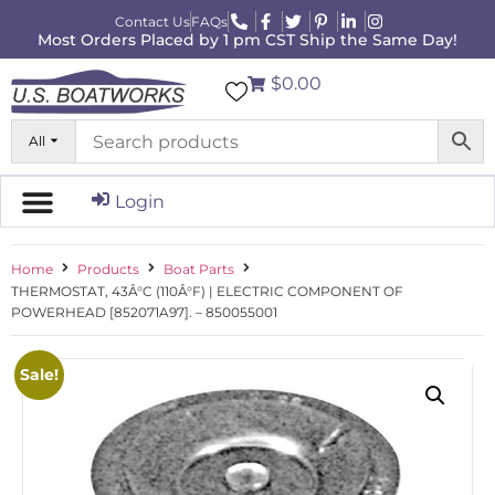
Contact Us
FAQs
Most Orders Placed by 1 pm CST Ship the Same Day!
$0.00
All
Login
Home
Products
Boat Parts
THERMOSTAT, 43Â°C (110Â°F) | ELECTRIC COMPONENT OF
POWERHEAD [852071A97]. – 850055001
Sale!