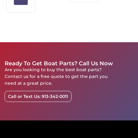
Ready To Get Boat Parts? Call Us Now
Are you looking to buy the best boat parts?
Contact us for a free quote to get the part you
need at a great price.
Call or Text Us: 913-342-0011