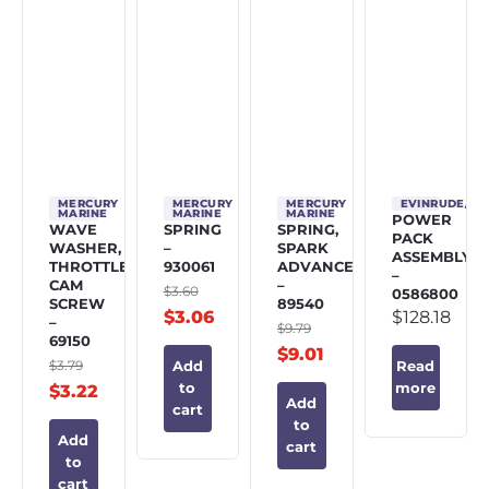
MERCURY
MERCURY
MERCURY
EVINRUDE/J
MARINE
MARINE
MARINE
POWER
WAVE
SPRING
SPRING,
PACK
WASHER,
–
SPARK
ASSEMBLY
THROTTLE
930061
ADVANCE
–
CAM
–
$
3.60
0586800
SCREW
89540
$
3.06
$
128.18
–
$
9.79
69150
$
9.01
$
3.79
Add
Read
to
more
$
3.22
Add
cart
to
Add
cart
to
cart