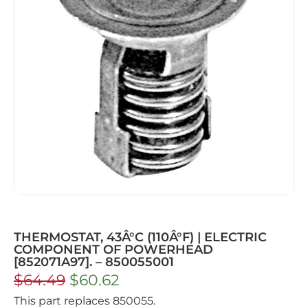
THERMOSTAT, 43Â°C (110Â°F) | ELECTRIC
COMPONENT OF POWERHEAD
[852071A97]. – 850055001
$
64.49
$
60.62
This part replaces 850055.