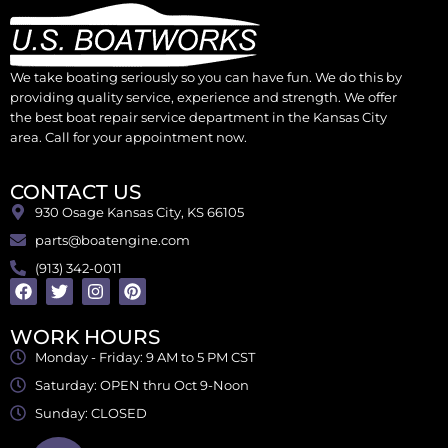
We take boating seriously so you can have fun. We do this by
providing quality service, experience and strength. We offer
the best boat repair service department in the Kansas City
area. Call for your appointment now.
CONTACT US
930 Osage Kansas City, KS 66105
parts@boatengine.com
(913) 342-0011
WORK HOURS
Monday - Friday: 9 AM to 5 PM CST
Saturday: OPEN thru Oct 9-Noon
Sunday: CLOSED