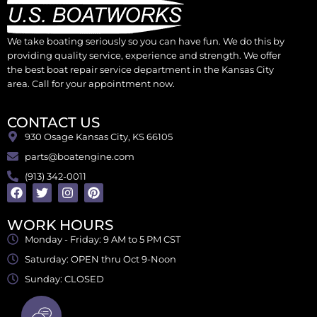
We take boating seriously so you can have fun. We do this by
providing quality service, experience and strength. We offer
the best boat repair service department in the Kansas City
area. Call for your appointment now.
CONTACT US
930 Osage Kansas City, KS 66105
parts@boatengine.com
(913) 342-0011
WORK HOURS
Monday - Friday: 9 AM to 5 PM CST
Saturday: OPEN thru Oct 9-Noon
Sunday: CLOSED