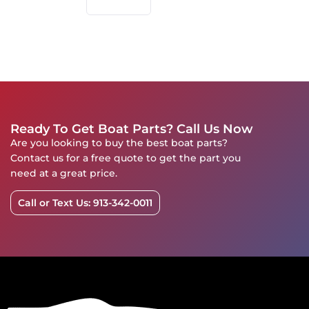
Ready To Get Boat Parts? Call Us Now
Are you looking to buy the best boat parts?
Contact us for a free quote to get the part you
need at a great price.
Call or Text Us: 913-342-0011