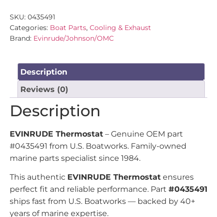
SKU:
0435491
Categories:
Boat Parts
,
Cooling & Exhaust
Brand:
Evinrude/Johnson/OMC
Description
Reviews (0)
Description
EVINRUDE Thermostat
– Genuine OEM part
#0435491 from U.S. Boatworks. Family-owned
marine parts specialist since 1984.
This authentic
EVINRUDE Thermostat
ensures
perfect fit and reliable performance. Part
#0435491
ships fast from U.S. Boatworks — backed by 40+
years of marine expertise.