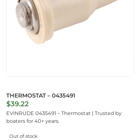
THERMOSTAT – 0435491
$
39.22
EVINRUDE 0435491 – Thermostat | Trusted by
boaters for 40+ years.
Out of stock