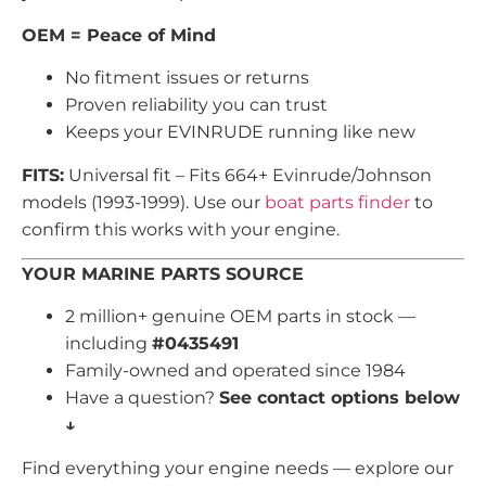
OEM = Peace of Mind
No fitment issues or returns
Proven reliability you can trust
Keeps your EVINRUDE running like new
FITS:
Universal fit – Fits 664+ Evinrude/Johnson
models (1993-1999). Use our
boat parts finder
to
confirm this works with your engine.
YOUR MARINE PARTS SOURCE
2 million+ genuine OEM parts in stock —
including
#0435491
Family-owned and operated since 1984
Have a question?
See contact options below
↓
Find everything your engine needs — explore our