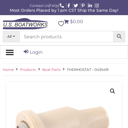
Contact Us
FAQs
Most Orders Placed by 1 pm CST Ship the Same Day!
$0.00
All
Login
Home
Products
Boat Parts
THERMOSTAT – 0435491