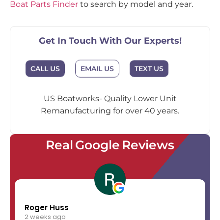
Boat Parts Finder
to search by model and year.
Get In Touch With Our Experts!
EMAIL US
CALL US
TEXT US
US Boatworks- Quality Lower Unit
Remanufacturing for over 40 years.
Real Google Reviews
Roger Huss
2 weeks ago