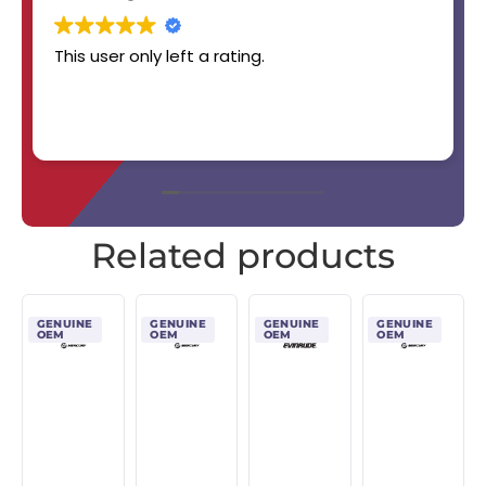
This user only left a rating.
Related products
GENUINE
GENUINE
GENUINE
GENUINE
OEM
OEM
OEM
OEM