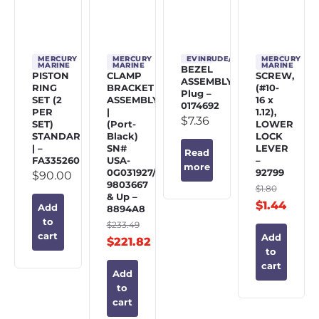
MERCURY
MERCURY
EVINRUDE/JOHNSON/OMC
MERCURY
MARINE
MARINE
MARINE
BEZEL
PISTON
CLAMP
SCREW,
ASSEMBLY,
RING
BRACKET
(#10-
Plug –
SET (2
ASSEMBLY
16 x
0174692
PER
|
1.12),
$
7.36
SET)
(Port-
LOWER
STANDARD
Black)
LOCK
| –
SN#
LEVER
Read
FA335260
USA-
–
more
0G031927/BEL-
92799
$
90.00
9803667
$
1.80
& Up –
$
1.44
Add
8894A8
to
$
233.49
cart
Add
$
221.82
to
cart
Add
to
cart