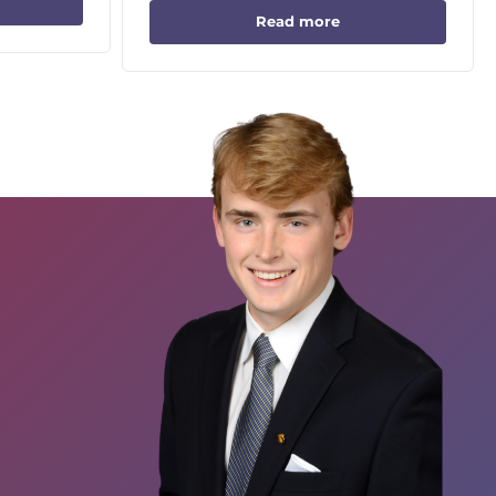
Read more