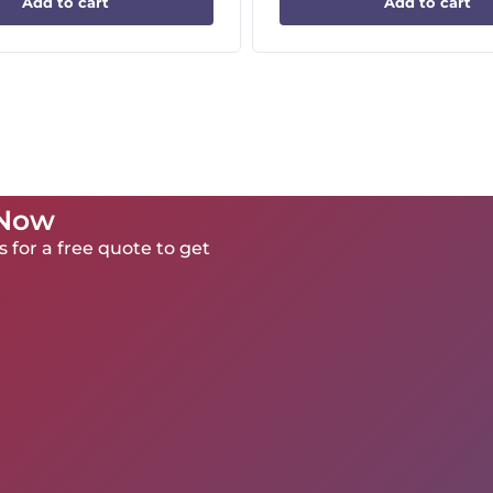
Add to cart
Add to cart
 Now
 for a free quote to get