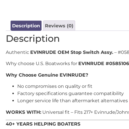
Description
Reviews (0)
Description
Authentic
EVINRUDE OEM Stop Switch Assy.
– #058
Why choose U.S. Boatworks for
EVINRUDE #0585106
Why Choose Genuine EVINRUDE?
No compromises on quality or fit
Factory specifications guarantee compatibility
Longer service life than aftermarket alternatives
WORKS WITH:
Universal fit – Fits 217+ Evinrude/Joh
40+ YEARS HELPING BOATERS