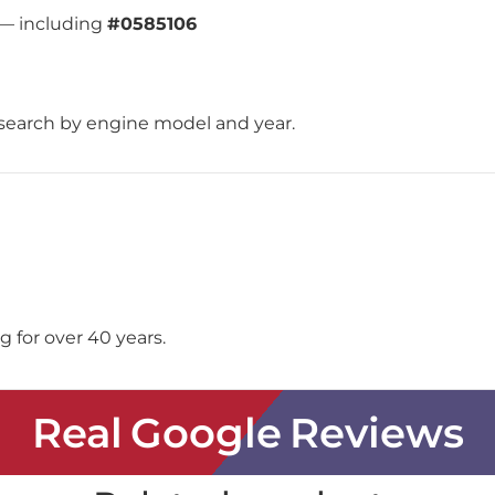
 — including
#0585106
search by engine model and year.
 for over 40 years.
Real Google Reviews