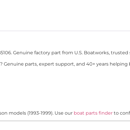
5106. Genuine factory part from U.S. Boatworks, trusted 
? Genuine parts, expert support, and 40+ years helping 
nson models (1993-1999). Use our
boat parts finder
to conf