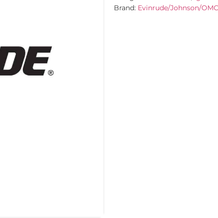
Brand:
Evinrude/Johnson/OM