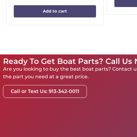
Add to cart
Ready To Get Boat Parts? Call Us
Are you looking to buy the best boat parts? Contact us
the part you need at a great price.
Call or Text Us: 913-342-0011