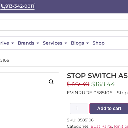
913-342-0011
rive
Brands
Services
Blogs
Shop
5106
STOP SWITCH ASS
$
177.30
$
168.44
EVINRUDE 0585106 – Stop 
Add to cart
SKU:
0585106
Categories:
Boat Parts
,
Ignitio