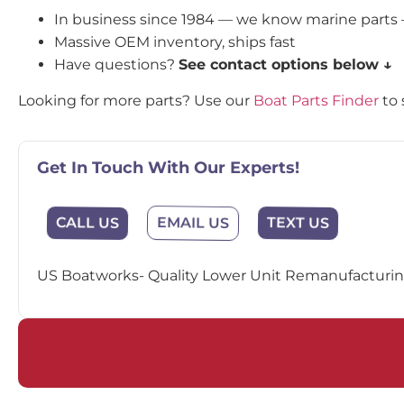
In business since 1984 — we know marine parts
Massive OEM inventory, ships fast
Have questions?
See contact options below ↓
Looking for more parts? Use our
Boat Parts Finder
to 
Get In Touch With Our Experts!
EMAIL US
CALL US
TEXT US
US Boatworks- Quality Lower Unit Remanufacturing