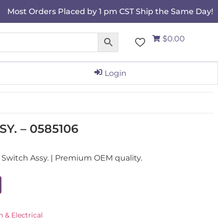
Most Orders Placed by 1 pm CST Ship the Same Day!
$0.00
Login
Y. – 0585106
Switch Assy. | Premium OEM quality.
n & Electrical