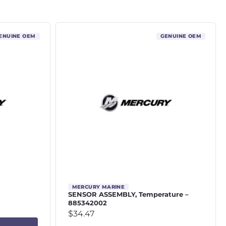
ENUINE OEM
GENUINE OEM
MERCURY MARINE
SENSOR ASSEMBLY, Temperature –
885342002
$
34.47