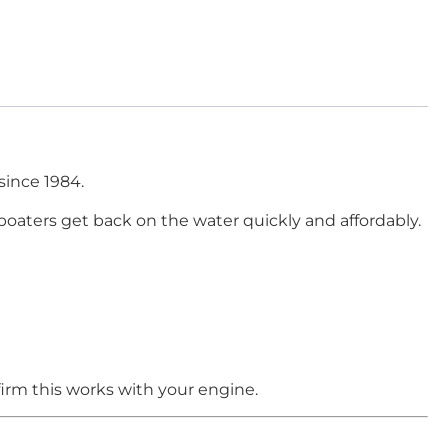
since 1984.
boaters get back on the water quickly and affordably.
irm this works with your engine.