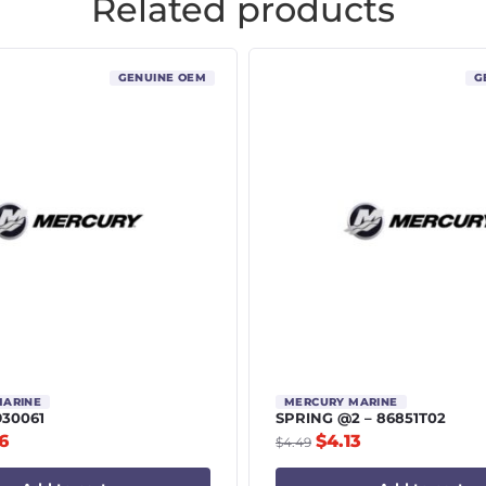
Related products
GENUINE OEM
G
MARINE
MERCURY MARINE
930061
SPRING @2 – 86851T02
6
$
4.13
$
4.49