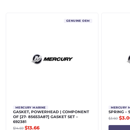
GENUINE OEM
MERCURY MARINE
MERCURY 
GASKET, POWERHEAD | COMPONENT
SPRING – 
OF [27- 85653A87] GASKET SET –
$
3.0
$
3.60
692381
$
13.66
$
14.69