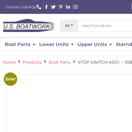
Contact Us
FAQs
All
Boat Parts
Lower Units
Upper Units
Sternd
Home
Products
Boat Parts
STOP SWITCH ASSY. – 058
Sale!