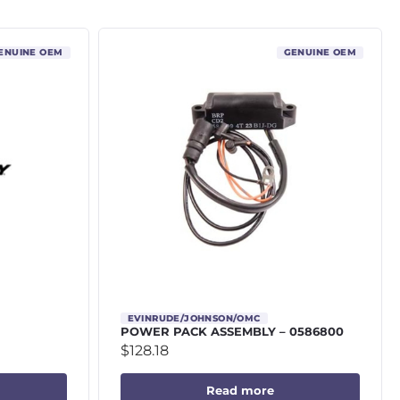
ENUINE OEM
GENUINE OEM
EVINRUDE/JOHNSON/OMC
POWER PACK ASSEMBLY – 0586800
$
128.18
Read more