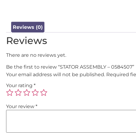
Reviews (0)
Reviews
There are no reviews yet.
Be the first to review “STATOR ASSEMBLY – 0584507”
Your email address will not be published.
Required fi
Your rating
*
Your review
*