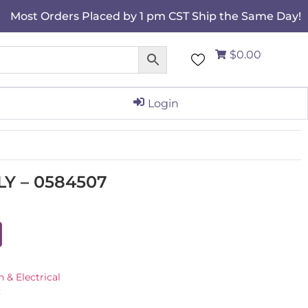
Most Orders Placed by 1 pm CST Ship the Same Day!
$0.00
Login
Y – 0584507
n & Electrical
C