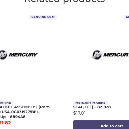
GENUINE OEM
G
MARINE
MERCURY MARINE
CKET ASSEMBLY | (Port-
SEAL, Oil | – 821928
# USA-0G031927/BEL-
$
17.01
 Up – 8894A8
21.82
Add to cart