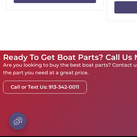
Ready To Get Boat Parts? Call Us
Are you looking to buy the best boat parts? Contact us
the part you need at a great price.
Call or Text Us: 913-342-0011