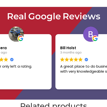
Real Google Reviews
Vera
Bill Holst
 ago
3 months ago
r only left a rating.
A great place to do busin
with very knowledgeable s
Related products