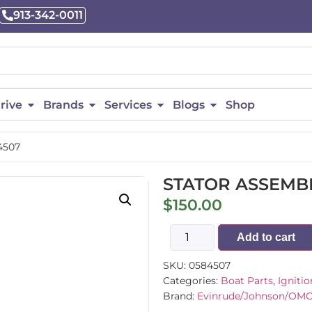
913-342-0011
rive
Brands
Services
Blogs
Shop
4507
STATOR ASSEMBL
$
150.00
Add to cart
SKU:
0584507
Categories:
Boat Parts
,
Ignitio
Brand:
Evinrude/Johnson/OM