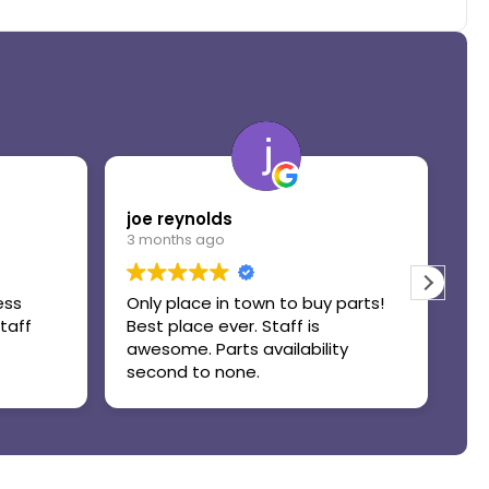
joe reynolds
Do
3 months ago
3 
ess
Only place in town to buy parts!
Gr
taff
Best place ever. Staff is
awesome. Parts availability
second to none.