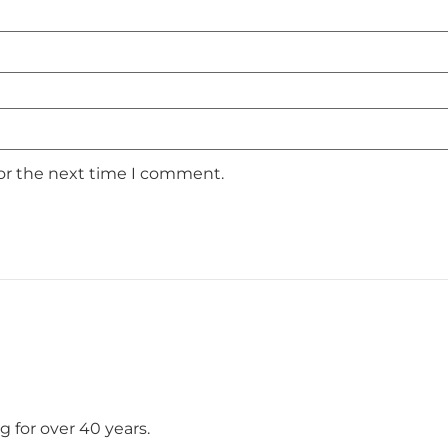
for the next time I comment.
 for over 40 years.