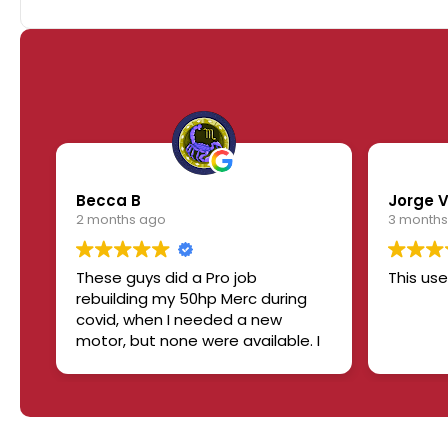
Becca B
Jorge 
2 months ago
3 months
These guys did a Pro job
This use
rebuilding my 50hp Merc during
covid, when I needed a new
motor, but none were available. I
would recommend them 1000
times over. No BS, straight up,
handshake job. Will work with
you. Boat still runs like a champ!
👏👏✨️🔥🏆