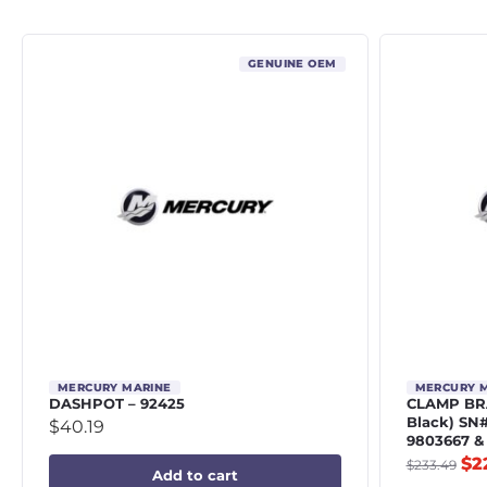
GENUINE OEM
MERCURY MARINE
MERCURY 
DASHPOT – 92425
CLAMP BRA
Black) SN
$
40.19
9803667 &
$
2
$
233.49
Add to cart