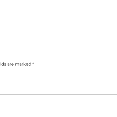
elds are marked
*