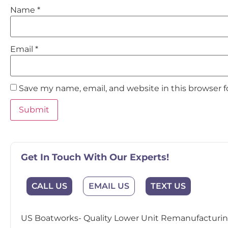
Name
*
Email
*
Save my name, email, and website in this browser 
Get In Touch With Our Experts!
EMAIL US
CALL US
TEXT US
US Boatworks- Quality Lower Unit Remanufacturing