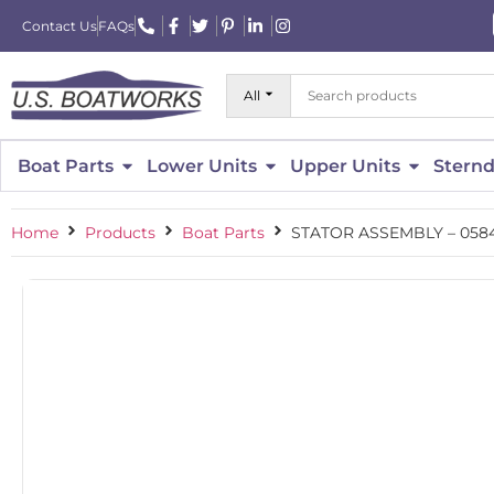
Contact Us
FAQs
All
Boat Parts
Lower Units
Upper Units
Sternd
Home
Products
Boat Parts
STATOR ASSEMBLY – 058