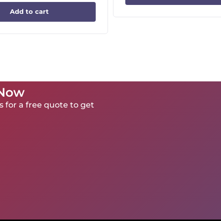
Add to cart
 Now
 for a free quote to get