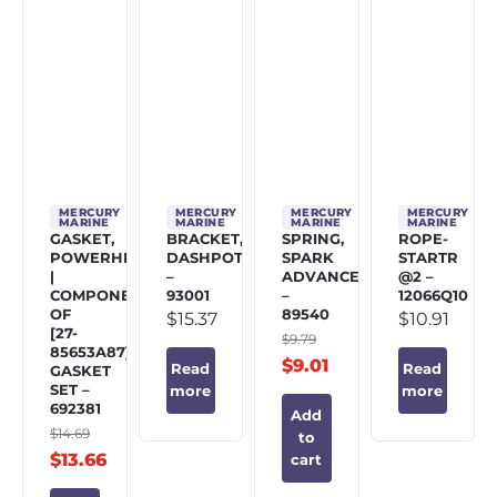
MERCURY
MERCURY
MERCURY
MERCURY
MARINE
MARINE
MARINE
MARINE
GASKET,
BRACKET,
SPRING,
ROPE-
POWERHEAD
DASHPOT
SPARK
STARTR
|
–
ADVANCE
@2 –
COMPONENT
93001
–
12066Q10
OF
89540
$
15.37
$
10.91
[27-
$
9.79
85653A87]
$
9.01
Read
Read
GASKET
SET –
more
more
692381
Add
$
14.69
to
$
13.66
cart