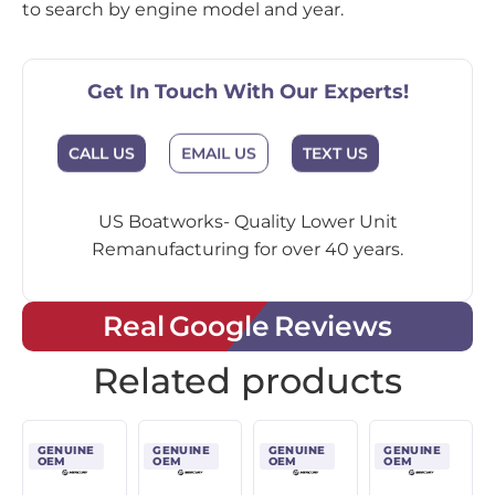
to search by engine model and year.
Get In Touch With Our Experts!
CALL US
EMAIL US
TEXT US
US Boatworks- Quality Lower Unit
Remanufacturing for over 40 years.
Real Google Reviews
Related products
GENUINE
GENUINE
GENUINE
GENUINE
OEM
OEM
OEM
OEM