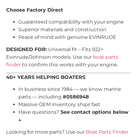
Choose Factory Direct
Guaranteed compatibility with your engine
Superior materials and construction
Peace of mind with genuine EVINRUDE
DESIGNED FOR:
Universal fit – Fits 922+
Evinrude/Johnson models. Use our
boat parts
finder
to confirm this works with your engine.
40+ YEARS HELPING BOATERS
In business since 1984 — we know marine
parts — including
#0586948
Massive OEM inventory, ships fast
Have questions?
See contact options below
↓
Looking for more parts? Use our
Boat Parts Finder