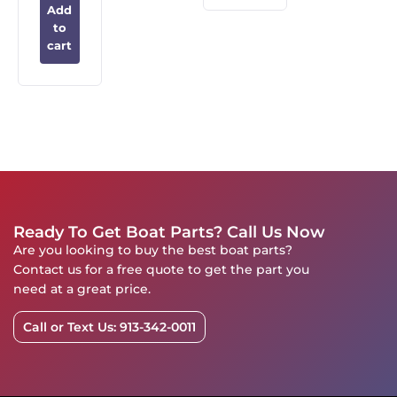
Add
to
cart
Ready To Get Boat Parts? Call Us Now
Are you looking to buy the best boat parts?
Contact us for a free quote to get the part you
need at a great price.
Call or Text Us: 913-342-0011