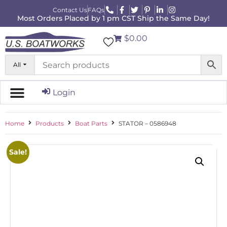
Contact Us
FAQs
Most Orders Placed by 1 pm CST Ship the Same Day!
$0.00
All
Login
Home
Products
Boat Parts
STATOR – 0586948
Sale!