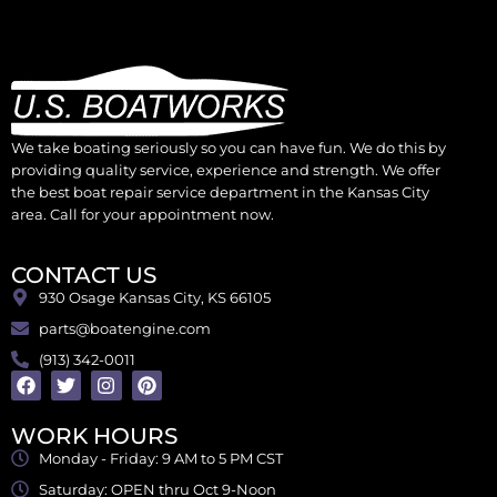
We take boating seriously so you can have fun. We do this by
providing quality service, experience and strength. We offer
the best boat repair service department in the Kansas City
area. Call for your appointment now.
CONTACT US
930 Osage Kansas City, KS 66105
parts@boatengine.com
(913) 342-0011
WORK HOURS
Monday - Friday: 9 AM to 5 PM CST
Saturday: OPEN thru Oct 9-Noon