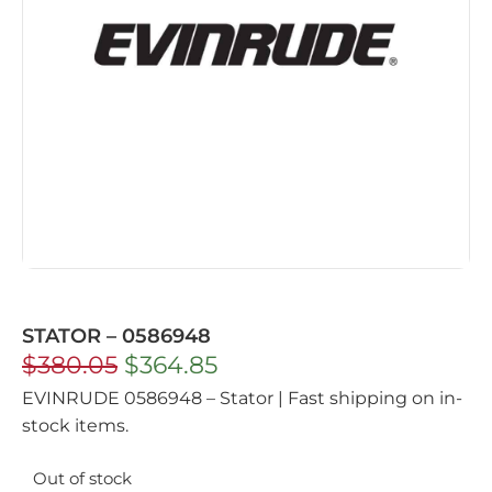
STATOR – 0586948
$
380.05
$
364.85
EVINRUDE 0586948 – Stator | Fast shipping on in-
stock items.
Out of stock