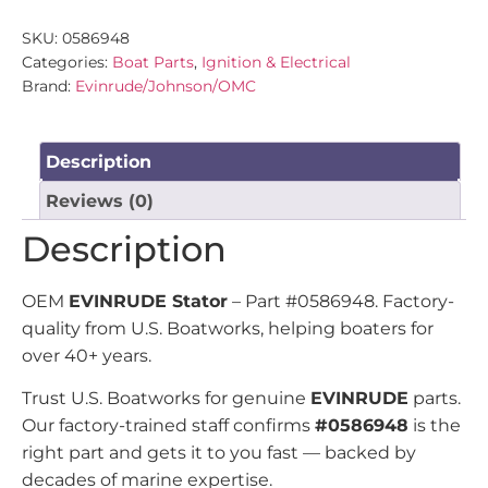
SKU:
0586948
Categories:
Boat Parts
,
Ignition & Electrical
Brand:
Evinrude/Johnson/OMC
Description
Reviews (0)
Description
OEM
EVINRUDE Stator
– Part #0586948. Factory-
quality from U.S. Boatworks, helping boaters for
over 40+ years.
Trust U.S. Boatworks for genuine
EVINRUDE
parts.
Our factory-trained staff confirms
#0586948
is the
right part and gets it to you fast — backed by
decades of marine expertise.