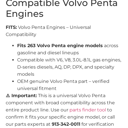
Compatible Volvo Penta
Engines
FITS:
Volvo Penta Engines – Universal
Compatibility
Fits 263 Volvo Penta engine models
across
gasoline and diesel lineups
Compatible with V6, V8, 3.0L-8.1L gas engines,
D-series diesels, AQ, DP, DPX, and specialty
models
OEM genuine Volvo Penta part – verified
universal fitment
⚠️ Important:
This is a universal Volvo Penta
component with broad compatibility across the
entire product line. Use our
parts finder tool
to
confirm it fits your specific engine model, or call
our parts experts at
913-342-0011
for verification