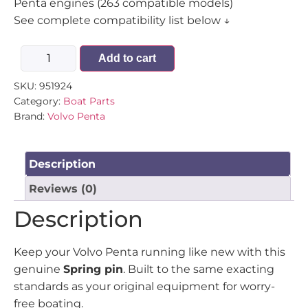
Penta engines (263 compatible models)
See complete compatibility list below ↓
Add to cart
SKU:
951924
Category:
Boat Parts
Brand:
Volvo Penta
Description
Reviews (0)
Description
Keep your Volvo Penta running like new with this
genuine
Spring pin
. Built to the same exacting
standards as your original equipment for worry-
free boating.