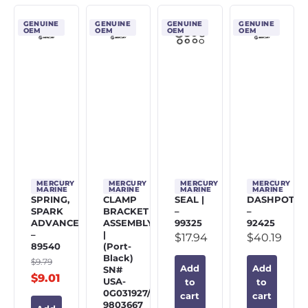
GENUINE
GENUINE
GENUINE
GENUINE
OEM
OEM
OEM
OEM
MERCURY
MERCURY
MERCURY
MERCURY
MARINE
MARINE
MARINE
MARINE
SPRING,
CLAMP
SEAL |
DASHPOT
SPARK
BRACKET
–
–
ADVANCE
ASSEMBLY
99325
92425
–
|
$
17.94
$
40.19
89540
(Port-
Black)
$
9.79
Add
Add
SN#
$
9.01
USA-
to
to
0G031927/BEL-
cart
cart
9803667