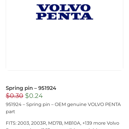
Spring pin – 951924
$
0.30
$
0.24
951924 – Spring pin – OEM genuine VOLVO PENTA
part
FITS: 2003, 2003R, MD7B, MB10A, +139 more Volvo