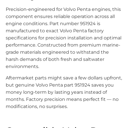
Precision-engineered for Volvo Penta engines, this
component ensures reliable operation across all
engine conditions. Part number 951924 is
manufactured to exact Volvo Penta factory
specifications for precision installation and optimal
performance. Constructed from premium marine-
grade materials engineered to withstand the
harsh demands of both fresh and saltwater
environments.
Aftermarket parts might save a few dollars upfront,
but genuine Volvo Penta part 951924 saves you
money long-term by lasting years instead of
months. Factory precision means perfect fit — no
modifications, no surprises.