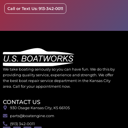
Call or Text Us: 913-342-0011
We take boating seriously so you can have fun. We do this by
providing quality service, experience and strength. We offer
the best boat repair service department in the Kansas City
area. Call for your appointment now.
CONTACT US
930 Osage Kansas City, KS 66105
parts@boatengine.com
(913) 342-0011