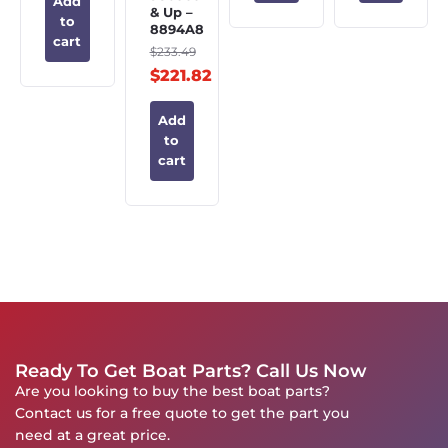
Add
& Up –
to
8894A8
cart
$
233.49
$
221.82
Add
to
cart
Ready To Get Boat Parts? Call Us Now
Are you looking to buy the best boat parts?
Contact us for a free quote to get the part you
need at a great price.