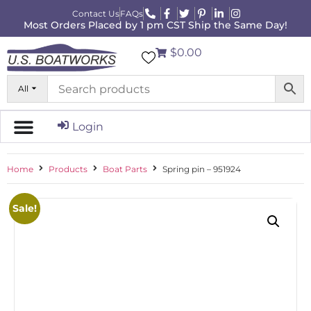
Contact Us
FAQs
Most Orders Placed by 1 pm CST Ship the Same Day!
$0.00
All
Login
Home
Products
Boat Parts
Spring pin – 951924
Sale!