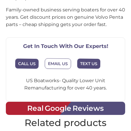
Family-owned business serving boaters for over 40
years. Get discount prices on genuine Volvo Penta
parts – cheap shipping gets your order fast.
Get In Touch With Our Experts!
EMAIL US
CALL US
TEXT US
US Boatworks- Quality Lower Unit
Remanufacturing for over 40 years.
Real Google Reviews
Related products