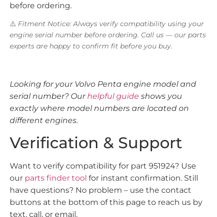
before ordering.
⚠️
Fitment Notice: Always verify compatibility using your
engine serial number before ordering. Call us — our parts
experts are happy to confirm fit before you buy.
Looking for your Volvo Penta engine model and
serial number? Our
helpful guide
shows you
exactly where model numbers are located on
different engines.
Verification & Support
Want to verify compatibility for part 951924? Use
our
parts finder tool
for instant confirmation. Still
have questions? No problem – use the contact
buttons at the bottom of this page to reach us by
text, call, or email.