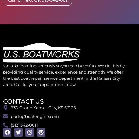
Call or Text Us: 913-342-0011
We take boating seriously so you can have fun. We do this by
providing quality service, experience and strength. We offer
the best boat repair service department in the Kansas City
area. Call for your appointment now.
CONTACT US
930 Osage Kansas City, KS 66105
parts@boatengine.com
(913) 342-0011