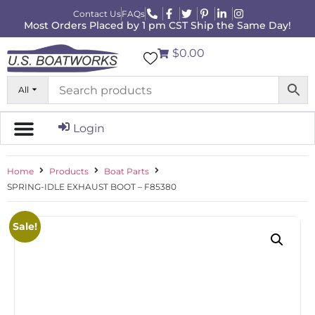
Contact Us
FAQs
Most Orders Placed by 1 pm CST Ship the Same Day!
$0.00
All
Login
Home
Products
Boat Parts
SPRING-IDLE EXHAUST BOOT – F85380
Sale!