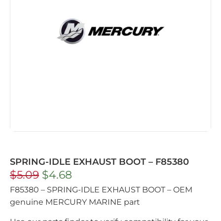
SPRING-IDLE EXHAUST BOOT – F85380
$
5.09
$
4.68
F85380 – SPRING-IDLE EXHAUST BOOT – OEM
genuine MERCURY MARINE part