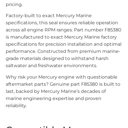
pricing.
Factory-built to exact Mercury Marine
specifications, this seal ensures reliable operation
across all engine RPM ranges. Part number F85380
is manufactured to exact Mercury Marine factory
specifications for precision installation and optimal
performance. Constructed from premium marine-
grade materials designed to withstand harsh
saltwater and freshwater environments.
Why risk your Mercury engine with questionable
aftermarket parts? Genuine part F85380 is built to
last, backed by Mercury Marine’s decades of
marine engineering expertise and proven
reliability.