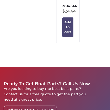
–
3847644
$
24.44
Add
to
cart
Ready To Get Boat Parts? Call Us Now
Are you looking to buy the best boat parts?
Contact us for a free quote to get the part you
need at a great price.