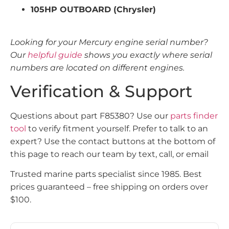
105HP OUTBOARD (Chrysler)
Looking for your Mercury engine serial number?
Our
helpful guide
shows you exactly where serial
numbers are located on different engines.
Verification & Support
Questions about part F85380? Use our
parts finder
tool
to verify fitment yourself. Prefer to talk to an
expert? Use the contact buttons at the bottom of
this page to reach our team by text, call, or email
Trusted marine parts specialist since 1985. Best
prices guaranteed – free shipping on orders over
$100.