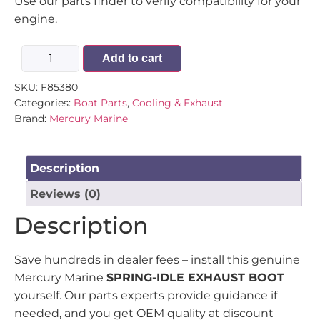
Use our parts finder to verify compatibility for your
engine.
Add to cart
SKU:
F85380
Categories:
Boat Parts
,
Cooling & Exhaust
Brand:
Mercury Marine
Description
Reviews (0)
Description
Save hundreds in dealer fees – install this genuine
Mercury Marine
SPRING-IDLE EXHAUST BOOT
yourself. Our parts experts provide guidance if
needed, and you get OEM quality at discount