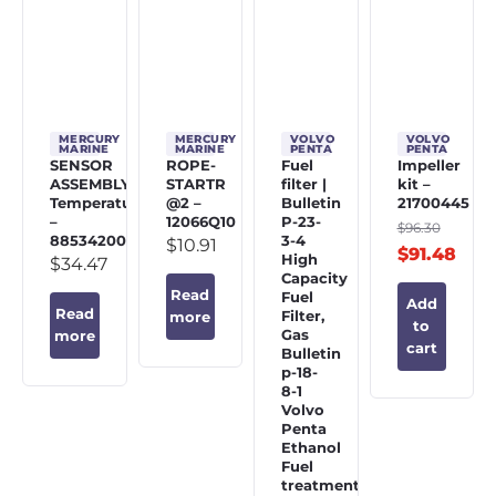
MERCURY
MERCURY
VOLVO
VOLVO
MARINE
MARINE
PENTA
PENTA
SENSOR
ROPE-
Fuel
Impeller
ASSEMBLY,
STARTR
filter |
kit –
Temperature
@2 –
Bulletin
21700445
–
12066Q10
P-23-
$
96.30
885342002
3-4
$
10.91
$
91.48
High
$
34.47
Capacity
Read
Fuel
Add
Read
Filter,
more
to
Gas
more
cart
Bulletin
p-18-
8-1
Volvo
Penta
Ethanol
Fuel
treatment