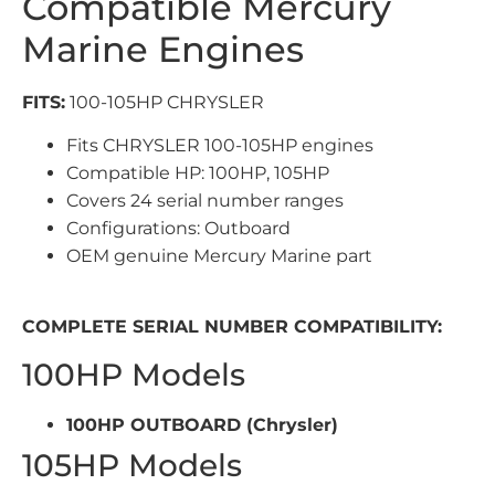
Compatible Mercury
Marine Engines
FITS:
100-105HP CHRYSLER
Fits CHRYSLER 100-105HP engines
Compatible HP: 100HP, 105HP
Covers 24 serial number ranges
Configurations: Outboard
OEM genuine Mercury Marine part
COMPLETE SERIAL NUMBER COMPATIBILITY:
100HP Models
100HP OUTBOARD (Chrysler)
105HP Models