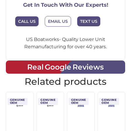
Get In Touch With Our Experts!
CALL US
EMAIL US
TEXT US
US Boatworks- Quality Lower Unit
Remanufacturing for over 40 years.
Real Google Reviews
Related products
GENUINE
GENUINE
GENUINE
GENUINE
OEM
OEM
OEM
OEM