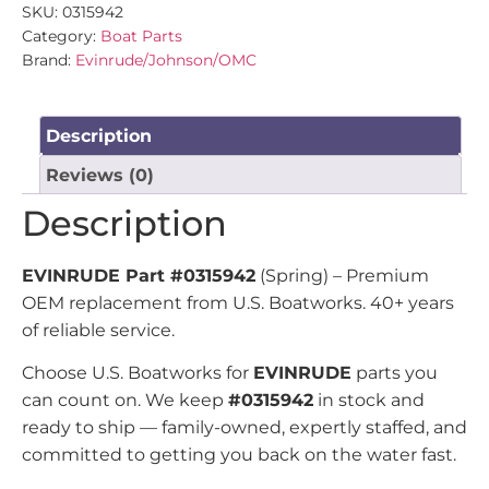
SKU:
0315942
Category:
Boat Parts
Brand:
Evinrude/Johnson/OMC
Description
Reviews (0)
Description
EVINRUDE Part #0315942
(Spring) – Premium
OEM replacement from U.S. Boatworks. 40+ years
of reliable service.
Choose U.S. Boatworks for
EVINRUDE
parts you
can count on. We keep
#0315942
in stock and
ready to ship — family-owned, expertly staffed, and
committed to getting you back on the water fast.