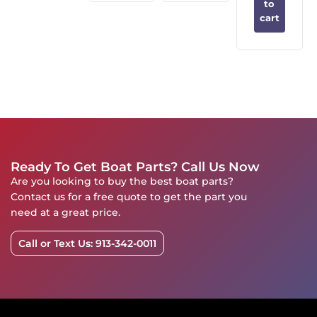
to
cart
Ready To Get Boat Parts? Call Us Now
Are you looking to buy the best boat parts?
Contact us for a free quote to get the part you
need at a great price.
Call or Text Us: 913-342-0011