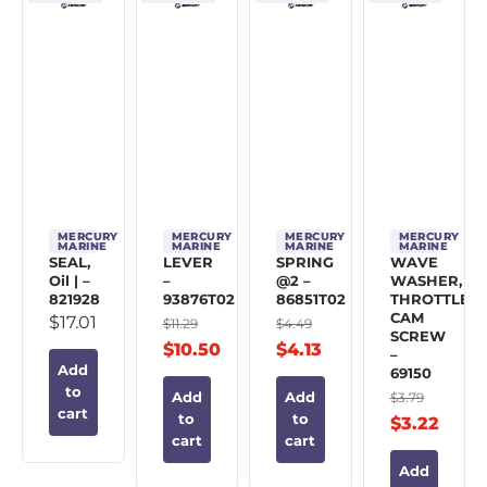
MERCURY
MERCURY
MERCURY
MERCURY
MARINE
MARINE
MARINE
MARINE
SEAL,
LEVER
SPRING
WAVE
Oil | –
–
@2 –
WASHER,
821928
93876T02
86851T02
THROTTLE
CAM
$
17.01
$
11.29
$
4.49
SCREW
$
10.50
$
4.13
–
Add
69150
to
$
3.79
Add
Add
cart
to
to
$
3.22
cart
cart
Add