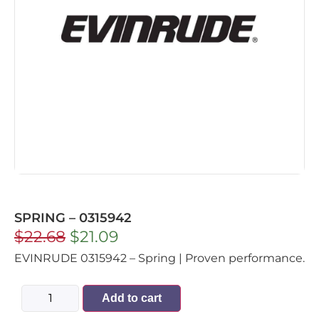
SPRING – 0315942
$
22.68
$
21.09
EVINRUDE 0315942 – Spring | Proven performance.
Add to cart