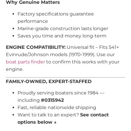
Why Genuine Matters
Factory specifications guarantee
performance
Marine-grade construction lasts longer
Saves you time and money long-term
ENGINE COMPATIBILITY:
Universal fit – Fits 541+
Evinrude/Johnson models (1970-1999). Use our
boat parts finder
to confirm this works with your
engine.
FAMILY-OWNED, EXPERT-STAFFED
Proudly serving boaters since 1984 —
including
#0315942
Fast, reliable nationwide shipping
Want to talk to an expert?
See contact
options below ↓