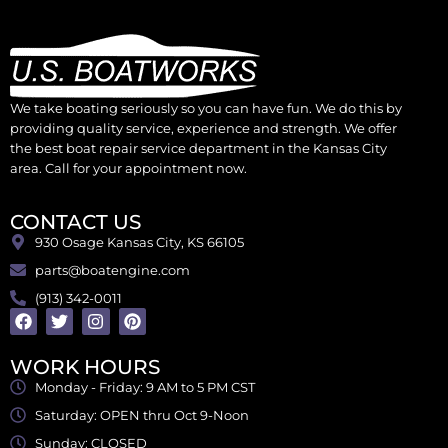
We take boating seriously so you can have fun. We do this by
providing quality service, experience and strength. We offer
the best boat repair service department in the Kansas City
area. Call for your appointment now.
CONTACT US
930 Osage Kansas City, KS 66105
parts@boatengine.com
(913) 342-0011
WORK HOURS
Monday - Friday: 9 AM to 5 PM CST
Saturday: OPEN thru Oct 9-Noon
Sunday: CLOSED