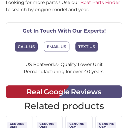
Looking for more parts? Use our
Boat Parts Finder
to search by engine model and year.
Get In Touch With Our Experts!
CALL US
EMAIL US
TEXT US
US Boatworks- Quality Lower Unit
Remanufacturing for over 40 years.
Real Google Reviews
Related products
GENUINE
GENUINE
GENUINE
GENUINE
OEM
OEM
OEM
OEM