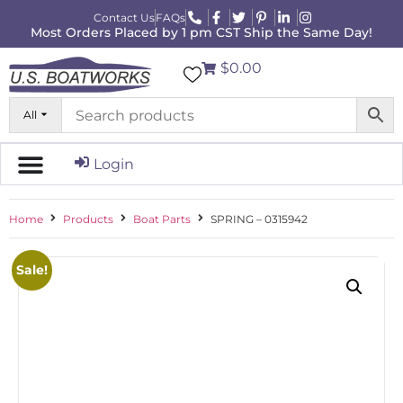
Contact Us
FAQs
Most Orders Placed by 1 pm CST Ship the Same Day!
$0.00
All
Login
Home
Products
Boat Parts
SPRING – 0315942
Sale!