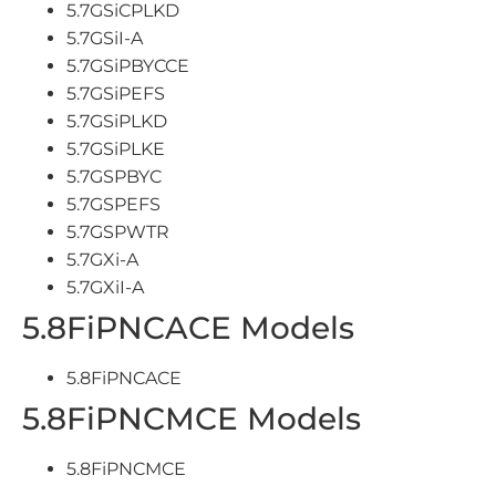
5.7GSiCPLKD
5.7GSiI-A
5.7GSiPBYCCE
5.7GSiPEFS
5.7GSiPLKD
5.7GSiPLKE
5.7GSPBYC
5.7GSPEFS
5.7GSPWTR
5.7GXi-A
5.7GXiI-A
5.8FiPNCACE Models
5.8FiPNCACE
5.8FiPNCMCE Models
5.8FiPNCMCE