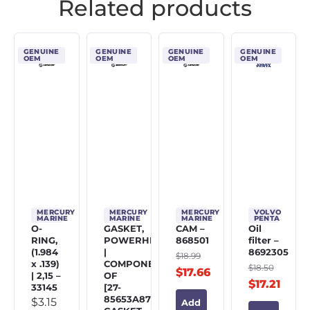
Related products
GENUINE
GENUINE
GENUINE
GENUINE
OEM
OEM
OEM
OEM
MERCURY
MERCURY
MERCURY
VOLVO
MARINE
MARINE
MARINE
PENTA
O-
GASKET,
CAM –
Oil
RING,
POWERHEAD
868501
filter –
(1.984
|
8692305
$
18.99
x .139)
COMPONENT
$
18.50
$
17.66
| 2,15 –
OF
$
17.21
33145
[27-
85653A87]
$
3.15
Add