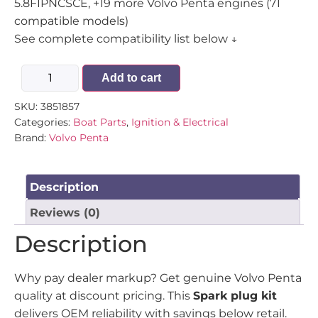
5.8FIPNCSCE, +19 more Volvo Penta engines (71
compatible models)
See complete compatibility list below ↓
Add to cart
SKU:
3851857
Categories:
Boat Parts
,
Ignition & Electrical
Brand:
Volvo Penta
Description
Reviews (0)
Description
Why pay dealer markup? Get genuine Volvo Penta
quality at discount pricing. This
Spark plug kit
delivers OEM reliability with savings below retail.