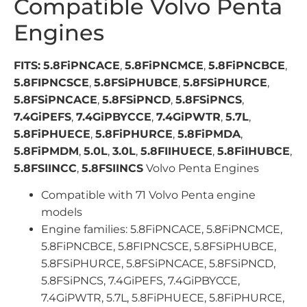
Compatible Volvo Penta
Engines
FITS:
5.8FiPNCACE
,
5.8FiPNCMCE
,
5.8FiPNCBCE
,
5.8FIPNCSCE
,
5.8FSiPHUBCE
,
5.8FSiPHURCE
,
5.8FSiPNCACE
,
5.8FSiPNCD
,
5.8FSiPNCS
,
7.4GiPEFS
,
7.4GiPBYCCE
,
7.4GiPWTR
,
5.7L
,
5.8FiPHUECE
,
5.8FiPHURCE
,
5.8FiPMDA
,
5.8FiPMDM
,
5.0L
,
3.0L
,
5.8FIIHUECE
,
5.8FiIHUBCE
,
5.8FSIINCC
,
5.8FSIINCS
Volvo Penta Engines
Compatible with 71 Volvo Penta engine
models
Engine families: 5.8FiPNCACE, 5.8FiPNCMCE,
5.8FiPNCBCE, 5.8FIPNCSCE, 5.8FSiPHUBCE,
5.8FSiPHURCE, 5.8FSiPNCACE, 5.8FSiPNCD,
5.8FSiPNCS, 7.4GiPEFS, 7.4GiPBYCCE,
7.4GiPWTR, 5.7L, 5.8FiPHUECE, 5.8FiPHURCE,