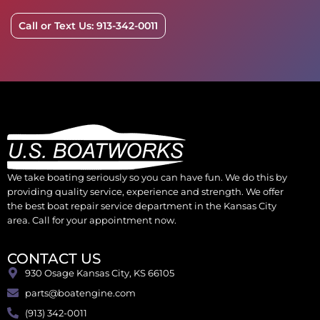
Call or Text Us: 913-342-0011
We take boating seriously so you can have fun. We do this by
providing quality service, experience and strength. We offer
the best boat repair service department in the Kansas City
area. Call for your appointment now.
CONTACT US
930 Osage Kansas City, KS 66105
parts@boatengine.com
(913) 342-0011