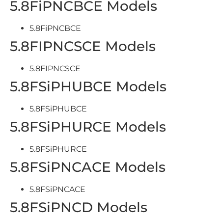
5.8FiPNCBCE Models
5.8FiPNCBCE
5.8FIPNCSCE Models
5.8FIPNCSCE
5.8FSiPHUBCE Models
5.8FSiPHUBCE
5.8FSiPHURCE Models
5.8FSiPHURCE
5.8FSiPNCACE Models
5.8FSiPNCACE
5.8FSiPNCD Models