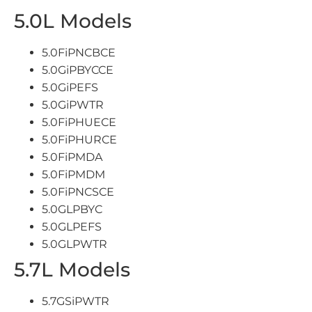
5.0L Models
5.0FiPNCBCE
5.0GiPBYCCE
5.0GiPEFS
5.0GiPWTR
5.0FiPHUECE
5.0FiPHURCE
5.0FiPMDA
5.0FiPMDM
5.0FiPNCSCE
5.0GLPBYC
5.0GLPEFS
5.0GLPWTR
5.7L Models
5.7GSiPWTR