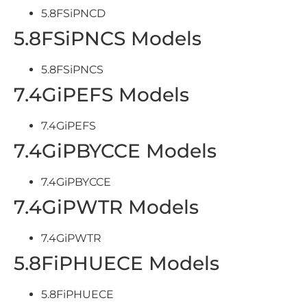
5.8FSiPNCD
5.8FSiPNCS Models
5.8FSiPNCS
7.4GiPEFS Models
7.4GiPEFS
7.4GiPBYCCE Models
7.4GiPBYCCE
7.4GiPWTR Models
7.4GiPWTR
5.8FiPHUECE Models
5.8FiPHUECE