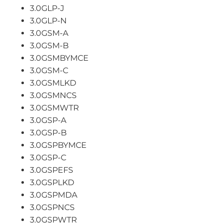
3.0GLP-J
3.0GLP-N
3.0GSM-A
3.0GSM-B
3.0GSMBYMCE
3.0GSM-C
3.0GSMLKD
3.0GSMNCS
3.0GSMWTR
3.0GSP-A
3.0GSP-B
3.0GSPBYMCE
3.0GSP-C
3.0GSPEFS
3.0GSPLKD
3.0GSPMDA
3.0GSPNCS
3.0GSPWTR