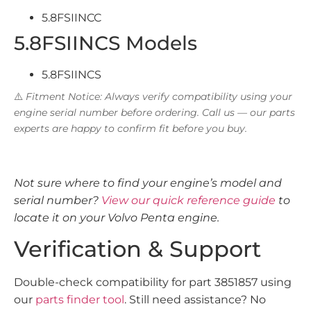
5.8FSIINCC
5.8FSIINCS Models
5.8FSIINCS
⚠️
Fitment Notice: Always verify compatibility using your
engine serial number before ordering. Call us — our parts
experts are happy to confirm fit before you buy.
Not sure where to find your engine’s model and
serial number?
View our quick reference guide
to
locate it on your Volvo Penta engine.
Verification & Support
Double-check compatibility for part 3851857 using
our
parts finder tool
. Still need assistance? No