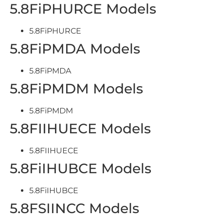
5.8FiPHURCE Models
5.8FiPHURCE
5.8FiPMDA Models
5.8FiPMDA
5.8FiPMDM Models
5.8FiPMDM
5.8FIIHUECE Models
5.8FIIHUECE
5.8FiIHUBCE Models
5.8FiIHUBCE
5.8FSIINCC Models