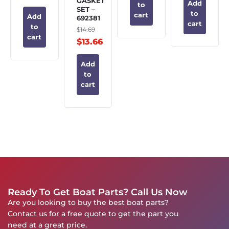
GASKET
Add
to
SET –
to
cart
Add
692381
cart
to
$
14.69
cart
$
13.66
Add
to
cart
Ready To Get Boat Parts? Call Us Now
Are you looking to buy the best boat parts?
Contact us for a free quote to get the part you
need at a great price.