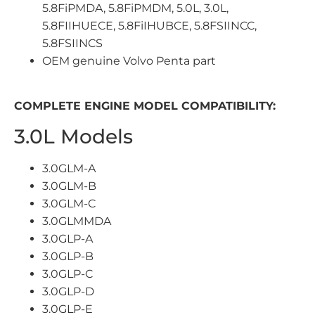
5.8FiPMDA, 5.8FiPMDM, 5.0L, 3.0L,
5.8FIIHUECE, 5.8FiIHUBCE, 5.8FSIINCC,
5.8FSIINCS
OEM genuine Volvo Penta part
COMPLETE ENGINE MODEL COMPATIBILITY:
3.0L Models
3.0GLM-A
3.0GLM-B
3.0GLM-C
3.0GLMMDA
3.0GLP-A
3.0GLP-B
3.0GLP-C
3.0GLP-D
3.0GLP-E