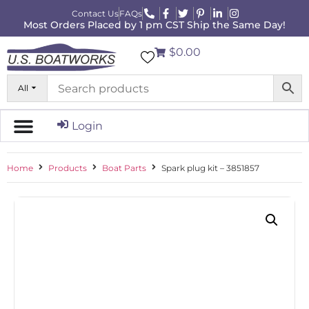
Contact Us
FAQs
Most Orders Placed by 1 pm CST Ship the Same Day!
$0.00
All
Login
Home
Products
Boat Parts
Spark plug kit – 3851857