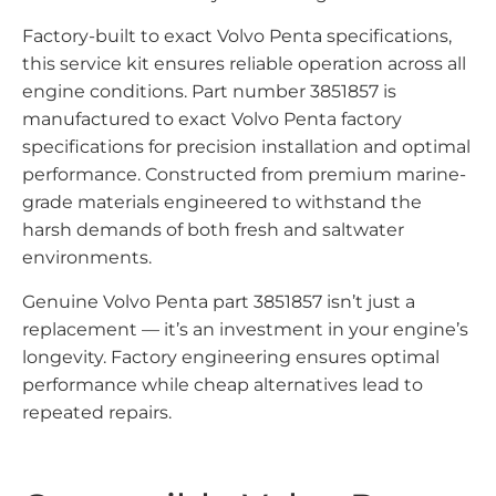
Factory-built to exact Volvo Penta specifications,
this service kit ensures reliable operation across all
engine conditions. Part number 3851857 is
manufactured to exact Volvo Penta factory
specifications for precision installation and optimal
performance. Constructed from premium marine-
grade materials engineered to withstand the
harsh demands of both fresh and saltwater
environments.
Genuine Volvo Penta part 3851857 isn’t just a
replacement — it’s an investment in your engine’s
longevity. Factory engineering ensures optimal
performance while cheap alternatives lead to
repeated repairs.