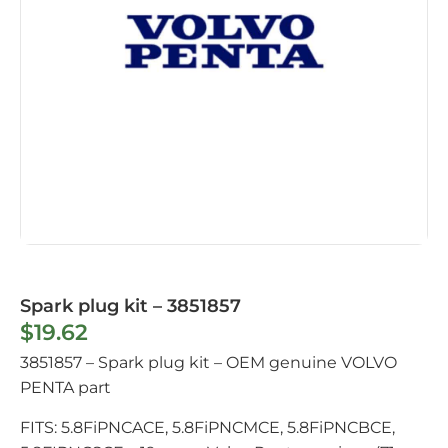
Spark plug kit – 3851857
$
19.62
3851857 – Spark plug kit – OEM genuine VOLVO
PENTA part
FITS: 5.8FiPNCACE, 5.8FiPNCMCE, 5.8FiPNCBCE,