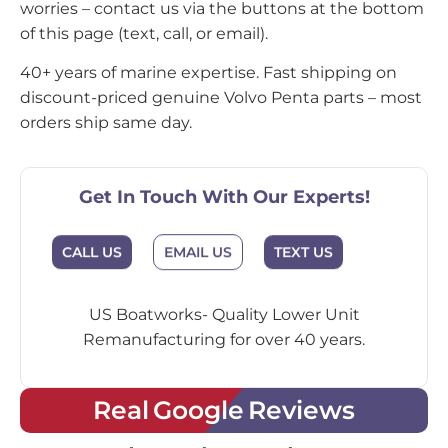
worries – contact us via the buttons at the bottom
of this page (text, call, or email).
40+ years of marine expertise. Fast shipping on
discount-priced genuine Volvo Penta parts – most
orders ship same day.
Get In Touch With Our Experts!
CALL US
EMAIL US
TEXT US
US Boatworks- Quality Lower Unit
Remanufacturing for over 40 years.
Real Google Reviews