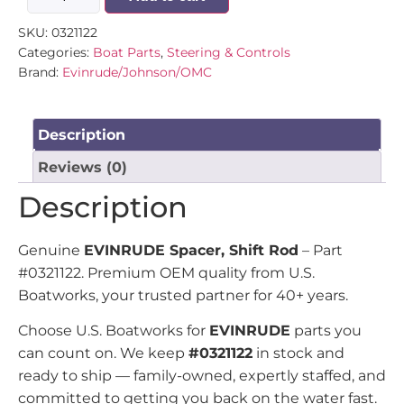
SKU:
0321122
Categories:
Boat Parts
,
Steering & Controls
Brand:
Evinrude/Johnson/OMC
Description
Reviews (0)
Description
Genuine
EVINRUDE Spacer, Shift Rod
– Part
#0321122. Premium OEM quality from U.S.
Boatworks, your trusted partner for 40+ years.
Choose U.S. Boatworks for
EVINRUDE
parts you
can count on. We keep
#0321122
in stock and
ready to ship — family-owned, expertly staffed, and
committed to getting you back on the water fast.