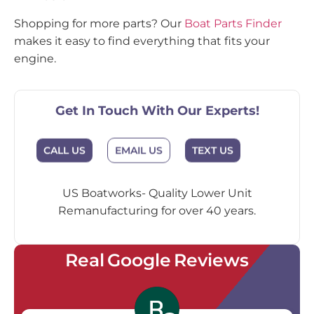
Shopping for more parts? Our
Boat Parts Finder
makes it easy to find everything that fits your
engine.
Get In Touch With Our Experts!
EMAIL US
CALL US
TEXT US
US Boatworks- Quality Lower Unit
Remanufacturing for over 40 years.
Real Google Reviews