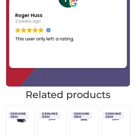
Roger Huss
2 weeks ago
This user only left a rating.
Related products
GENUINE
GENUINE
GENUINE
GENUINE
OEM
OEM
OEM
OEM