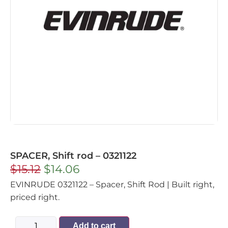
SPACER, Shift rod – 0321122
$
15.12
$
14.06
EVINRUDE 0321122 – Spacer, Shift Rod | Built right,
priced right.
Add to cart