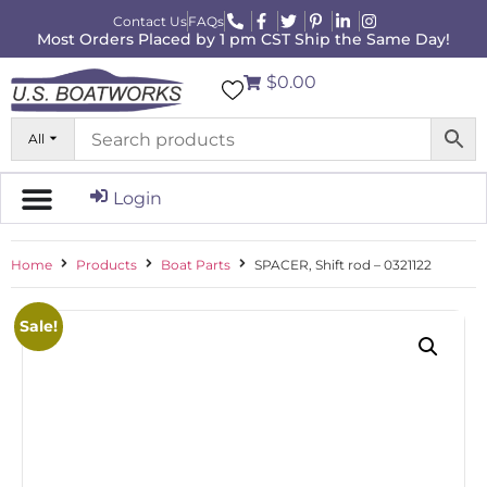
Contact Us
FAQs
Most Orders Placed by 1 pm CST Ship the Same Day!
$0.00
All
Login
Home
Products
Boat Parts
SPACER, Shift rod – 0321122
Sale!