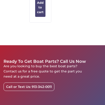
Add
to
cart
Ready To Get Boat Parts? Call Us Now
Are you looking to buy the best boat parts?
Contact us for a free quote to get the part you
need at a great price.
Call or Text Us: 913-342-0011