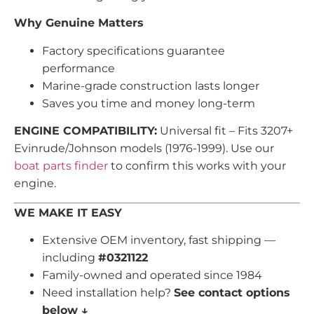
Why Genuine Matters
Factory specifications guarantee
performance
Marine-grade construction lasts longer
Saves you time and money long-term
ENGINE COMPATIBILITY:
Universal fit – Fits 3207+
Evinrude/Johnson models (1976-1999). Use our
boat parts finder
to confirm this works with your
engine.
WE MAKE IT EASY
Extensive OEM inventory, fast shipping —
including
#0321122
Family-owned and operated since 1984
Need installation help?
See contact options
below ↓