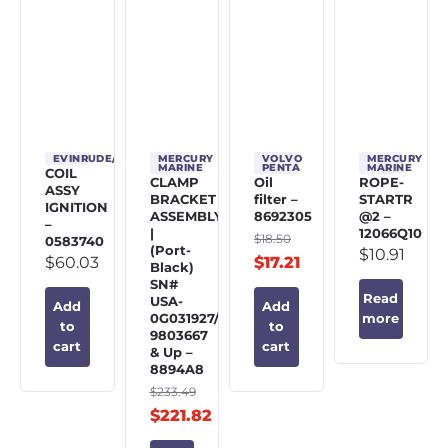
EVINRUDE/JOHNSON/OMC
MERCURY
VOLVO
MERCURY
MARINE
PENTA
MARINE
COIL
CLAMP
Oil
ROPE-
ASSY
BRACKET
filter –
STARTR
IGNITION
ASSEMBLY
8692305
@2 –
–
|
12066Q10
$
18.50
0583740
(Port-
$
10.91
$
60.03
$
17.21
Black)
SN#
Read
USA-
Add
Add
0G031927/BEL-
more
to
to
9803667
cart
cart
& Up –
8894A8
$
233.49
$
221.82