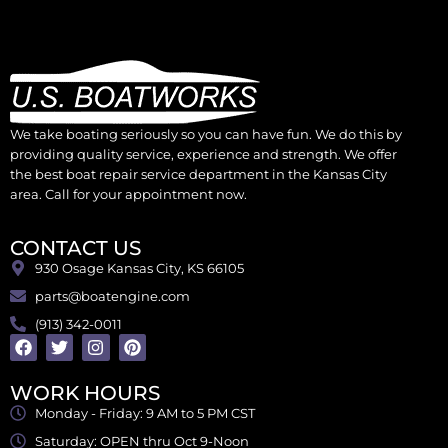
We take boating seriously so you can have fun. We do this by
providing quality service, experience and strength. We offer
the best boat repair service department in the Kansas City
area. Call for your appointment now.
CONTACT US
930 Osage Kansas City, KS 66105
parts@boatengine.com
(913) 342-0011
WORK HOURS
Monday - Friday: 9 AM to 5 PM CST
Saturday: OPEN thru Oct 9-Noon