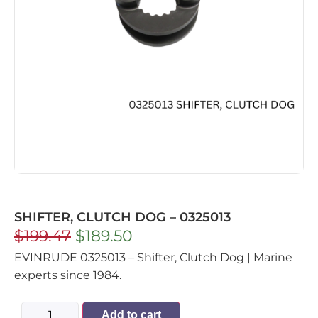
SHIFTER, CLUTCH DOG – 0325013
$
199.47
$
189.50
EVINRUDE 0325013 – Shifter, Clutch Dog | Marine
experts since 1984.
Add to cart