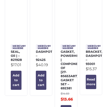
MERCURY
MERCURY
MERCURY
MERCURY
MARINE
MARINE
MARINE
MARINE
SEAL,
DASHPOT
GASKET,
BRACKET,
Oil | –
–
POWERHEAD
DASHPOT
821928
92425
|
–
COMPONENT
93001
$
17.01
$
40.19
OF
$
15.37
[27-
Add
Add
85653A87]
Read
GASKET
to
to
SET –
more
cart
cart
692381
$
14.69
$
13.66