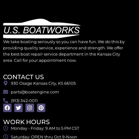
We take boating seriously so you can have fun. We do this by
providing quality service, experience and strength. We offer
the best boat repair service department in the Kansas City
area. Call for your appointment now.
CONTACT US
930 Osage Kansas City, KS 66105
parts@boatengine.com
(913) 342-0011
WORK HOURS
Monday - Friday: 9 AM to 5 PM CST
Saturday: OPEN thru Oct 9-Noon