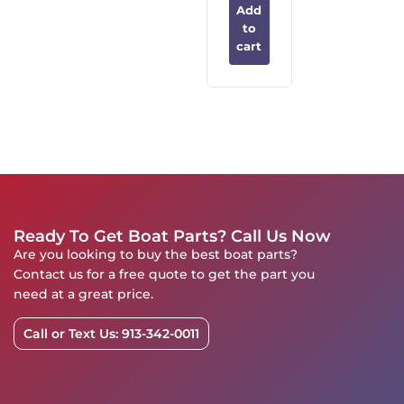
Add
to
cart
Ready To Get Boat Parts? Call Us Now
Are you looking to buy the best boat parts?
Contact us for a free quote to get the part you
need at a great price.
Call or Text Us: 913-342-0011