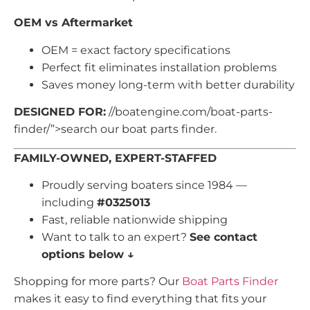
OEM vs Aftermarket
OEM = exact factory specifications
Perfect fit eliminates installation problems
Saves money long-term with better durability
DESIGNED FOR:
//boatengine.com/boat-parts-
finder/”>search our boat parts finder.
FAMILY-OWNED, EXPERT-STAFFED
Proudly serving boaters since 1984 —
including
#0325013
Fast, reliable nationwide shipping
Want to talk to an expert?
See contact
options below ↓
Shopping for more parts? Our
Boat Parts Finder
makes it easy to find everything that fits your