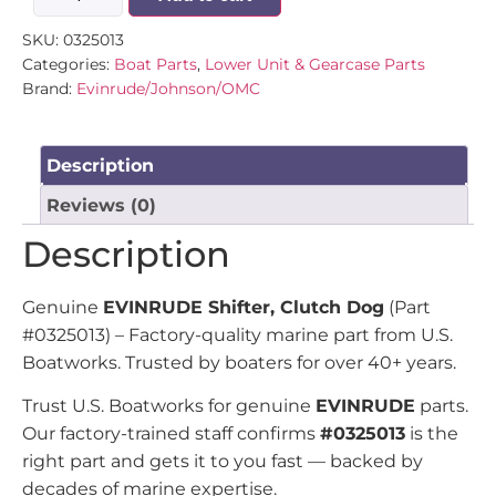
SKU:
0325013
Categories:
Boat Parts
,
Lower Unit & Gearcase Parts
Brand:
Evinrude/Johnson/OMC
Description
Reviews (0)
Description
Genuine
EVINRUDE Shifter, Clutch Dog
(Part
#0325013) – Factory-quality marine part from U.S.
Boatworks. Trusted by boaters for over 40+ years.
Trust U.S. Boatworks for genuine
EVINRUDE
parts.
Our factory-trained staff confirms
#0325013
is the
right part and gets it to you fast — backed by
decades of marine expertise.