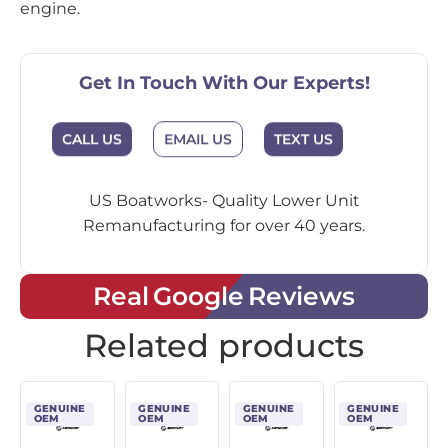
engine.
Get In Touch With Our Experts!
CALL US
EMAIL US
TEXT US
US Boatworks- Quality Lower Unit
Remanufacturing for over 40 years.
Real Google Reviews
Related products
GENUINE
GENUINE
GENUINE
GENUINE
OEM
OEM
OEM
OEM