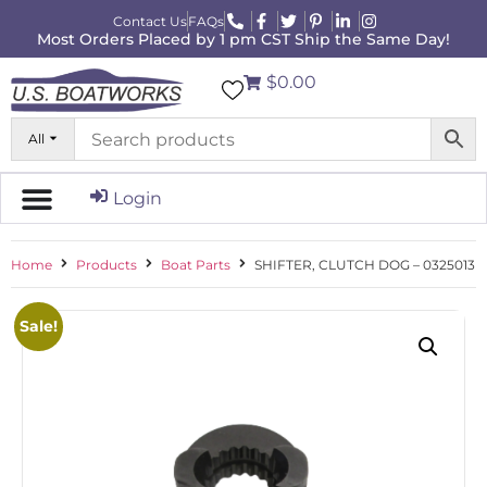
Contact Us
FAQs
Most Orders Placed by 1 pm CST Ship the Same Day!
$0.00
All
Login
Home
Products
Boat Parts
SHIFTER, CLUTCH DOG – 0325013
Sale!