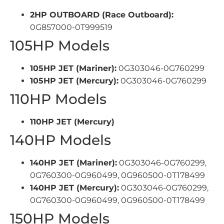
2HP OUTBOARD (Race Outboard):
0G857000-0T999519
105HP Models
105HP JET (Mariner):
0G303046-0G760299
105HP JET (Mercury):
0G303046-0G760299
110HP Models
110HP JET (Mercury)
140HP Models
140HP JET (Mariner):
0G303046-0G760299,
0G760300-0G960499, 0G960500-0T178499
140HP JET (Mercury):
0G303046-0G760299,
0G760300-0G960499, 0G960500-0T178499
150HP Models