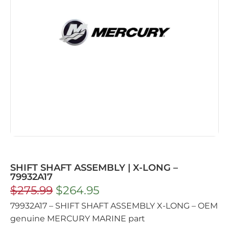
SHIFT SHAFT ASSEMBLY | X-LONG –
79932A17
$
275.99
$
264.95
79932A17 – SHIFT SHAFT ASSEMBLY X-LONG – OEM
genuine MERCURY MARINE part