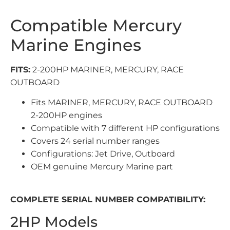
Compatible Mercury
Marine Engines
FITS:
2-200HP MARINER, MERCURY, RACE
OUTBOARD
Fits MARINER, MERCURY, RACE OUTBOARD
2-200HP engines
Compatible with 7 different HP configurations
Covers 24 serial number ranges
Configurations: Jet Drive, Outboard
OEM genuine Mercury Marine part
COMPLETE SERIAL NUMBER COMPATIBILITY:
2HP Models