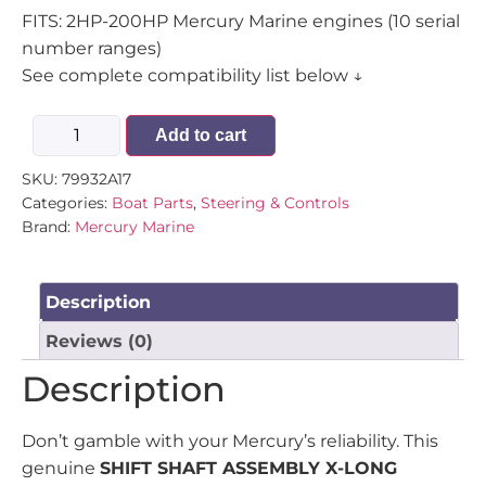
FITS: 2HP-200HP Mercury Marine engines (10 serial
number ranges)
See complete compatibility list below ↓
Add to cart
SKU:
79932A17
Categories:
Boat Parts
,
Steering & Controls
Brand:
Mercury Marine
Description
Reviews (0)
Description
Don’t gamble with your Mercury’s reliability. This
genuine
SHIFT SHAFT ASSEMBLY X-LONG