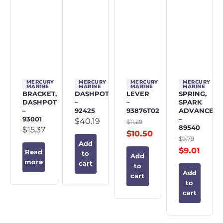
MERCURY
MERCURY
MERCURY
MERCURY
MARINE
MARINE
MARINE
MARINE
BRACKET,
DASHPOT
LEVER
SPRING,
DASHPOT
–
–
SPARK
–
92425
93876T02
ADVANCE
93001
–
$
40.19
$
11.29
89540
$
15.37
$
10.50
$
9.79
Add
$
9.01
Read
to
Add
more
cart
to
Add
cart
to
cart