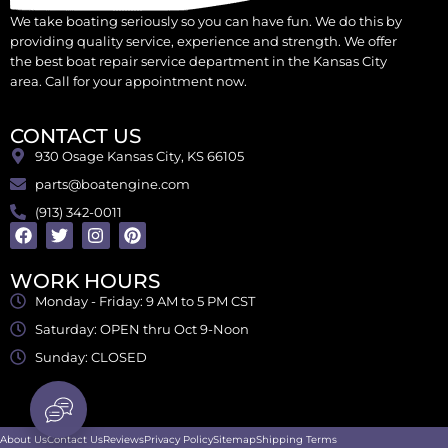
We take boating seriously so you can have fun. We do this by
providing quality service, experience and strength. We offer
the best boat repair service department in the Kansas City
area. Call for your appointment now.
CONTACT US
930 Osage Kansas City, KS 66105
parts@boatengine.com
(913) 342-0011
WORK HOURS
Monday - Friday: 9 AM to 5 PM CST
Saturday: OPEN thru Oct 9-Noon
Sunday: CLOSED
About Us
Contact Us
Reviews
Privacy Policy
Sitemap
Shipping Terms