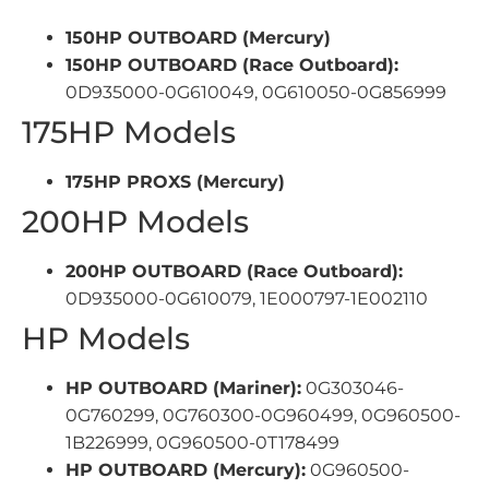
150HP OUTBOARD (Mercury)
150HP OUTBOARD (Race Outboard):
0D935000-0G610049, 0G610050-0G856999
175HP Models
175HP PROXS (Mercury)
200HP Models
200HP OUTBOARD (Race Outboard):
0D935000-0G610079, 1E000797-1E002110
HP Models
HP OUTBOARD (Mariner):
0G303046-
0G760299, 0G760300-0G960499, 0G960500-
1B226999, 0G960500-0T178499
HP OUTBOARD (Mercury):
0G960500-