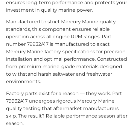
ensures long-term performance and protects your
investment in quality marine power.
Manufactured to strict Mercury Marine quality
standards, this component ensures reliable
operation across all engine RPM ranges. Part
number 79932A17 is manufactured to exact
Mercury Marine factory specifications for precision
installation and optimal performance. Constructed
from premium marine-grade materials designed
to withstand harsh saltwater and freshwater
environments.
Factory parts exist for a reason — they work. Part
79932A17 undergoes rigorous Mercury Marine
quality testing that aftermarket manufacturers
skip. The result? Reliable performance season after
season.