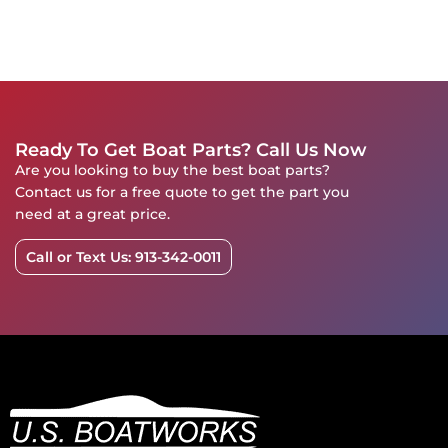
Ready To Get Boat Parts? Call Us Now
Are you looking to buy the best boat parts?
Contact us for a free quote to get the part you
need at a great price.
Call or Text Us: 913-342-0011