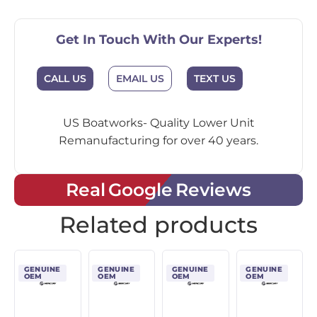
Get In Touch With Our Experts!
CALL US
EMAIL US
TEXT US
US Boatworks- Quality Lower Unit
Remanufacturing for over 40 years.
Real Google Reviews
Related products
GENUINE
GENUINE
GENUINE
GENUINE
OEM
OEM
OEM
OEM