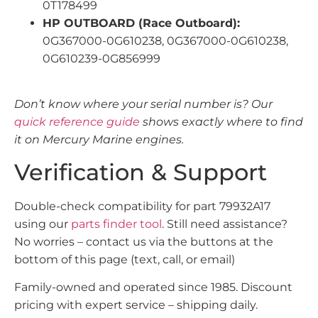
0T178499
HP OUTBOARD (Race Outboard):
0G367000-0G610238, 0G367000-0G610238,
0G610239-0G856999
Don’t know where your serial number is? Our
quick reference guide
shows exactly where to find
it on Mercury Marine engines.
Verification & Support
Double-check compatibility for part 79932A17
using our
parts finder tool
. Still need assistance?
No worries – contact us via the buttons at the
bottom of this page (text, call, or email)
Family-owned and operated since 1985. Discount
pricing with expert service – shipping daily.