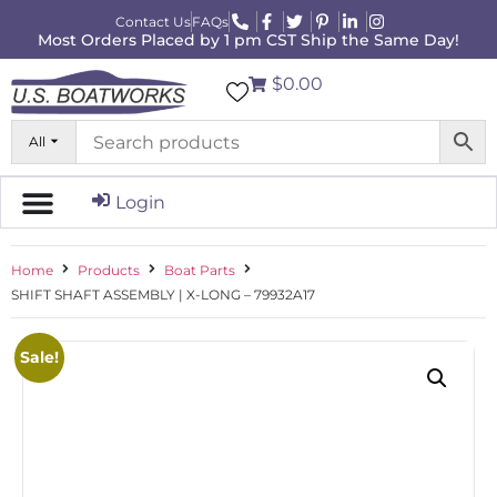
Contact Us
FAQs
Most Orders Placed by 1 pm CST Ship the Same Day!
$0.00
All
Login
Home
Products
Boat Parts
SHIFT SHAFT ASSEMBLY | X-LONG – 79932A17
Sale!