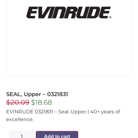
SEAL, Upper – 0321831
$
20.09
$
18.68
EVINRUDE 0321831 – Seal, Upper | 40+ years of
excellence.
Add to cart