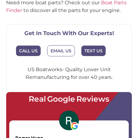
Need more boat parts? Check out our
Boat Parts
Finder
to discover all the parts for your engine.
Get In Touch With Our Experts!
EMAIL US
CALL US
TEXT US
US Boatworks- Quality Lower Unit
Remanufacturing for over 40 years.
Real Google Reviews