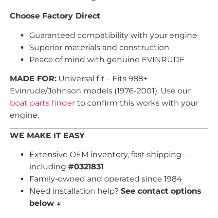
Choose Factory Direct
Guaranteed compatibility with your engine
Superior materials and construction
Peace of mind with genuine EVINRUDE
MADE FOR:
Universal fit – Fits 988+
Evinrude/Johnson models (1976-2001). Use our
boat parts finder
to confirm this works with your
engine.
WE MAKE IT EASY
Extensive OEM inventory, fast shipping —
including
#0321831
Family-owned and operated since 1984
Need installation help?
See contact options
below ↓