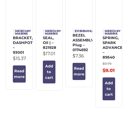
MERCURY
MERCURY
EVINRUDE/JOHNSON/OMC
MERCURY
MARINE
MARINE
MARINE
BEZEL
BRACKET,
SEAL,
SPRING,
ASSEMBLY,
DASHPOT
Oil | –
SPARK
Plug –
–
821928
ADVANCE
0174692
93001
–
$
17.01
$
7.36
89540
$
15.37
$
9.79
Add
Read
$
9.01
Read
to
more
more
cart
Add
to
cart