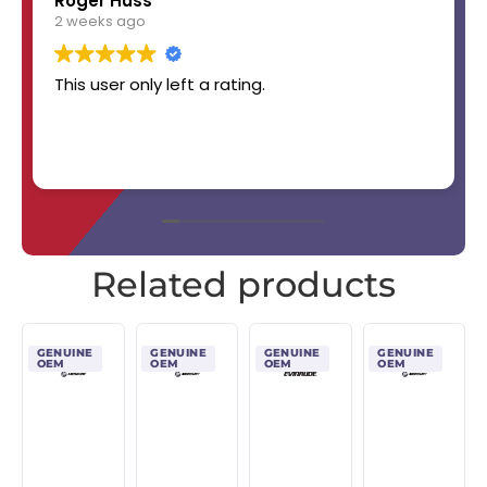
Roger Huss
2 weeks ago
This user only left a rating.
Related products
GENUINE
GENUINE
GENUINE
GENUINE
OEM
OEM
OEM
OEM