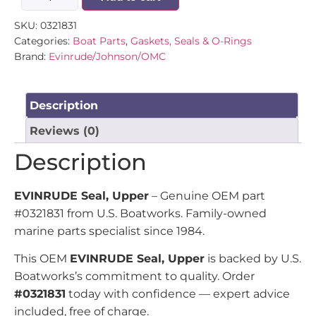
SKU:
0321831
Categories:
Boat Parts
,
Gaskets, Seals & O-Rings
Brand:
Evinrude/Johnson/OMC
Description
Reviews (0)
Description
EVINRUDE Seal, Upper
– Genuine OEM part
#0321831 from U.S. Boatworks. Family-owned
marine parts specialist since 1984.
This OEM
EVINRUDE Seal, Upper
is backed by U.S.
Boatworks’s commitment to quality. Order
#0321831
today with confidence — expert advice
included, free of charge.