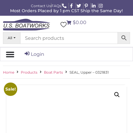
Contact Us
FAQs
Most Orders Placed by 1 pm CST Ship the Same Day!
$0.00
All
Login
Home
Products
Boat Parts
SEAL, Upper – 0321831
Sale!