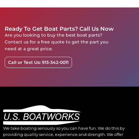
Ready To Get Boat Parts? Call Us Now
Are you looking to buy the best boat parts?
Contact us for a free quote to get the part you
need at a great price.
Call or Text Us: 913-342-0011
We take boating seriously so you can have fun. We do this by
providing quality service, experience and strength. We offer