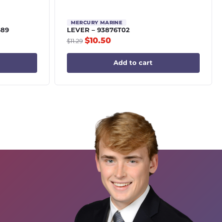
MERCURY MARINE
489
LEVER – 93876T02
$
10.50
$
11.29
Add to cart