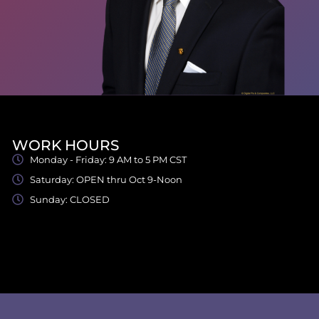
WORK HOURS
Monday - Friday: 9 AM to 5 PM CST
Saturday: OPEN thru Oct 9-Noon
Sunday: CLOSED