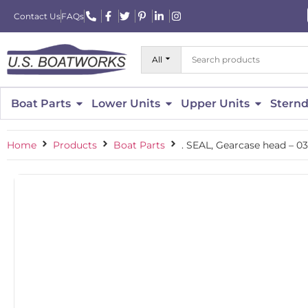
Contact Us
FAQs
All
Boat Parts
Lower Units
Upper Units
Sternd
Home
Products
Boat Parts
. SEAL, Gearcase head – 0