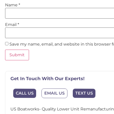
Name
*
Email
*
Save my name, email, and website in this browser 
Get In Touch With Our Experts!
CALL US
EMAIL US
TEXT US
US Boatworks- Quality Lower Unit Remanufacturing