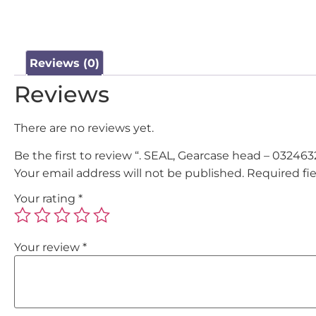
Reviews (0)
Reviews
There are no reviews yet.
Be the first to review “. SEAL, Gearcase head – 032463
Your email address will not be published.
Required fi
Your rating
*
Your review
*