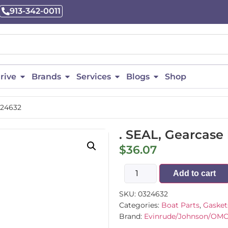
913-342-0011
rive
Brands
Services
Blogs
Shop
324632
. SEAL, Gearcase
$
36.07
Add to cart
SKU:
0324632
Categories:
Boat Parts
,
Gasket
Brand:
Evinrude/Johnson/OM