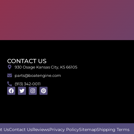
CONTACT US
930 Osage Kansas City, KS 66105
parts@boatengine.com
(913) 342-0011
t Us
Contact Us
Reviews
Privacy Policy
Sitemap
Shipping Terms