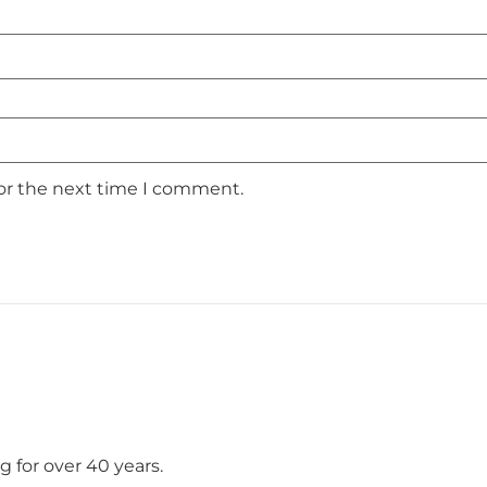
for the next time I comment.
 for over 40 years.