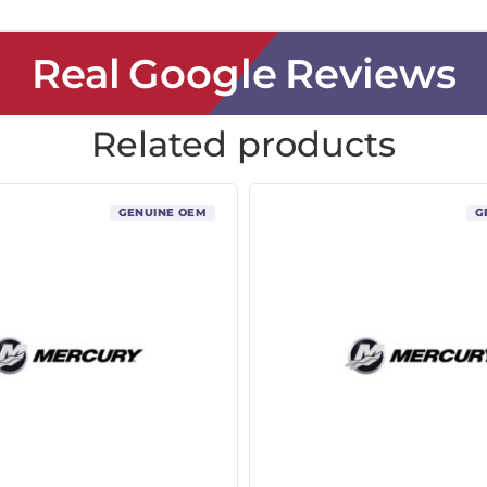
Real Google Reviews
Related products
GENUINE OEM
G