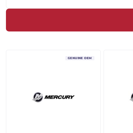
GENUINE OEM