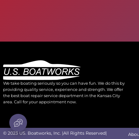
We take boating seriously so you can have fun. We do this by
providing quality service, experience and strength. We offer
the best boat repair service department in the Kansas City
area. Call for your appointment now.
© 2023 US. Boatworks, Inc. |All Rights Reserved|
Abou