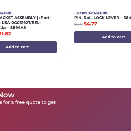
MARINE
MERCURY MARINE
CKET ASSEMBLY | (Port-
PIN, Roll, LOCK LEVER – 38
# USA-0G031927/BEL-
$
4.77
$
5.19
 Up – 8894A8
21.82
Add to cart
Add to cart
 Now
 for a free quote to get