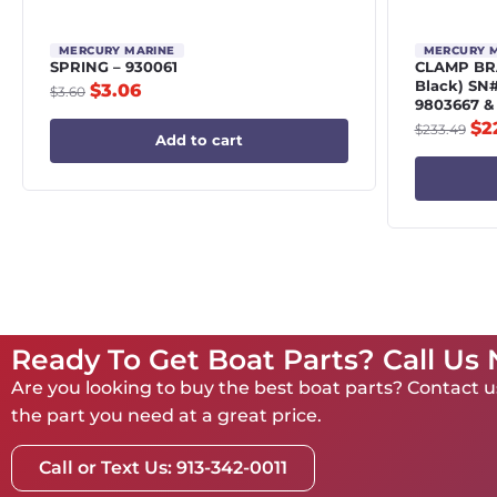
MERCURY MARINE
MERCURY 
SPRING – 930061
CLAMP BRA
Black) SN
$
3.06
$
3.60
9803667 &
$
2
$
233.49
Add to cart
Ready To Get Boat Parts? Call Us
Are you looking to buy the best boat parts? Contact us
the part you need at a great price.
Call or Text Us: 913-342-0011