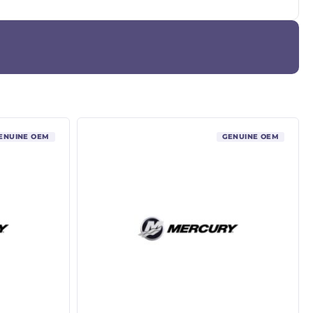
ENUINE OEM
GENUINE OEM