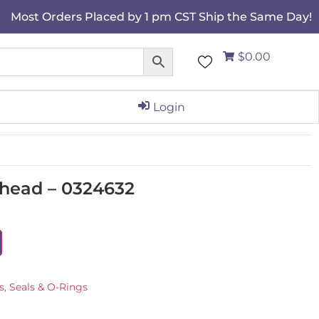
Most Orders Placed by 1 pm CST Ship the Same Day!
$0.00
Login
 head – 0324632
s, Seals & O-Rings
C