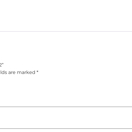
2”
elds are marked
*