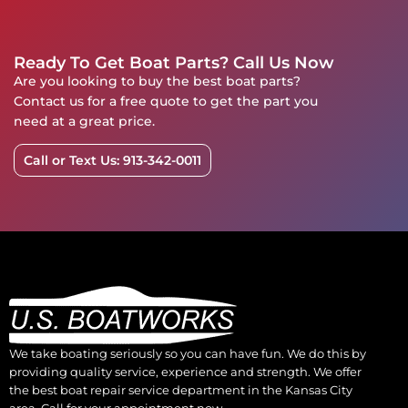
Ready To Get Boat Parts? Call Us Now
Are you looking to buy the best boat parts?
Contact us for a free quote to get the part you
need at a great price.
Call or Text Us: 913-342-0011
We take boating seriously so you can have fun. We do this by
providing quality service, experience and strength. We offer
the best boat repair service department in the Kansas City