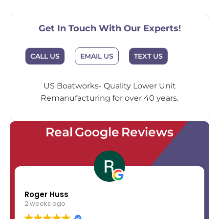
Get In Touch With Our Experts!
EMAIL US
CALL US
TEXT US
US Boatworks- Quality Lower Unit
Remanufacturing for over 40 years.
Real Google Reviews
Roger Huss
2 weeks ago