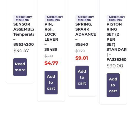
MERCURY
MERCURY
MERCURY
MERCURY
MARINE
MARINE
MARINE
MARINE
SENSOR
PIN,
SPRING,
PISTON
ASSEMBLY,
Roll,
SPARK
RING
Temperature
LOCK
ADVANCE
SET (2
–
LEVER
–
PER
885342002
–
89540
SET)
38489
STANDARD
$
34.47
$
9.79
| –
$
5.19
$
9.01
FA335260
$
4.77
Read
$
90.00
more
Add
Add
to
Add
to
cart
to
cart
cart