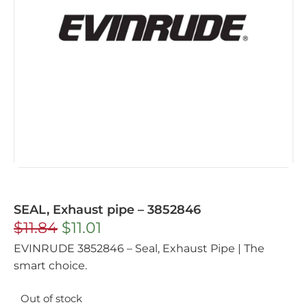
SEAL, Exhaust pipe – 3852846
$
11.84
$
11.01
EVINRUDE 3852846 – Seal, Exhaust Pipe | The
smart choice.
Out of stock