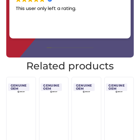
This user only left a rating.
Related products
GENUINE
GENUINE
GENUINE
GENUINE
OEM
OEM
OEM
OEM