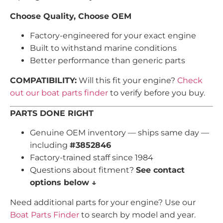
Choose Quality, Choose OEM
Factory-engineered for your exact engine
Built to withstand marine conditions
Better performance than generic parts
COMPATIBILITY:
Will this fit your engine?
Check
out our boat parts finder
to verify before you buy.
PARTS DONE RIGHT
Genuine OEM inventory — ships same day —
including
#3852846
Factory-trained staff since 1984
Questions about fitment?
See contact
options below ↓
Need additional parts for your engine? Use our
Boat Parts Finder
to search by model and year.