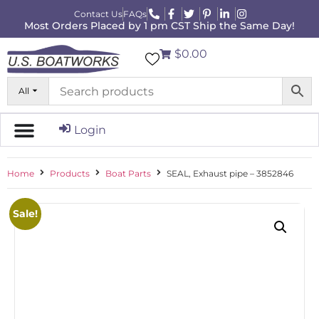
Contact Us
FAQs
Most Orders Placed by 1 pm CST Ship the Same Day!
$0.00
All
Login
Home
Products
Boat Parts
SEAL, Exhaust pipe – 3852846
Sale!