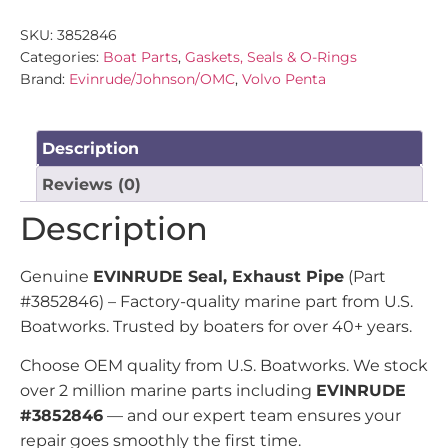
SKU:
3852846
Categories:
Boat Parts
,
Gaskets, Seals & O-Rings
Brand:
Evinrude/Johnson/OMC
,
Volvo Penta
Description
Reviews (0)
Description
Genuine
EVINRUDE Seal, Exhaust Pipe
(Part
#3852846) – Factory-quality marine part from U.S.
Boatworks. Trusted by boaters for over 40+ years.
Choose OEM quality from U.S. Boatworks. We stock
over 2 million marine parts including
EVINRUDE
#3852846
— and our expert team ensures your
repair goes smoothly the first time.