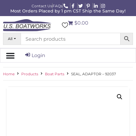
Contact Us
FAQs
Most Orders Placed by 1 pm CST Ship the Same Day!
$0.00
All
Login
Home
Products
Boat Parts
SEAL, ADAPTOR – 92037