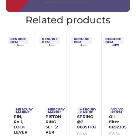
Related products
GENUINE
GENUINE
GENUINE
GENUINE
OEM
OEM
OEM
OEM
MERCURY
MERCURY
MERCURY
VOLVO
MARINE
MARINE
MARINE
PENTA
PIN,
PISTON
SPRING
Oil
Roll,
RING
@2 –
filter –
LOCK
SET (2
86851T02
8692305
LEVER
PER
$
4.49
$
18.50