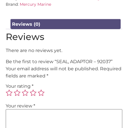
Brand:
Mercury Marine
Reviews (0)
Reviews
There are no reviews yet.
Be the first to review “SEAL, ADAPTOR – 92037”
Your email address will not be published.
Required
fields are marked
*
Your rating
*
Your review
*