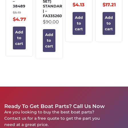
–
SET)
$
4.13
$
17.21
38489
STANDARD
| –
$
5.19
FA335260
Add
Add
$
4.77
$
90.00
to
to
cart
cart
Add
Add
to
to
cart
cart
Ready To Get Boat Parts? Call Us Now
Are you looking to buy the best boat parts?
Contact us for a free quote to get the part you
need at a great price.