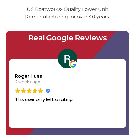
US Boatworks- Quality Lower Unit
Remanufacturing for over 40 years.
Real Google Reviews
Roger Huss
2 weeks ago
This user only left a rating.