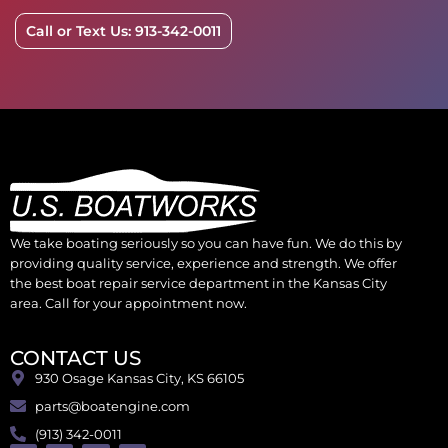
Call or Text Us: 913-342-0011
We take boating seriously so you can have fun. We do this by
providing quality service, experience and strength. We offer
the best boat repair service department in the Kansas City
area. Call for your appointment now.
CONTACT US
930 Osage Kansas City, KS 66105
parts@boatengine.com
(913) 342-0011