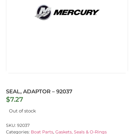
SEAL, ADAPTOR – 92037
$
7.27
Out of stock
SKU:
92037
Categories:
Boat Parts
,
Gaskets, Seals & O-Rings