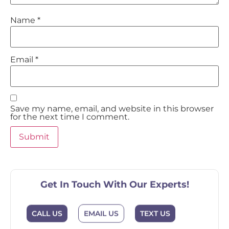
Name
*
Email
*
Save my name, email, and website in this browser
for the next time I comment.
Get In Touch With Our Experts!
EMAIL US
CALL US
TEXT US