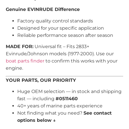
Genuine EVINRUDE Difference
Factory quality control standards
Designed for your specific application
Reliable performance season after season
MADE FOR:
Universal fit – Fits 2833+
Evinrude/Johnson models (1977-2000). Use our
boat parts finder
to confirm this works with your
engine.
YOUR PARTS, OUR PRIORITY
Huge OEM selection — in stock and shipping
fast — including
#0511460
40+ years of marine parts experience
Not finding what you need?
See contact
options below ↓