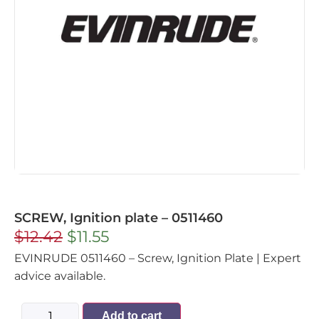
SCREW, Ignition plate – 0511460
$
12.42
$
11.55
EVINRUDE 0511460 – Screw, Ignition Plate | Expert
advice available.
Add to cart