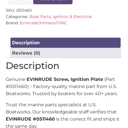
SKU:
0511460
Categories:
Boat Parts
,
Ignition & Electrical
Brand:
Evinrude/Johnson/OMC
Description
Reviews (0)
Description
Genuine
EVINRUDE Screw, Ignition Plate
(Part
#0511460) – Factory-quality marine part from U.S.
Boatworks. Trusted by boaters for over 40+ years.
Trust the marine parts specialists at U.S.
Boatworks. Our knowledgeable staff verifies that
EVINRUDE #0511460
is the correct fit and ships it
the same day.