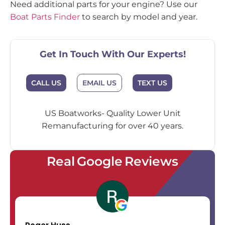
Need additional parts for your engine? Use our
Boat Parts Finder
to search by model and year.
Get In Touch With Our Experts!
EMAIL US
CALL US
TEXT US
US Boatworks- Quality Lower Unit
Remanufacturing for over 40 years.
Real Google Reviews