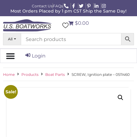
Contact Us
FAQs
Most Orders Placed by 1 pm CST Ship the Same Day!
$0.00
All
Login
Home
Products
Boat Parts
SCREW, Ignition plate – 0511460
Sale!