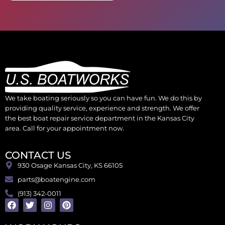
We take boating seriously so you can have fun. We do this by
providing quality service, experience and strength. We offer
the best boat repair service department in the Kansas City
area. Call for your appointment now.
CONTACT US
930 Osage Kansas City, KS 66105
parts@boatengine.com
(913) 342-0011