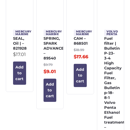
MERCURY
MERCURY
MERCURY
VOLVO
MARINE
MARINE
MARINE
PENTA
SEAL,
SPRING,
CAM –
Fuel
Oil | –
SPARK
868501
filter |
821928
ADVANCE
Bulletin
$
18.99
–
P-23-
$
17.01
$
17.66
89540
3-4
High
$
9.79
Add
Capacity
Add
$
9.01
Fuel
to
to
Filter,
cart
cart
Gas
Add
Bulletin
to
p-18-
cart
8-1
Volvo
Penta
Ethanol
Fuel
treatment
–