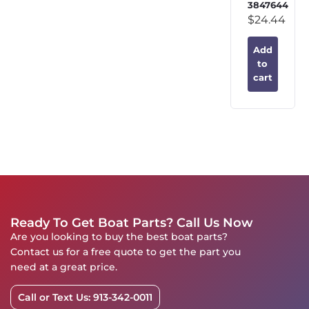
3847644
$
24.44
Add
to
cart
Ready To Get Boat Parts? Call Us Now
Are you looking to buy the best boat parts?
Contact us for a free quote to get the part you
need at a great price.
Call or Text Us: 913-342-0011