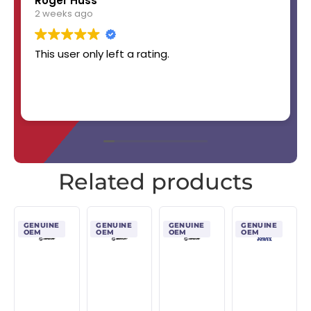
Roger Huss
2 weeks ago
This user only left a rating.
Related products
GENUINE
GENUINE
GENUINE
GENUINE
OEM
OEM
OEM
OEM