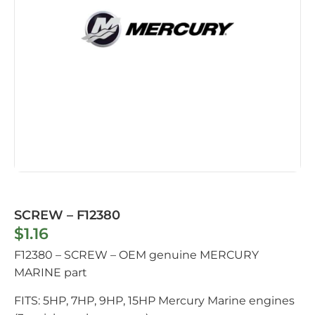
SCREW – F12380
$
1.16
F12380 – SCREW – OEM genuine MERCURY
MARINE part
FITS: 5HP, 7HP, 9HP, 15HP Mercury Marine engines