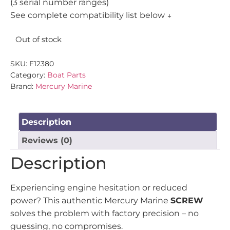
(3 serial number ranges)
See complete compatibility list below ↓
Out of stock
SKU:
F12380
Category:
Boat Parts
Brand:
Mercury Marine
Description
Reviews (0)
Description
Experiencing engine hesitation or reduced
power? This authentic Mercury Marine
SCREW
solves the problem with factory precision – no
guessing, no compromises.