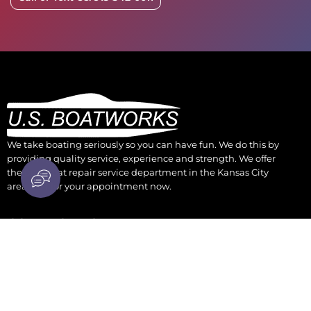
We take boating seriously so you can have fun. We do this by
providing quality service, experience and strength. We offer
the best boat repair service department in the Kansas City
area. Call for your appointment now.
CONTACT US
930 Osage Kansas City, KS 66105
parts@boatengine.com
(913) 342-0011