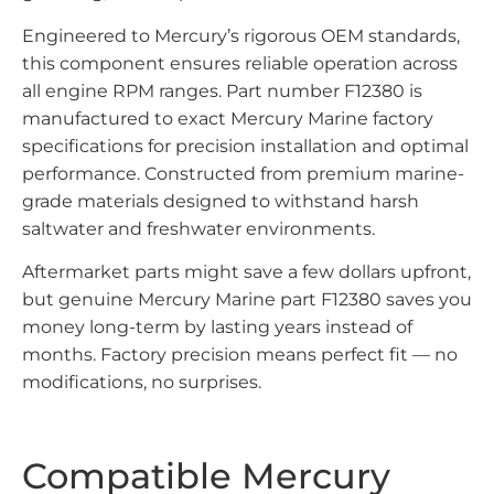
Engineered to Mercury’s rigorous OEM standards,
this component ensures reliable operation across
all engine RPM ranges. Part number F12380 is
manufactured to exact Mercury Marine factory
specifications for precision installation and optimal
performance. Constructed from premium marine-
grade materials designed to withstand harsh
saltwater and freshwater environments.
Aftermarket parts might save a few dollars upfront,
but genuine Mercury Marine part F12380 saves you
money long-term by lasting years instead of
months. Factory precision means perfect fit — no
modifications, no surprises.
Compatible Mercury