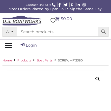
Contact Us
FAQs
Most Orders Placed by 1 pm CST Ship the Same Day!
$0.00
All
Login
Home
Products
Boat Parts
SCREW – F12380