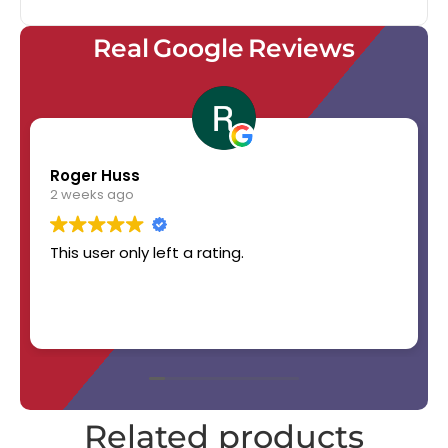
Real Google Reviews
Roger Huss
2 weeks ago
This user only left a rating.
Related products