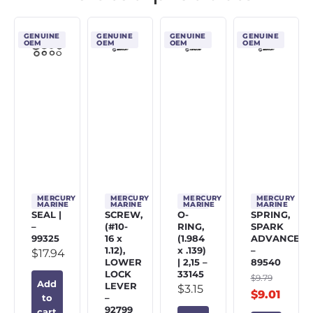
GENUINE
GENUINE
GENUINE
GENUINE
OEM
OEM
OEM
OEM
MERCURY
MERCURY
MERCURY
MERCURY
MARINE
MARINE
MARINE
MARINE
SEAL |
SCREW,
O-
SPRING,
–
(#10-
RING,
SPARK
99325
16 x
(1.984
ADVANCE
1.12),
x .139)
–
$
17.94
LOWER
| 2,15 –
89540
LOCK
33145
$
9.79
Add
LEVER
$
3.15
$
9.01
–
to
92799
cart