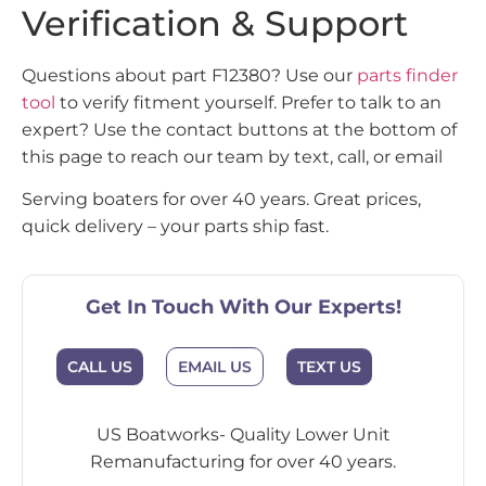
Verification & Support
Questions about part F12380? Use our
parts finder
tool
to verify fitment yourself. Prefer to talk to an
expert? Use the contact buttons at the bottom of
this page to reach our team by text, call, or email
Serving boaters for over 40 years. Great prices,
quick delivery – your parts ship fast.
Get In Touch With Our Experts!
CALL US
EMAIL US
TEXT US
US Boatworks- Quality Lower Unit
Remanufacturing for over 40 years.