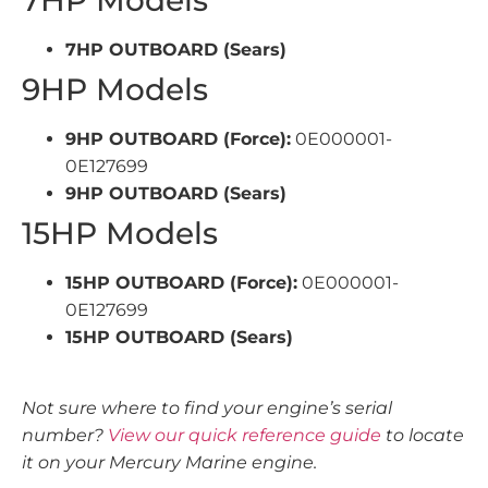
7HP Models
7HP OUTBOARD (Sears)
9HP Models
9HP OUTBOARD (Force):
0E000001-
0E127699
9HP OUTBOARD (Sears)
15HP Models
15HP OUTBOARD (Force):
0E000001-
0E127699
15HP OUTBOARD (Sears)
Not sure where to find your engine’s serial
number?
View our quick reference guide
to locate
it on your Mercury Marine engine.