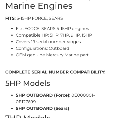
Marine Engines
FITS:
5-15HP FORCE, SEARS
Fits FORCE, SEARS 5-15HP engines
Compatible HP: 5HP, 7HP, 9HP, 15HP
Covers 19 serial number ranges
Configurations: Outboard
OEM genuine Mercury Marine part
COMPLETE SERIAL NUMBER COMPATIBILITY:
5HP Models
5HP OUTBOARD (Force):
0E000001-
0E127699
5HP OUTBOARD (Sears)