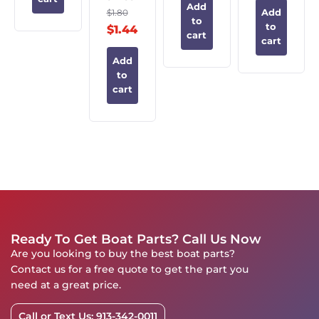
Add
$
1.80
Add
to
to
$
1.44
cart
cart
Add
to
cart
Ready To Get Boat Parts? Call Us Now
Are you looking to buy the best boat parts?
Contact us for a free quote to get the part you
need at a great price.
Call or Text Us: 913-342-0011