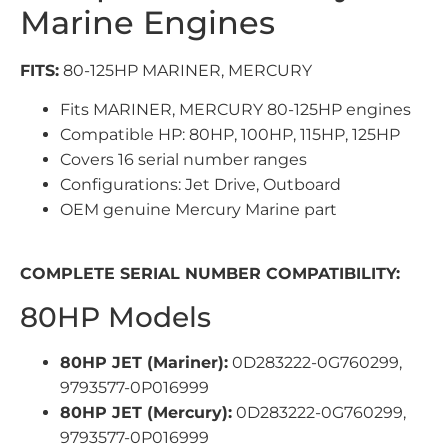
Marine Engines
FITS:
80-125HP MARINER, MERCURY
Fits MARINER, MERCURY 80-125HP engines
Compatible HP: 80HP, 100HP, 115HP, 125HP
Covers 16 serial number ranges
Configurations: Jet Drive, Outboard
OEM genuine Mercury Marine part
COMPLETE SERIAL NUMBER COMPATIBILITY:
80HP Models
80HP JET (Mariner):
0D283222-0G760299,
9793577-0P016999
80HP JET (Mercury):
0D283222-0G760299,
9793577-0P016999