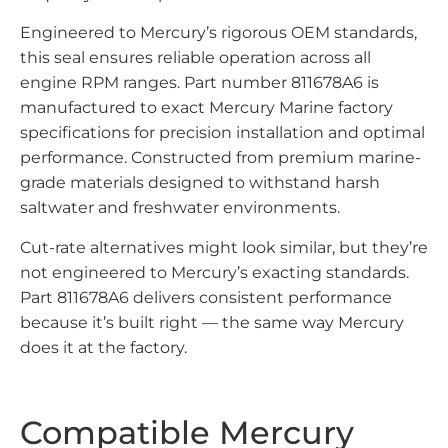
Engineered to Mercury’s rigorous OEM standards,
this seal ensures reliable operation across all
engine RPM ranges. Part number 811678A6 is
manufactured to exact Mercury Marine factory
specifications for precision installation and optimal
performance. Constructed from premium marine-
grade materials designed to withstand harsh
saltwater and freshwater environments.
Cut-rate alternatives might look similar, but they’re
not engineered to Mercury’s exacting standards.
Part 811678A6 delivers consistent performance
because it’s built right — the same way Mercury
does it at the factory.
Compatible Mercury