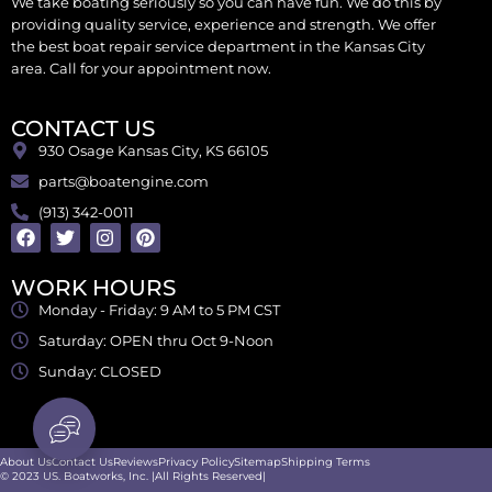
We take boating seriously so you can have fun. We do this by
providing quality service, experience and strength. We offer
the best boat repair service department in the Kansas City
area. Call for your appointment now.
CONTACT US
930 Osage Kansas City, KS 66105
parts@boatengine.com
(913) 342-0011
WORK HOURS
Monday - Friday: 9 AM to 5 PM CST
Saturday: OPEN thru Oct 9-Noon
Sunday: CLOSED
About Us
Contact Us
Reviews
Privacy Policy
Sitemap
Shipping Terms
© 2023 US. Boatworks, Inc. |All Rights Reserved|