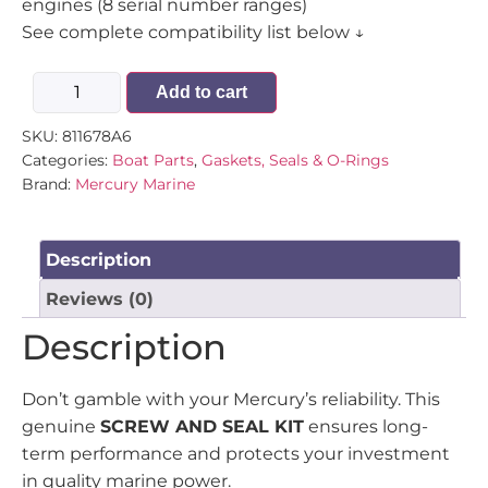
engines (8 serial number ranges)
See complete compatibility list below ↓
Add to cart
SKU:
811678A6
Categories:
Boat Parts
,
Gaskets, Seals & O-Rings
Brand:
Mercury Marine
Description
Reviews (0)
Description
Don’t gamble with your Mercury’s reliability. This
genuine
SCREW AND SEAL KIT
ensures long-
term performance and protects your investment
in quality marine power.