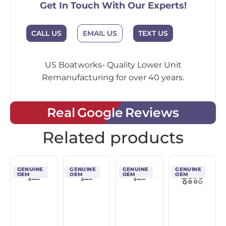
Get In Touch With Our Experts!
CALL US
EMAIL US
TEXT US
US Boatworks- Quality Lower Unit
Remanufacturing for over 40 years.
Real Google Reviews
Related products
GENUINE
GENUINE
GENUINE
GENUINE
OEM
OEM
OEM
OEM