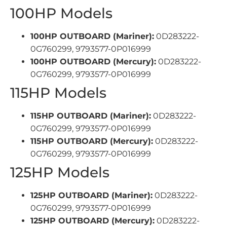
100HP Models
100HP OUTBOARD (Mariner):
0D283222-
0G760299, 9793577-0P016999
100HP OUTBOARD (Mercury):
0D283222-
0G760299, 9793577-0P016999
115HP Models
115HP OUTBOARD (Mariner):
0D283222-
0G760299, 9793577-0P016999
115HP OUTBOARD (Mercury):
0D283222-
0G760299, 9793577-0P016999
125HP Models
125HP OUTBOARD (Mariner):
0D283222-
0G760299, 9793577-0P016999
125HP OUTBOARD (Mercury):
0D283222-