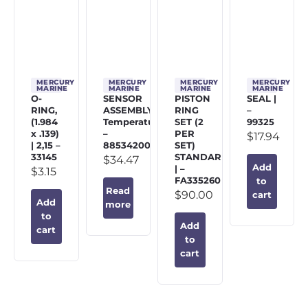
MERCURY
MERCURY
MERCURY
MERCURY
MARINE
MARINE
MARINE
MARINE
O-
SENSOR
PISTON
SEAL |
RING,
ASSEMBLY,
RING
–
(1.984
Temperature
SET (2
99325
x .139)
–
PER
$
17.94
| 2,15 –
885342002
SET)
33145
STANDARD
$
34.47
Add
| –
$
3.15
FA335260
to
Read
$
90.00
cart
Add
more
to
Add
cart
to
cart