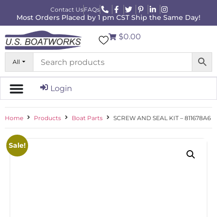
Contact Us
FAQs
Most Orders Placed by 1 pm CST Ship the Same Day!
$0.00
All
Login
Home
Products
Boat Parts
SCREW AND SEAL KIT – 811678A6
Sale!