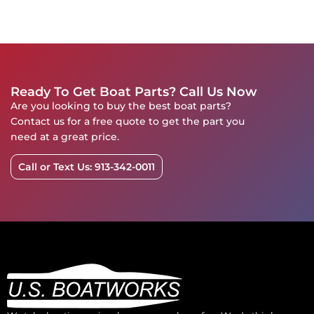
Ready To Get Boat Parts? Call Us Now
Are you looking to buy the best boat parts?
Contact us for a free quote to get the part you
need at a great price.
Call or Text Us: 913-342-0011