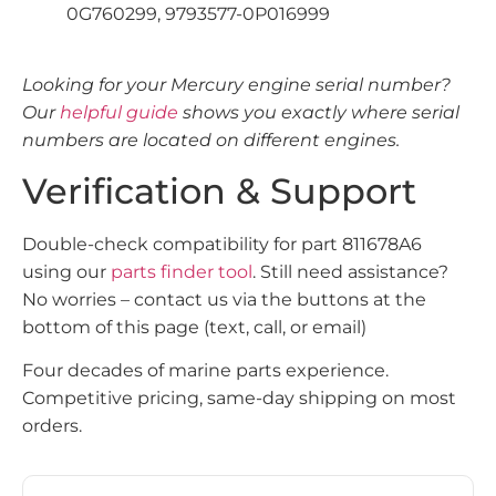
0G760299, 9793577-0P016999
Looking for your Mercury engine serial number?
Our
helpful guide
shows you exactly where serial
numbers are located on different engines.
Verification & Support
Double-check compatibility for part 811678A6
using our
parts finder tool
. Still need assistance?
No worries – contact us via the buttons at the
bottom of this page (text, call, or email)
Four decades of marine parts experience.
Competitive pricing, same-day shipping on most
orders.