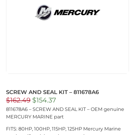
SCREW AND SEAL KIT – 811678A6
$
162.49
$
154.37
811678A6 – SCREW AND SEAL KIT – OEM genuine
MERCURY MARINE part
FITS: 80HP, 100HP, 115HP, 125HP Mercury Marine