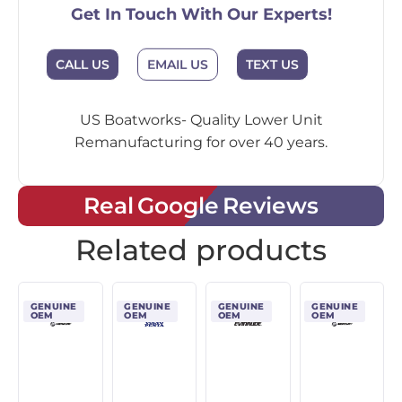
Get In Touch With Our Experts!
CALL US
EMAIL US
TEXT US
US Boatworks- Quality Lower Unit
Remanufacturing for over 40 years.
Real Google Reviews
Related products
GENUINE
GENUINE
GENUINE
GENUINE
OEM
OEM
OEM
OEM