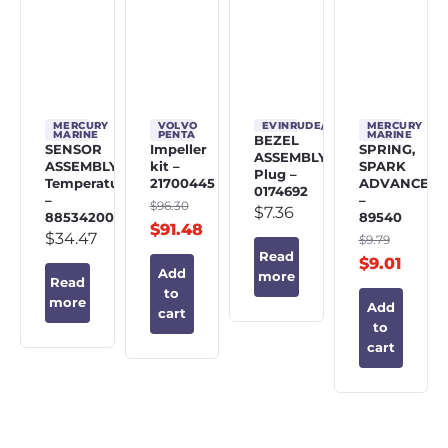
MERCURY
VOLVO
EVINRUDE/JOHNSON/OMC
MERCURY
MARINE
PENTA
MARINE
BEZEL
SENSOR
Impeller
SPRING,
ASSEMBLY,
ASSEMBLY,
kit –
SPARK
Plug –
Temperature
21700445
ADVANCE
0174692
–
–
$
96.30
$
7.36
885342002
89540
$
91.48
$
34.47
$
9.79
Read
$
9.01
Add
more
Read
to
more
Add
cart
to
cart