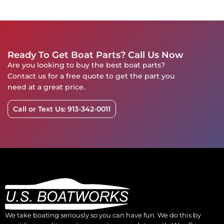
Ready To Get Boat Parts? Call Us Now
Are you looking to buy the best boat parts?
Contact us for a free quote to get the part you
need at a great price.
Call or Text Us: 913-342-0011
We take boating seriously so you can have fun. We do this by