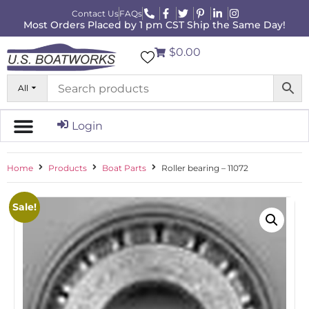
Contact Us
FAQs
Most Orders Placed by 1 pm CST Ship the Same Day!
$0.00
All
Login
Home
Products
Boat Parts
Roller bearing – 11072
Sale!