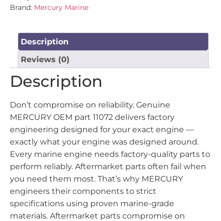
Brand:
Mercury Marine
Description
Reviews (0)
Description
Don’t compromise on reliability. Genuine
MERCURY OEM part 11072 delivers factory
engineering designed for your exact engine —
exactly what your engine was designed around.
Every marine engine needs factory-quality parts to
perform reliably. Aftermarket parts often fail when
you need them most. That’s why MERCURY
engineers their components to strict
specifications using proven marine-grade
materials. Aftermarket parts compromise on