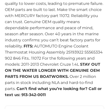
quality to lower costs, leading to premature failure.
OEM parts are built to last. Make the smart choice
with MERCURY factory part 11072. Reliability you
can trust. Genuine OEM quality means
dependable performance and peace of mind,
season after season. Over 40 years in the marine
industry confirms: you can’t beat factory parts for
reliability.
FITS:
AUTOMUTO Engine Coolant
Thermostat Housing Assembly 25193922 55565334
902 846 Fits.. 11072 For the following years and
models: 2011-2013 Chevrolet Cruze 1.4L
STAY OUT
ON THE WATER LONGER WITH GENUINE OEM
PARTS FROM US BOATWORKS.
Over 2 million
parts in stock including NLA and hard-to-find
parts.
Can’t find what you’re looking for? Call or
text us: 913-342-0011