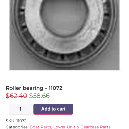
Roller bearing – 11072
$
62.40
$
58.66
Add to cart
SKU:
11072
Categories:
Boat Parts
,
Lower Unit & Gearcase Parts