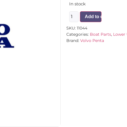
In stock
Add to cart
SKU:
11044
Categories:
Boat Parts
,
Lower 
Brand:
Volvo Penta