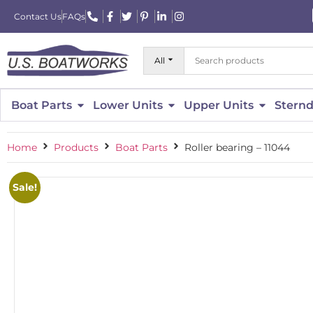
Contact Us
FAQs
All
Boat Parts
Lower Units
Upper Units
Sternd
Home
Products
Boat Parts
Roller bearing – 11044
Sale!