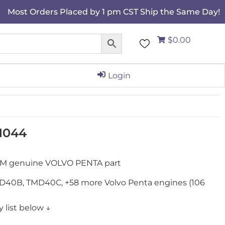
Most Orders Placed by 1 pm CST Ship the Same Day!
$0.00
Login
11044
 OEM genuine VOLVO PENTA part
40B, TMD40C, +58 more Volvo Penta engines (106
 list below ↓