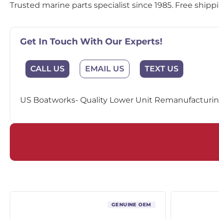
Trusted marine parts specialist since 1985. Free shipp
Get In Touch With Our Experts!
EMAIL US
CALL US
TEXT US
US Boatworks- Quality Lower Unit Remanufacturing
GENUINE OEM