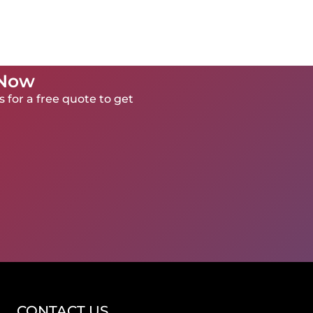
 Now
 for a free quote to get
CONTACT US