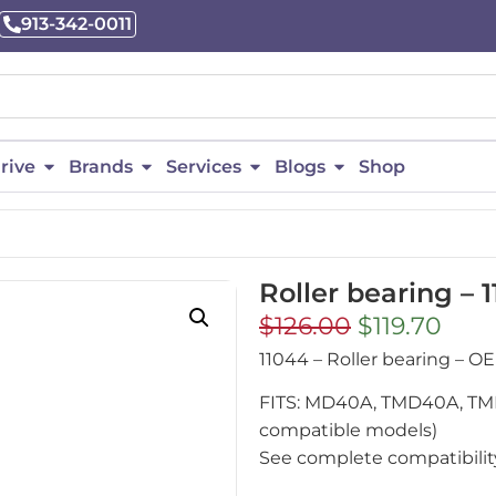
913-342-0011
rive
Brands
Services
Blogs
Shop
Roller bearing – 
$
126.00
$
119.70
11044 – Roller bearing –
FITS: MD40A, TMD40A, TMD
compatible models)
See complete compatibility