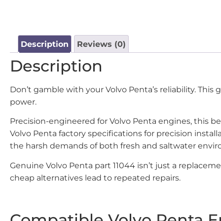
Description
Reviews (0)
Description
Don’t gamble with your Volvo Penta’s reliability. This
power.
Precision-engineered for Volvo Penta engines, this be
Volvo Penta factory specifications for precision ins
the harsh demands of both fresh and saltwater envi
Genuine Volvo Penta part 11044 isn’t just a replacem
cheap alternatives lead to repeated repairs.
Compatible Volvo Penta E