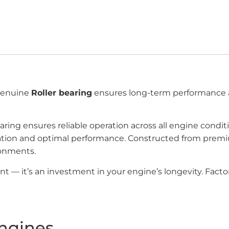
 genuine
Roller bearing
ensures long-term performance a
aring ensures reliable operation across all engine condi
tallation and optimal performance. Constructed from pr
ronments.
ent — it’s an investment in your engine’s longevity. Fac
ngines