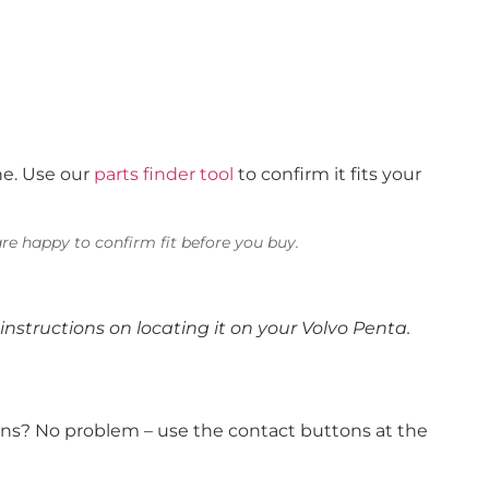
ne. Use our
parts finder tool
to confirm it fits your
re happy to confirm fit before you buy.
instructions on locating it on your Volvo Penta.
ions? No problem – use the contact buttons at the