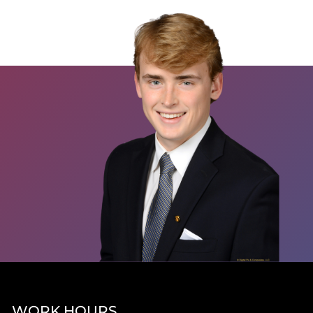
WORK HOURS