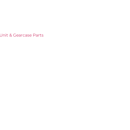
Unit & Gearcase Parts