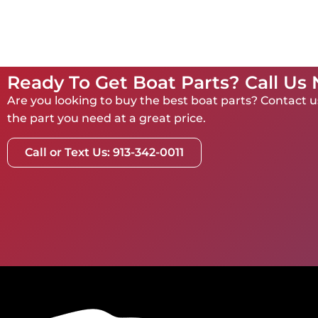
Ready To Get Boat Parts? Call Us
Are you looking to buy the best boat parts? Contact us
the part you need at a great price.
Call or Text Us: 913-342-0011