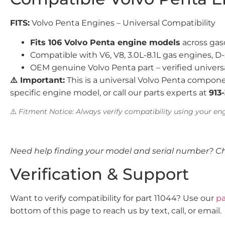
FITS:
Volvo Penta Engines – Universal Compatibility
Fits 106 Volvo Penta engine models
across gaso
Compatible with V6, V8, 3.0L-8.1L gas engines, D-
OEM genuine Volvo Penta part – verified univers
⚠️ Important:
This is a universal Volvo Penta compone
specific engine model, or call our parts experts at
913
⚠️
Fitment Notice: Always verify compatibility using your eng
Need help finding your model and serial number? C
Verification & Support
Want to verify compatibility for part 11044? Use our
pa
bottom of this page to reach us by text, call, or email.