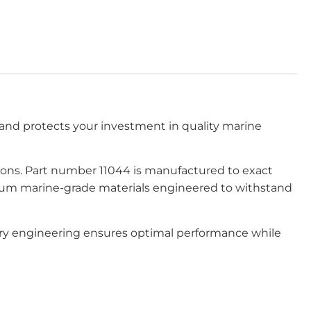
nd protects your investment in quality marine
tions. Part number 11044 is manufactured to exact
emium marine-grade materials engineered to withstand
tory engineering ensures optimal performance while