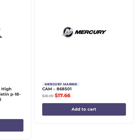
MERCURY MARINE
4 High
CAM – 868501
letin p-18-
$
17.66
$
18.99
l
Add to cart