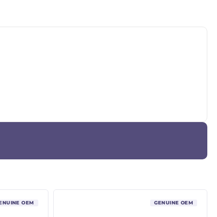
ENUINE OEM
GENUINE OEM