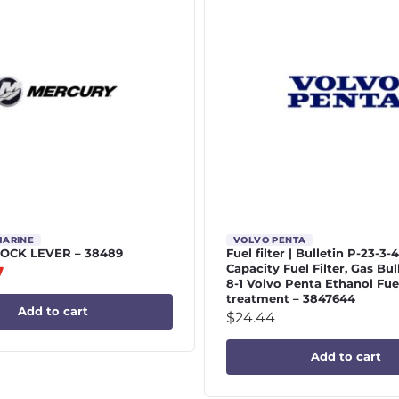
MARINE
VOLVO PENTA
 LOCK LEVER – 38489
Fuel filter | Bulletin P-23-3-
Capacity Fuel Filter, Gas Bul
7
8-1 Volvo Penta Ethanol Fue
treatment – 3847644
Add to cart
$
24.44
Add to cart