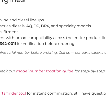
line and diesel lineups
series diesels, AQ, DP, DPX, and specialty models
al fitment
nt with broad compatibility across the entire product li
-342-0011
for verification before ordering.
ine serial number before ordering. Call us — our parts experts a
heck our
model number location guide
for step-by-step 
rts finder tool
for instant confirmation. Still have quest