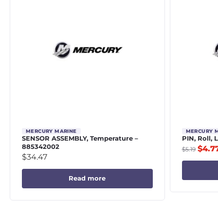
MERCURY MARINE
MERCURY 
SENSOR ASSEMBLY, Temperature –
PIN, Roll,
885342002
$
4.7
$
5.19
$
34.47
Read more