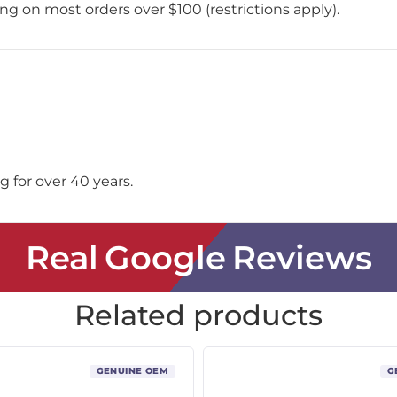
ing on most orders over $100 (restrictions apply).
 for over 40 years.
Real Google Reviews
Related products
GENUINE OEM
G