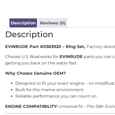
Description
Reviews (0)
Description
EVINRUDE Part #0383920 – Ring Set,
. Factory-dire
Choose U.S. Boatworks for
EVINRUDE
parts you can 
getting you back on the water fast.
Why Choose Genuine OEM?
Designed to fit your exact engine – no modifica
Built for the marine environment
Reliable performance you can count on
ENGINE COMPATIBILITY:
Universal fit – Fits 158+ E