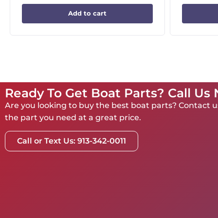
Add to cart
Ready To Get Boat Parts? Call Us
Are you looking to buy the best boat parts? Contact us
the part you need at a great price.
Call or Text Us: 913-342-0011