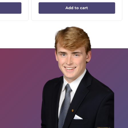
Add to cart