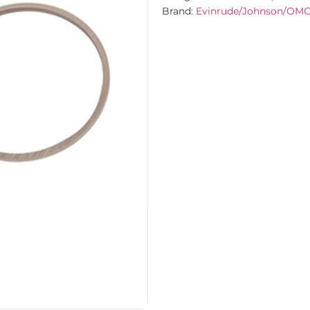
Brand:
Evinrude/Johnson/OM