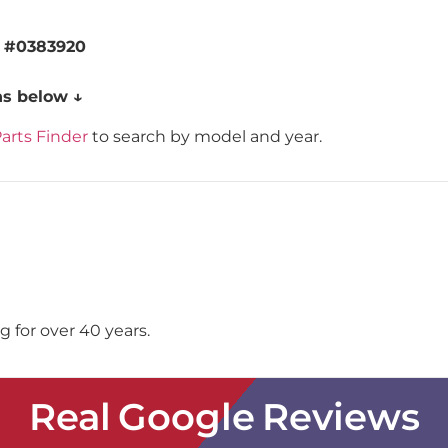
g
#0383920
ns below ↓
arts Finder
to search by model and year.
 for over 40 years.
Real Google Reviews