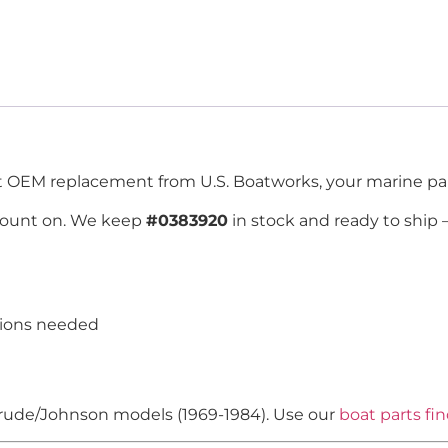
ct OEM replacement from U.S. Boatworks, your marine par
count on. We keep
#0383920
in stock and ready to ship
tions needed
vinrude/Johnson models (1969-1984). Use our
boat parts fi