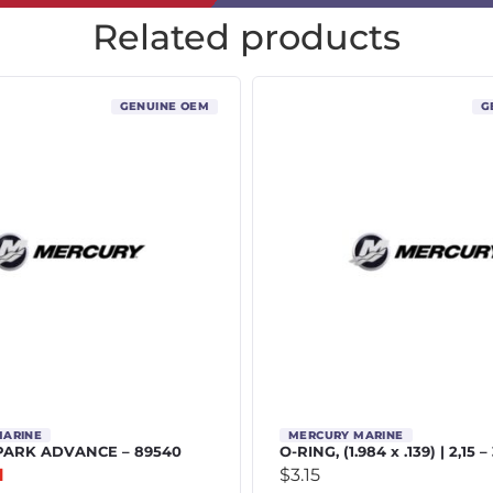
Related products
GENUINE OEM
G
MARINE
MERCURY MARINE
PARK ADVANCE – 89540
O-RING, (1.984 x .139) | 2,15 –
1
$
3.15