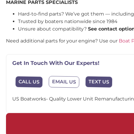
MARINE PARTS SPECIALISTS
Hard-to-find parts? We’ve got them — includin
Trusted by boaters nationwide since 1984
Unsure about compatibility?
See contact optio
Need additional parts for your engine? Use our
Boat P
Get In Touch With Our Experts!
EMAIL US
CALL US
TEXT US
US Boatworks- Quality Lower Unit Remanufacturing