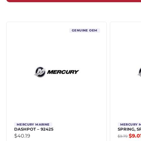
GENUINE OEM
MERCURY MARINE
MERCURY 
DASHPOT – 92425
SPRING, S
$
40.19
$
9.0
$
9.79