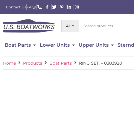
Contact Us
FAQs
All
Boat Parts
Lower Units
Upper Units
Sternd
Home
Products
Boat Parts
RING SET, – 0383920