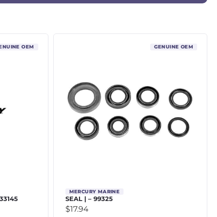
ENUINE OEM
GENUINE OEM
MERCURY MARINE
 33145
SEAL | – 99325
$
17.94