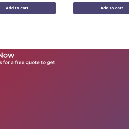
Add to cart
Add to cart
 Now
 for a free quote to get