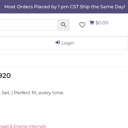
Most Orders Placed by 1 pm CST Ship the Same Day!
$0.00
Login
920
t, | Perfect fit, every time.
ead & Engine Internals