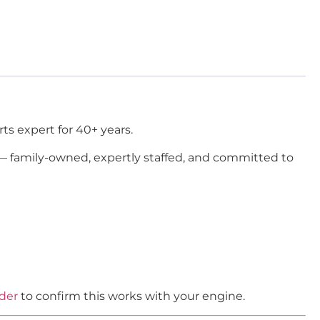
ts expert for 40+ years.
 — family-owned, expertly staffed, and committed to
nder
to confirm this works with your engine.