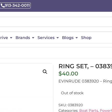
913-342-0011
rive
Brands
Services
Blogs
Shop
RING SET, – 0383
$
40.00
EVINRUDE 0383920 – Ring Se
Out of stock
SKU:
0383920
Categories:
Boat Parts
,
Powerh