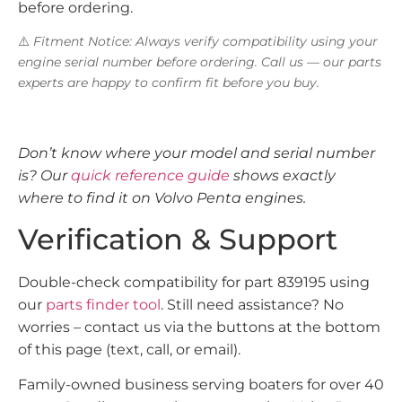
before ordering.
⚠️
Fitment Notice: Always verify compatibility using your
engine serial number before ordering. Call us — our parts
experts are happy to confirm fit before you buy.
Don’t know where your model and serial number
is? Our
quick reference guide
shows exactly
where to find it on Volvo Penta engines.
Verification & Support
Double-check compatibility for part 839195 using
our
parts finder tool
. Still need assistance? No
worries – contact us via the buttons at the bottom
of this page (text, call, or email).
Family-owned business serving boaters for over 40