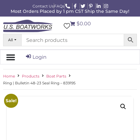
Contact Us
FAQs
Most Orders Placed by 1 pm CST Ship the Same Day!
$0.00
All
Login
Home
Products
Boat Parts
Ring | Bulletin 48-23 Seal Ring – 839195
Sale!