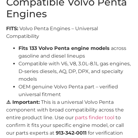
Compatible Volvo Penta
Engines
FITS:
Volvo Penta Engines – Universal
Compatibility
Fits 133 Volvo Penta engine models
across
gasoline and diesel lineups
Compatible with V6, V8, 3.0L-8.1L gas engines,
D-series diesels, AQ, DP, DPX, and specialty
models
OEM genuine Volvo Penta part – verified
universal fitment
⚠️ Important:
This is a universal Volvo Penta
component with broad compatibility across the
entire product line. Use our
parts finder tool
to
confirm it fits your specific engine model, or call
our parts experts at
913-342-0011
for verification