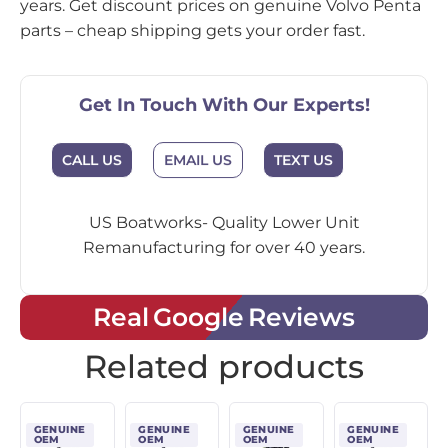
years. Get discount prices on genuine Volvo Penta
parts – cheap shipping gets your order fast.
Get In Touch With Our Experts!
CALL US
EMAIL US
TEXT US
US Boatworks- Quality Lower Unit
Remanufacturing for over 40 years.
Real Google Reviews
Related products
GENUINE
GENUINE
GENUINE
GENUINE
OEM
OEM
OEM
OEM