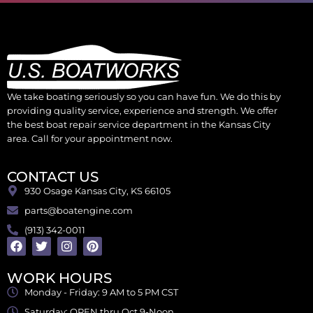
We take boating seriously so you can have fun. We do this by
providing quality service, experience and strength. We offer
the best boat repair service department in the Kansas City
area. Call for your appointment now.
CONTACT US
930 Osage Kansas City, KS 66105
parts@boatengine.com
(913) 342-0011
WORK HOURS
Monday - Friday: 9 AM to 5 PM CST
Saturday: OPEN thru Oct 9-Noon