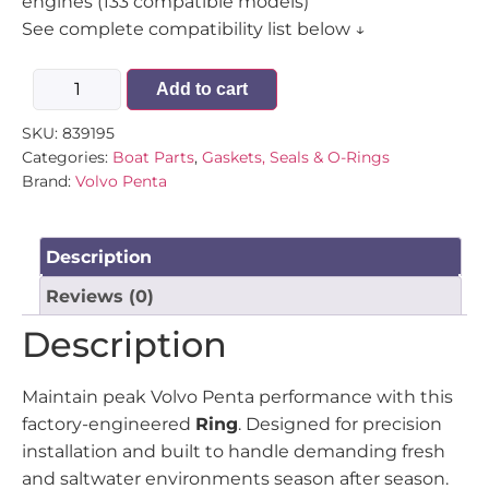
engines (133 compatible models)
See complete compatibility list below ↓
Add to cart
SKU:
839195
Categories:
Boat Parts
,
Gaskets, Seals & O-Rings
Brand:
Volvo Penta
Description
Reviews (0)
Description
Maintain peak Volvo Penta performance with this
factory-engineered
Ring
. Designed for precision
installation and built to handle demanding fresh
and saltwater environments season after season.