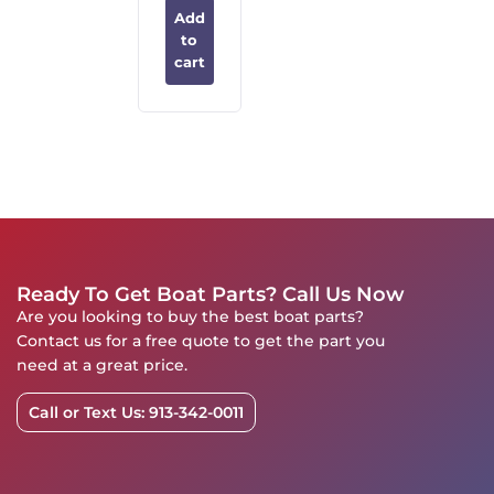
Add
to
cart
Ready To Get Boat Parts? Call Us Now
Are you looking to buy the best boat parts?
Contact us for a free quote to get the part you
need at a great price.
Call or Text Us: 913-342-0011