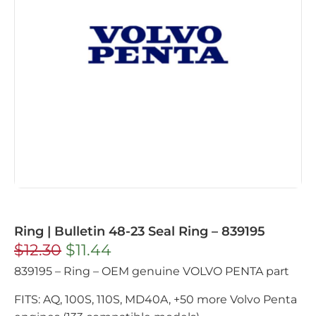
Ring | Bulletin 48-23 Seal Ring – 839195
$
12.30
$
11.44
839195 – Ring – OEM genuine VOLVO PENTA part
FITS: AQ, 100S, 110S, MD40A, +50 more Volvo Penta