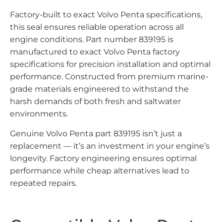
Factory-built to exact Volvo Penta specifications,
this seal ensures reliable operation across all
engine conditions. Part number 839195 is
manufactured to exact Volvo Penta factory
specifications for precision installation and optimal
performance. Constructed from premium marine-
grade materials engineered to withstand the
harsh demands of both fresh and saltwater
environments.
Genuine Volvo Penta part 839195 isn’t just a
replacement — it’s an investment in your engine’s
longevity. Factory engineering ensures optimal
performance while cheap alternatives lead to
repeated repairs.