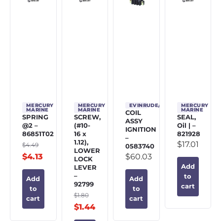
MERCURY
MERCURY
EVINRUDE/JOHNSON/OMC
MERCURY
MARINE
MARINE
MARINE
COIL
SPRING
SCREW,
SEAL,
ASSY
@2 –
(#10-
Oil | –
IGNITION
86851T02
16 x
821928
–
1.12),
$
17.01
$
4.49
0583740
LOWER
$
4.13
$
60.03
LOCK
Add
LEVER
–
to
Add
Add
92799
cart
to
to
$
1.80
cart
cart
$
1.44