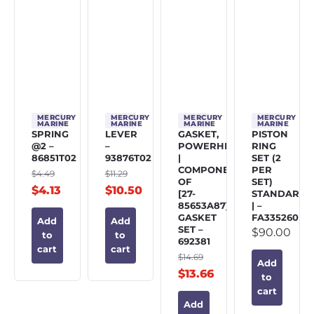
MERCURY
MERCURY
MERCURY
MERCURY
MARINE
MARINE
MARINE
MARINE
SPRING
LEVER
GASKET,
PISTON
@2 –
–
POWERHEAD
RING
86851T02
93876T02
|
SET (2
COMPONENT
PER
$
4.49
$
11.29
OF
SET)
$
4.13
$
10.50
[27-
STANDARD
85653A87]
| –
GASKET
FA335260
Add
Add
SET –
$
90.00
to
to
692381
cart
cart
$
14.69
Add
$
13.66
to
cart
Add