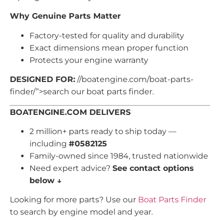
Why Genuine Parts Matter
Factory-tested for quality and durability
Exact dimensions mean proper function
Protects your engine warranty
DESIGNED FOR:
//boatengine.com/boat-parts-
finder/”>search our boat parts finder.
BOATENGINE.COM DELIVERS
2 million+ parts ready to ship today —
including
#0582125
Family-owned since 1984, trusted nationwide
Need expert advice?
See contact options
below ↓
Looking for more parts? Use our
Boat Parts Finder
to search by engine model and year.