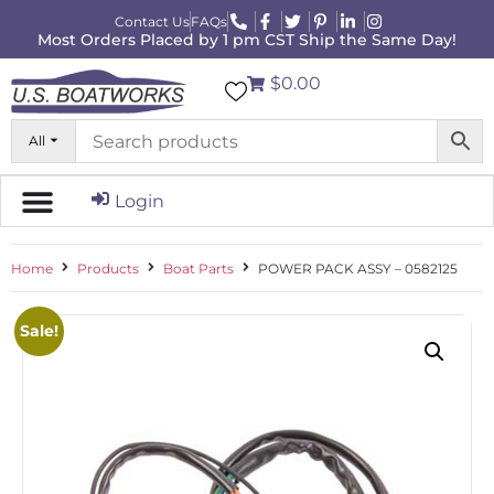
Contact Us
FAQs
Most Orders Placed by 1 pm CST Ship the Same Day!
$0.00
All
Login
Home
Products
Boat Parts
POWER PACK ASSY – 0582125
Sale!