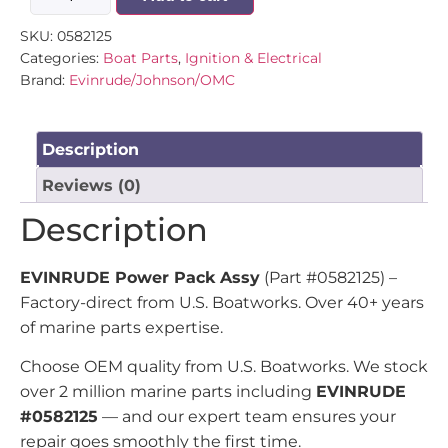
SKU:
0582125
Categories:
Boat Parts
,
Ignition & Electrical
Brand:
Evinrude/Johnson/OMC
Description
Reviews (0)
Description
EVINRUDE Power Pack Assy
(Part #0582125) –
Factory-direct from U.S. Boatworks. Over 40+ years
of marine parts expertise.
Choose OEM quality from U.S. Boatworks. We stock
over 2 million marine parts including
EVINRUDE
#0582125
— and our expert team ensures your
repair goes smoothly the first time.