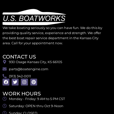
We take boating seriously so you can have fun. We do this by
providing quality service, experience and strength. We offer
the best boat repair service department in the Kansas City
area. Call for your appointment now.
CONTACT US
930 Osage Kansas City, KS 66105
parts@boatengine.com
(913) 342-0011
WORK HOURS
Monday - Friday: 9 AM to 5 PM CST
Saturday: OPEN thru Oct 9-Noon
Sunday: CLOSED