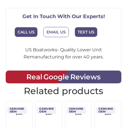
Get In Touch With Our Experts!
CALL US
EMAIL US
TEXT US
US Boatworks- Quality Lower Unit
Remanufacturing for over 40 years.
Real Google Reviews
Related products
GENUINE
GENUINE
GENUINE
GENUINE
OEM
OEM
OEM
OEM