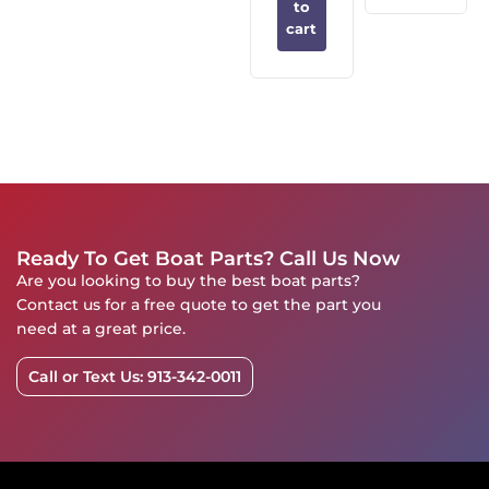
to
cart
Ready To Get Boat Parts? Call Us Now
Are you looking to buy the best boat parts?
Contact us for a free quote to get the part you
need at a great price.
Call or Text Us: 913-342-0011