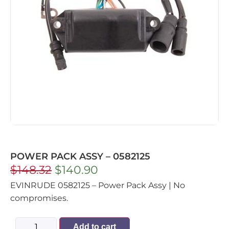
POWER PACK ASSY – 0582125
$
148.32
$
140.90
EVINRUDE 0582125 – Power Pack Assy | No
compromises.
Add to cart