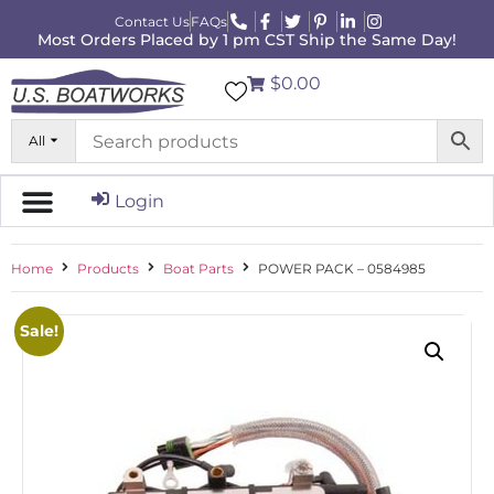
Contact Us
FAQs
Most Orders Placed by 1 pm CST Ship the Same Day!
$0.00
All
Login
Home
Products
Boat Parts
POWER PACK – 0584985
Sale!