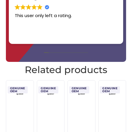
This user only left a rating.
Related products
GENUINE
GENUINE
GENUINE
GENUINE
OEM
OEM
OEM
OEM