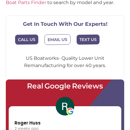
Boat Parts Finder
to search by model and year.
Get In Touch With Our Experts!
EMAIL US
CALL US
TEXT US
US Boatworks- Quality Lower Unit
Remanufacturing for over 40 years.
Real Google Reviews
Roger Huss
2 weeks ago