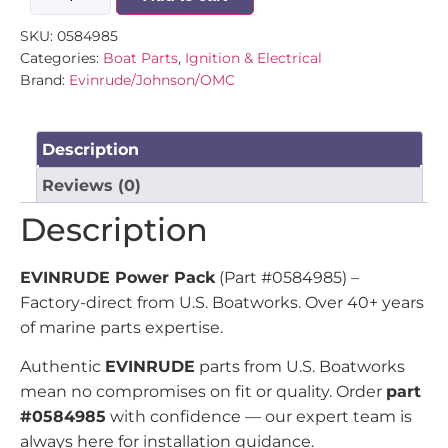
SKU:
0584985
Categories:
Boat Parts
,
Ignition & Electrical
Brand:
Evinrude/Johnson/OMC
Description
Reviews (0)
Description
EVINRUDE Power Pack
(Part #0584985) –
Factory-direct from U.S. Boatworks. Over 40+ years
of marine parts expertise.
Authentic
EVINRUDE
parts from U.S. Boatworks
mean no compromises on fit or quality. Order
part
#0584985
with confidence — our expert team is
always here for installation guidance.