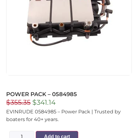
POWER PACK – 0584985
$
355.35
$
341.14
EVINRUDE 0584985 – Power Pack | Trusted by
boaters for 40+ years.
Add to cart