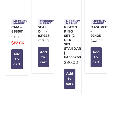
MERCURY
MERCURY
MERCURY
MERCURY
MARINE
MARINE
MARINE
MARINE
CAM –
SEAL,
PISTON
DASHPOT
868501
Oil | –
RING
–
821928
SET (2
92425
$
18.99
PER
$
17.01
$
40.19
$
17.66
SET)
STANDARD
Add
Add
| –
Add
FA335260
to
to
to
$
90.00
cart
cart
cart
Add
to
cart