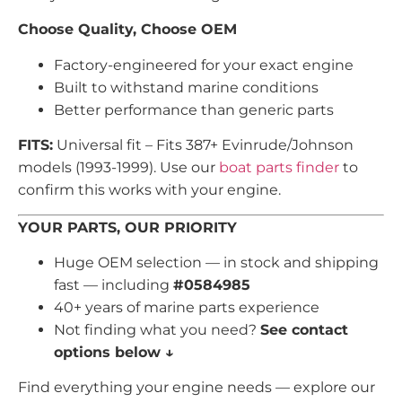
Choose Quality, Choose OEM
Factory-engineered for your exact engine
Built to withstand marine conditions
Better performance than generic parts
FITS:
Universal fit – Fits 387+ Evinrude/Johnson
models (1993-1999). Use our
boat parts finder
to
confirm this works with your engine.
YOUR PARTS, OUR PRIORITY
Huge OEM selection — in stock and shipping
fast — including
#0584985
40+ years of marine parts experience
Not finding what you need?
See contact
options below ↓
Find everything your engine needs — explore our