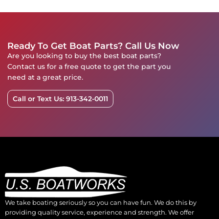
Ready To Get Boat Parts? Call Us Now
Are you looking to buy the best boat parts?
Contact us for a free quote to get the part you
need at a great price.
Call or Text Us: 913-342-0011
We take boating seriously so you can have fun. We do this by
providing quality service, experience and strength. We offer