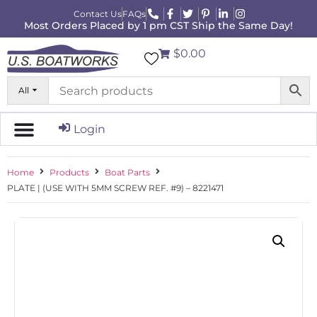
Contact Us
FAQs
Most Orders Placed by 1 pm CST Ship the Same Day!
$0.00
All
Login
Home
Products
Boat Parts
PLATE | (USE WITH 5MM SCREW REF. #9) – 8221471