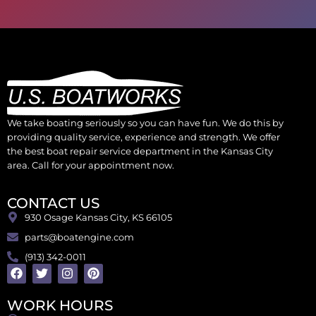
We take boating seriously so you can have fun. We do this by
providing quality service, experience and strength. We offer
the best boat repair service department in the Kansas City
area. Call for your appointment now.
CONTACT US
930 Osage Kansas City, KS 66105
parts@boatengine.com
(913) 342-0011
WORK HOURS