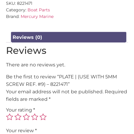
SKU:
8221471
Category:
Boat Parts
Brand:
Mercury Marine
Reviews (0)
Reviews
There are no reviews yet.
Be the first to review “PLATE | (USE WITH 5MM
SCREW REF. #9) – 8221471”
Your email address will not be published.
Required
fields are marked
*
Your rating
*
Your review
*