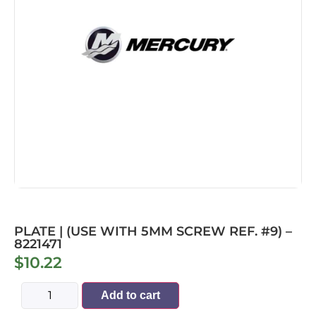
PLATE | (USE WITH 5MM SCREW REF. #9) –
8221471
$
10.22
Add to cart