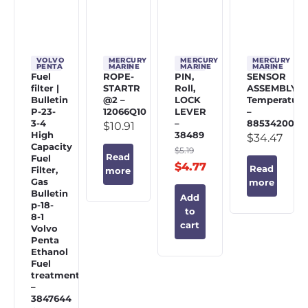
VOLVO
MERCURY
MERCURY
MERCURY
PENTA
MARINE
MARINE
MARINE
Fuel
ROPE-
PIN,
SENSOR
filter |
STARTR
Roll,
ASSEMBLY,
Bulletin
@2 –
LOCK
Temperature
P-23-
12066Q10
LEVER
–
3-4
–
885342002
$
10.91
High
38489
$
34.47
Capacity
$
5.19
Read
Fuel
$
4.77
Read
Filter,
more
Gas
more
Bulletin
Add
p-18-
to
8-1
cart
Volvo
Penta
Ethanol
Fuel
treatment
–
3847644