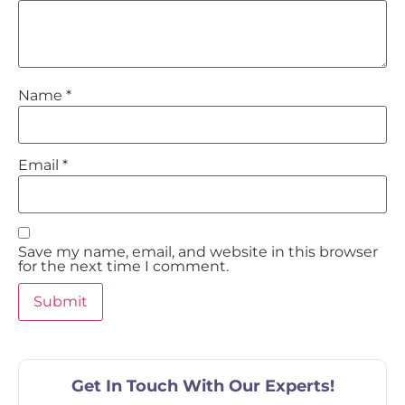
Name
*
Email
*
Save my name, email, and website in this browser
for the next time I comment.
Get In Touch With Our Experts!