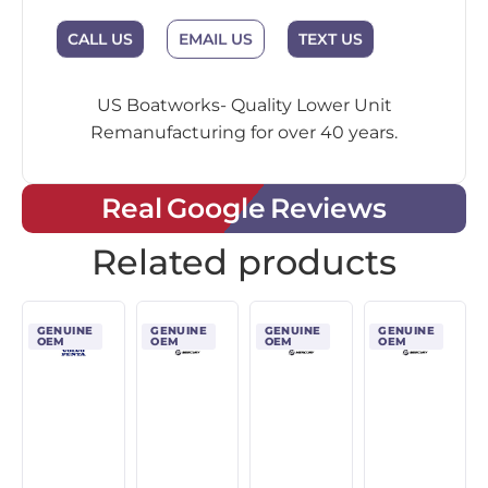
EMAIL US
CALL US
TEXT US
US Boatworks- Quality Lower Unit
Remanufacturing for over 40 years.
Real Google Reviews
Related products
GENUINE
GENUINE
GENUINE
GENUINE
OEM
OEM
OEM
OEM