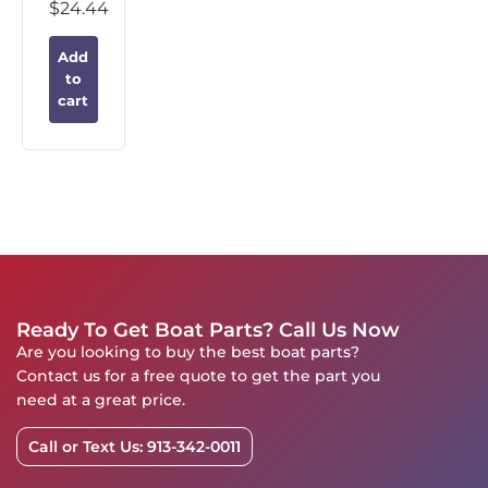
$
24.44
Add
to
cart
Ready To Get Boat Parts? Call Us Now
Are you looking to buy the best boat parts?
Contact us for a free quote to get the part you
need at a great price.
Call or Text Us: 913-342-0011