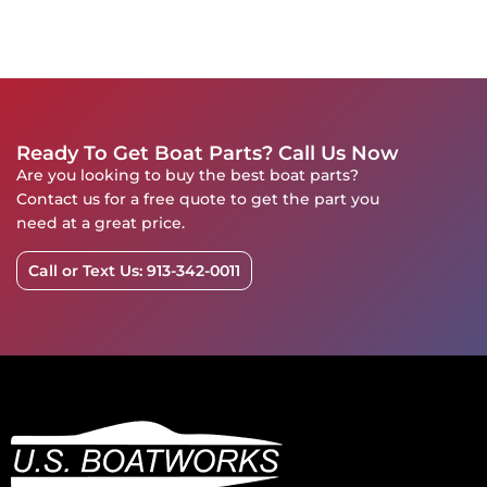
Ready To Get Boat Parts? Call Us Now
Are you looking to buy the best boat parts?
Contact us for a free quote to get the part you
need at a great price.
Call or Text Us: 913-342-0011