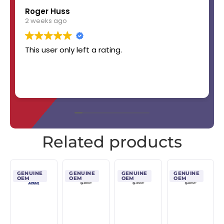
Roger Huss
2 weeks ago
This user only left a rating.
Related products
GENUINE
GENUINE
GENUINE
GENUINE
OEM
OEM
OEM
OEM