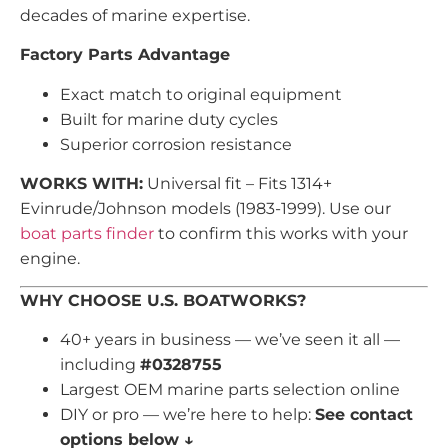
decades of marine expertise.
Factory Parts Advantage
Exact match to original equipment
Built for marine duty cycles
Superior corrosion resistance
WORKS WITH:
Universal fit – Fits 1314+
Evinrude/Johnson models (1983-1999). Use our
boat parts finder
to confirm this works with your
engine.
WHY CHOOSE U.S. BOATWORKS?
40+ years in business — we’ve seen it all —
including
#0328755
Largest OEM marine parts selection online
DIY or pro — we’re here to help:
See contact
options below ↓