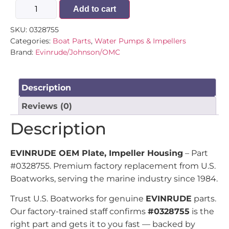
Add to cart
SKU:
0328755
Categories:
Boat Parts
,
Water Pumps & Impellers
Brand:
Evinrude/Johnson/OMC
Description
Reviews (0)
Description
EVINRUDE OEM Plate, Impeller Housing
– Part
#0328755. Premium factory replacement from U.S.
Boatworks, serving the marine industry since 1984.
Trust U.S. Boatworks for genuine
EVINRUDE
parts.
Our factory-trained staff confirms
#0328755
is the
right part and gets it to you fast — backed by