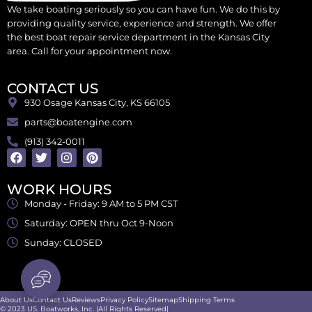
We take boating seriously so you can have fun. We do this by
providing quality service, experience and strength. We offer
the best boat repair service department in the Kansas City
area. Call for your appointment now.
CONTACT US
930 Osage Kansas City, KS 66105
parts@boatengine.com
(913) 342-0011
WORK HOURS
Monday - Friday: 9 AM to 5 PM CST
Saturday: OPEN thru Oct 9-Noon
Sunday: CLOSED
About Us
Contact Us
Reviews
Privacy Policy
Sitemap
Shipping Terms
© 2023 US. Boatworks, Inc. |All Rights Reserved|