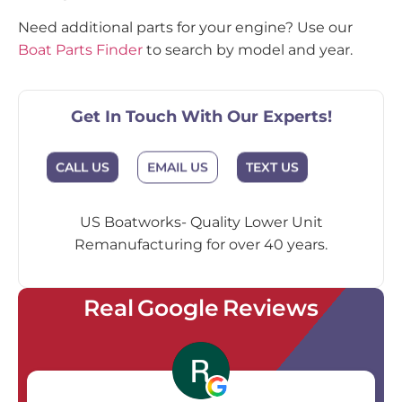
Need additional parts for your engine? Use our
Boat Parts Finder
to search by model and year.
Get In Touch With Our Experts!
EMAIL US
CALL US
TEXT US
US Boatworks- Quality Lower Unit
Remanufacturing for over 40 years.
Real Google Reviews