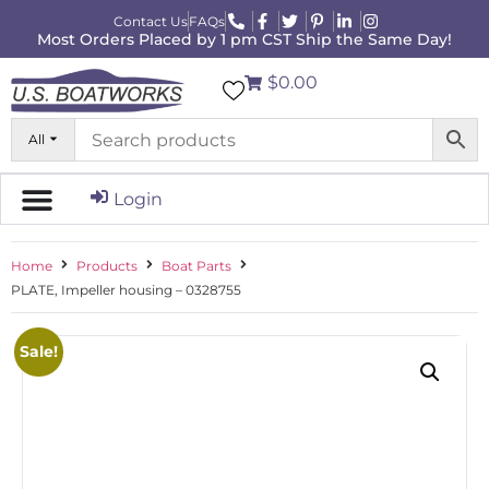
Contact Us
FAQs
Most Orders Placed by 1 pm CST Ship the Same Day!
$0.00
All
Login
Home
Products
Boat Parts
PLATE, Impeller housing – 0328755
Sale!