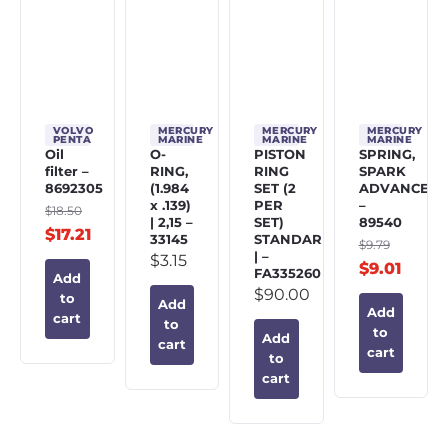
VOLVO
MERCURY
MERCURY
MERCURY
PENTA
MARINE
MARINE
MARINE
Oil
O-
PISTON
SPRING,
filter –
RING,
RING
SPARK
8692305
(1.984
SET (2
ADVANCE
x .139)
PER
–
$
18.50
| 2,15 –
SET)
89540
$
17.21
33145
STANDARD
$
9.79
| –
$
3.15
$
9.01
FA335260
Add
$
90.00
to
Add
Add
cart
to
to
Add
cart
cart
to
cart