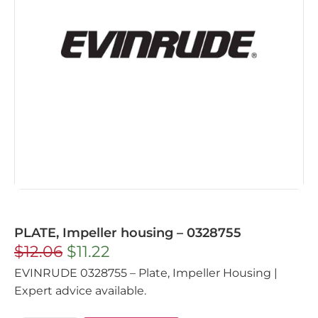
PLATE, Impeller housing – 0328755
$
12.06
$
11.22
EVINRUDE 0328755 – Plate, Impeller Housing |
Expert advice available.