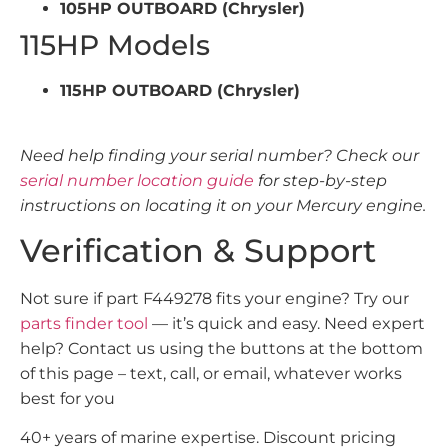
105HP OUTBOARD (Chrysler)
115HP Models
115HP OUTBOARD (Chrysler)
Need help finding your serial number? Check our
serial number location guide
for step-by-step
instructions on locating it on your Mercury engine.
Verification & Support
Not sure if part F449278 fits your engine? Try our
parts finder tool
— it’s quick and easy. Need expert
help? Contact us using the buttons at the bottom
of this page – text, call, or email, whatever works
best for you
40+ years of marine expertise. Discount pricing