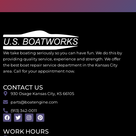
We take boating seriously so you can have fun. We do this by
providing quality service, experience and strength. We offer
the best boat repair service department in the Kansas City
area. Call for your appointment now.
CONTACT US
930 Osage Kansas City, KS 66105
parts@boatengine.com
(913) 342-0011
WORK HOURS