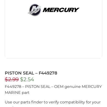
PISTON SEAL – F449278
$
2.99
$
2.54
F449278 – PISTON SEAL – OEM genuine MERCURY
MARINE part
Use our parts finder to verify compatibility for your