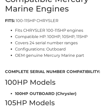
Marine Engines
FITS:
100-115HP CHRYSLER
Fits CHRYSLER 100-115HP engines
Compatible HP: 100HP, 105HP, 115HP
Covers 24 serial number ranges
Configurations: Outboard
OEM genuine Mercury Marine part
COMPLETE SERIAL NUMBER COMPATIBILITY:
100HP Models
100HP OUTBOARD (Chrysler)
105HP Models