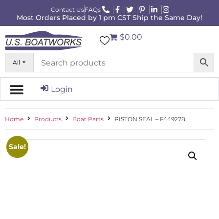
Contact Us
FAQs
Most Orders Placed by 1 pm CST Ship the Same Day!
$0.00
All
Login
Home
Products
Boat Parts
PISTON SEAL – F449278
Sale!