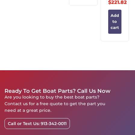
$
221.82
Add
to
cart
Ready To Get Boat Parts? Call Us Now
Are you looking to buy the best boat parts?
Contact us for a free quote to get the part you
need at a great price.
Call or Text Us: 913-342-0011