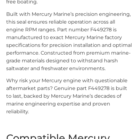
free boating.
Built with Mercury Marine’s precision engineering,
this seal ensures reliable operation across all
engine RPM ranges. Part number F449278 is
manufactured to exact Mercury Marine factory
specifications for precision installation and optimal
performance. Constructed from premium marine-
grade materials designed to withstand harsh
saltwater and freshwater environments.
Why risk your Mercury engine with questionable
aftermarket parts? Genuine part F449278 is built
to last, backed by Mercury Marine’s decades of
marine engineering expertise and proven
reliability.
Compatible Mercury