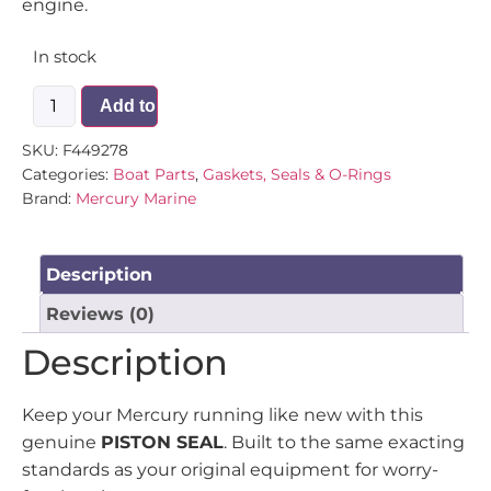
engine.
In stock
Add to cart
SKU:
F449278
Categories:
Boat Parts
,
Gaskets, Seals & O-Rings
Brand:
Mercury Marine
Description
Reviews (0)
Description
Keep your Mercury running like new with this
genuine
PISTON SEAL
. Built to the same exacting
standards as your original equipment for worry-