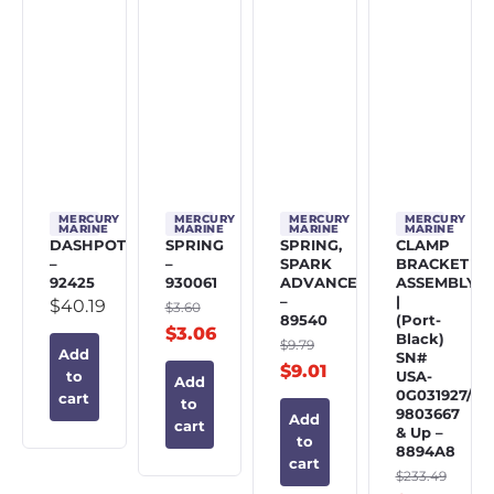
MERCURY
MERCURY
MERCURY
MERCURY
MARINE
MARINE
MARINE
MARINE
DASHPOT
SPRING
SPRING,
CLAMP
–
–
SPARK
BRACKET
92425
930061
ADVANCE
ASSEMBLY
–
|
$
40.19
$
3.60
89540
(Port-
$
3.06
Black)
$
9.79
Add
SN#
$
9.01
USA-
to
Add
0G031927/BE
cart
to
9803667
Add
cart
& Up –
to
8894A8
cart
$
233.49