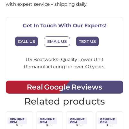
with expert service – shipping daily.
Get In Touch With Our Experts!
CALL US
EMAIL US
TEXT US
US Boatworks- Quality Lower Unit
Remanufacturing for over 40 years.
Real Google Reviews
Related products
GENUINE
GENUINE
GENUINE
GENUINE
OEM
OEM
OEM
OEM