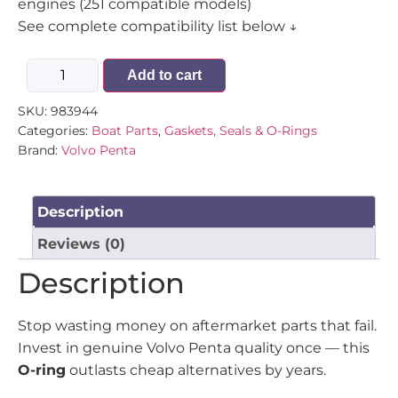
engines (251 compatible models)
See complete compatibility list below ↓
Add to cart
SKU:
983944
Categories:
Boat Parts
,
Gaskets, Seals & O-Rings
Brand:
Volvo Penta
Description
Reviews (0)
Description
Stop wasting money on aftermarket parts that fail.
Invest in genuine Volvo Penta quality once — this
O-ring
outlasts cheap alternatives by years.