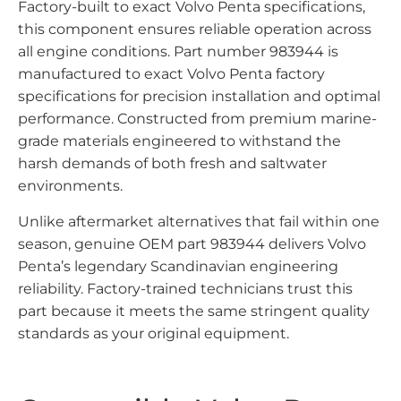
Factory-built to exact Volvo Penta specifications,
this component ensures reliable operation across
all engine conditions. Part number 983944 is
manufactured to exact Volvo Penta factory
specifications for precision installation and optimal
performance. Constructed from premium marine-
grade materials engineered to withstand the
harsh demands of both fresh and saltwater
environments.
Unlike aftermarket alternatives that fail within one
season, genuine OEM part 983944 delivers Volvo
Penta’s legendary Scandinavian engineering
reliability. Factory-trained technicians trust this
part because it meets the same stringent quality
standards as your original equipment.