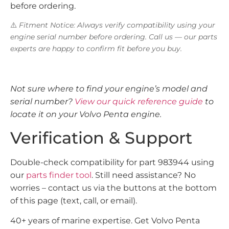
before ordering.
⚠️
Fitment Notice: Always verify compatibility using your
engine serial number before ordering. Call us — our parts
experts are happy to confirm fit before you buy.
Not sure where to find your engine’s model and
serial number?
View our quick reference guide
to
locate it on your Volvo Penta engine.
Verification & Support
Double-check compatibility for part 983944 using
our
parts finder tool
. Still need assistance? No
worries – contact us via the buttons at the bottom
of this page (text, call, or email).
40+ years of marine expertise. Get Volvo Penta