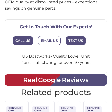
OEM quality at discounted prices – exceptional
savings on genuine parts.
Get In Touch With Our Experts!
CALL US
EMAIL US
TEXT US
US Boatworks- Quality Lower Unit
Remanufacturing for over 40 years.
Real Google Reviews
Related products
GENUINE
GENUINE
GENUINE
GENUINE
OEM
OEM
OEM
OEM