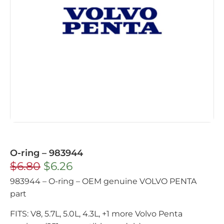
O-ring – 983944
$
6.80
$
6.26
983944 – O-ring – OEM genuine VOLVO PENTA
part
FITS: V8, 5.7L, 5.0L, 4.3L, +1 more Volvo Penta