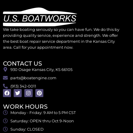
We take boating seriously so you can have fun. We do this by
providing quality service, experience and strength. We offer
the best boat repair service department in the Kansas City
area. Call for your appointment now.
CONTACT US
930 Osage Kansas City, KS 66105
parts@boatengine.com
(913) 342-0011
WORK HOURS
Monday - Friday: 9 AM to 5 PM CST
Saturday: OPEN thru Oct 9-Noon
Sunday: CLOSED