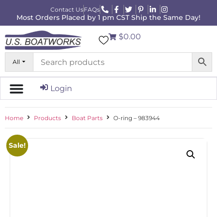
Contact Us
FAQs
Most Orders Placed by 1 pm CST Ship the Same Day!
$0.00
All
Login
Home
Products
Boat Parts
O-ring – 983944
Sale!