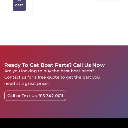
cart
Ready To Get Boat Parts? Call Us Now
Are you looking to buy the best boat parts?
Contact us for a free quote to get the part you
need at a great price.
Call or Text Us: 913-342-0011