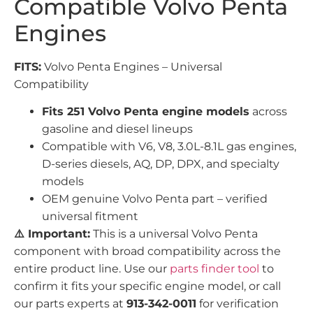
Compatible Volvo Penta
Engines
FITS:
Volvo Penta Engines – Universal
Compatibility
Fits 251 Volvo Penta engine models
across
gasoline and diesel lineups
Compatible with V6, V8, 3.0L-8.1L gas engines,
D-series diesels, AQ, DP, DPX, and specialty
models
OEM genuine Volvo Penta part – verified
universal fitment
⚠️ Important:
This is a universal Volvo Penta
component with broad compatibility across the
entire product line. Use our
parts finder tool
to
confirm it fits your specific engine model, or call
our parts experts at
913-342-0011
for verification