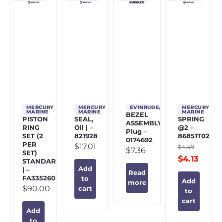
MERCURY
MERCURY
EVINRUDE/JOHNSON/OMC
MERCURY
MARINE
MARINE
MARINE
BEZEL
PISTON
SEAL,
SPRING
ASSEMBLY,
RING
Oil | –
@2 –
Plug –
SET (2
821928
86851T02
0174692
PER
$
17.01
$
4.49
$
7.36
SET)
$
4.13
STANDARD
Add
| –
Read
FA335260
to
Add
more
$
90.00
cart
to
cart
Add
to