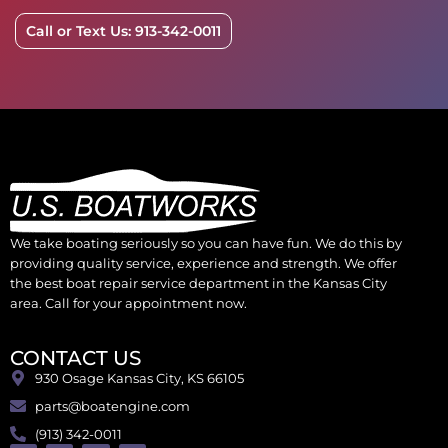
Call or Text Us: 913-342-0011
We take boating seriously so you can have fun. We do this by
providing quality service, experience and strength. We offer
the best boat repair service department in the Kansas City
area. Call for your appointment now.
CONTACT US
930 Osage Kansas City, KS 66105
parts@boatengine.com
(913) 342-0011