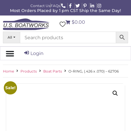
Contact Us
FAQs
Most Orders Placed by 1 pm CST Ship the Same Day!
$0.00
All
Login
Home
Products
Boat Parts
O-RING, (.426 x .070) – 62706
Sale!