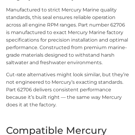
Manufactured to strict Mercury Marine quality
standards, this seal ensures reliable operation
across all engine RPM ranges. Part number 62706
is manufactured to exact Mercury Marine factory
specifications for precision installation and optimal
performance. Constructed from premium marine-
grade materials designed to withstand harsh
saltwater and freshwater environments.
Cut-rate alternatives might look similar, but they’re
not engineered to Mercury’s exacting standards.
Part 62706 delivers consistent performance
because it’s built right — the same way Mercury
does it at the factory.
Compatible Mercury