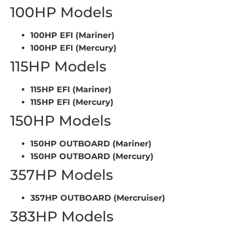
100HP Models
100HP EFI (Mariner)
100HP EFI (Mercury)
115HP Models
115HP EFI (Mariner)
115HP EFI (Mercury)
150HP Models
150HP OUTBOARD (Mariner)
150HP OUTBOARD (Mercury)
357HP Models
357HP OUTBOARD (Mercruiser)
383HP Models