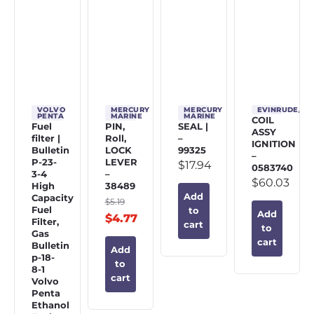
VOLVO
MERCURY
MERCURY
EVINRUDE/J
PENTA
MARINE
MARINE
COIL
Fuel
PIN,
SEAL |
ASSY
filter |
Roll,
–
IGNITION
Bulletin
LOCK
99325
–
P-23-
LEVER
$
17.94
0583740
3-4
–
$
60.03
High
38489
Add
Capacity
$
5.19
Fuel
to
Add
$
4.77
Filter,
cart
to
Gas
cart
Bulletin
Add
p-18-
to
8-1
cart
Volvo
Penta
Ethanol