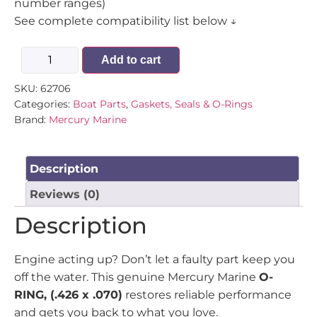
number ranges)
See complete compatibility list below ↓
Add to cart
SKU:
62706
Categories:
Boat Parts
,
Gaskets, Seals & O-Rings
Brand:
Mercury Marine
Description
Reviews (0)
Description
Engine acting up? Don’t let a faulty part keep you
off the water. This genuine Mercury Marine
O-
RING, (.426 x .070)
restores reliable performance
and gets you back to what you love.