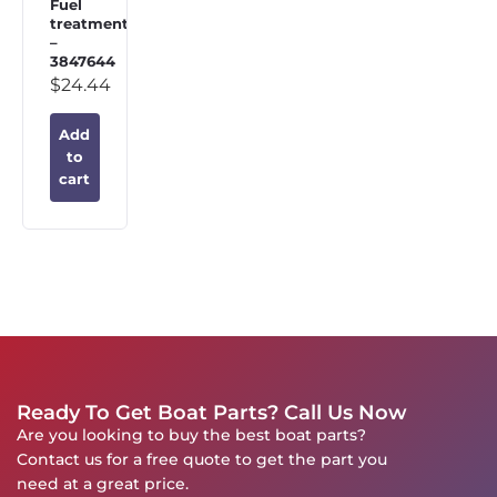
Fuel
treatment
–
3847644
$
24.44
Add
to
cart
Ready To Get Boat Parts? Call Us Now
Are you looking to buy the best boat parts?
Contact us for a free quote to get the part you
need at a great price.