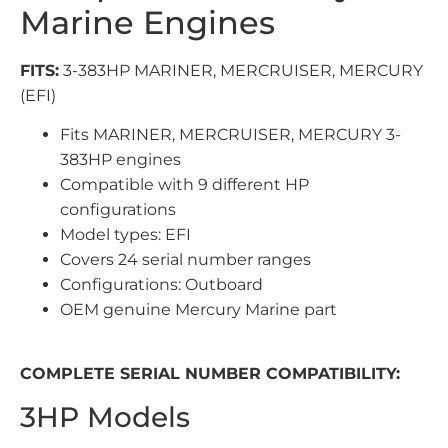
Marine Engines
FITS:
3-383HP MARINER, MERCRUISER, MERCURY
(EFI)
Fits MARINER, MERCRUISER, MERCURY 3-
383HP engines
Compatible with 9 different HP
configurations
Model types: EFI
Covers 24 serial number ranges
Configurations: Outboard
OEM genuine Mercury Marine part
COMPLETE SERIAL NUMBER COMPATIBILITY:
3HP Models