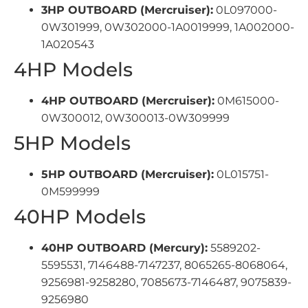
3HP OUTBOARD (Mercruiser):
0L097000-
0W301999, 0W302000-1A0019999, 1A002000-
1A020543
4HP Models
4HP OUTBOARD (Mercruiser):
0M615000-
0W300012, 0W300013-0W309999
5HP Models
5HP OUTBOARD (Mercruiser):
0L015751-
0M599999
40HP Models
40HP OUTBOARD (Mercury):
5589202-
5595531, 7146488-7147237, 8065265-8068064,
9256981-9258280, 7085673-7146487, 9075839-
9256980