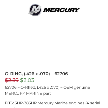
O-RING, (.426 x .070) – 62706
$
2.39
$
2.03
62706 – O-RING, (.426 x .070) – OEM genuine
MERCURY MARINE part
FITS: 3HP-383HP Mercury Marine engines (4 serial