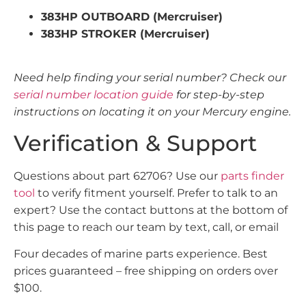
383HP OUTBOARD (Mercruiser)
383HP STROKER (Mercruiser)
Need help finding your serial number? Check our
serial number location guide
for step-by-step
instructions on locating it on your Mercury engine.
Verification & Support
Questions about part 62706? Use our
parts finder
tool
to verify fitment yourself. Prefer to talk to an
expert? Use the contact buttons at the bottom of
this page to reach our team by text, call, or email
Four decades of marine parts experience. Best
prices guaranteed – free shipping on orders over
$100.