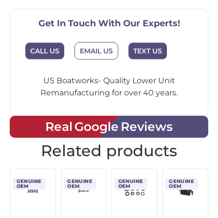
Get In Touch With Our Experts!
EMAIL US
CALL US
TEXT US
US Boatworks- Quality Lower Unit
Remanufacturing for over 40 years.
Real Google Reviews
Related products
GENUINE
GENUINE
GENUINE
GENUINE
OEM
OEM
OEM
OEM