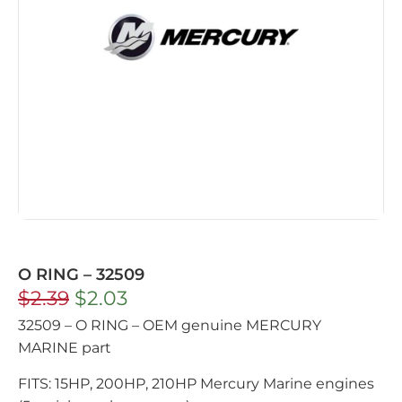
O RING – 32509
$
2.39
$
2.03
32509 – O RING – OEM genuine MERCURY
MARINE part
FITS: 15HP, 200HP, 210HP Mercury Marine engines