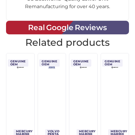
Remanufacturing for over 40 years.
Real Google Reviews
Related products
GENUINE
GENUINE
GENUINE
GENUINE
OEM
OEM
OEM
OEM
MERCURY
VOLVO
MERCURY
MERCURY
MARINE
PENTA
MARINE
MARINE