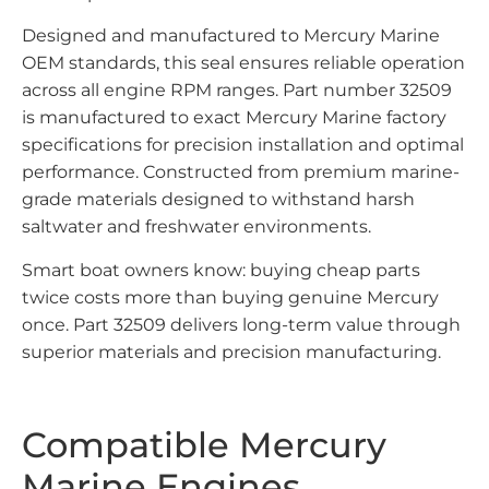
Designed and manufactured to Mercury Marine
OEM standards, this seal ensures reliable operation
across all engine RPM ranges. Part number 32509
is manufactured to exact Mercury Marine factory
specifications for precision installation and optimal
performance. Constructed from premium marine-
grade materials designed to withstand harsh
saltwater and freshwater environments.
Smart boat owners know: buying cheap parts
twice costs more than buying genuine Mercury
once. Part 32509 delivers long-term value through
superior materials and precision manufacturing.
Compatible Mercury
Marine Engines