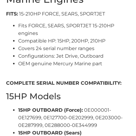
FITS:
15-210HP FORCE, SEARS, SPORTJET
Fits FORCE, SEARS, SPORTJET 15-210HP
engines
Compatible HP: 15HP, 200HP, 210HP
Covers 24 serial number ranges
Configurations: Jet Drive, Outboard
OEM genuine Mercury Marine part
COMPLETE SERIAL NUMBER COMPATIBILITY:
15HP Models
15HP OUTBOARD (Force):
0E000001-
0E127699, 0E127700-0E202999, 0E203000-
0E287999, 0E288000-0E344999
15HP OUTBOARD (Sears)