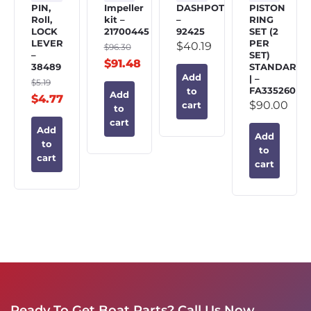
PIN,
Impeller
DASHPOT
PISTON
Roll,
kit –
–
RING
LOCK
21700445
92425
SET (2
LEVER
PER
$
40.19
$
96.30
–
SET)
$
91.48
38489
STANDARD
Add
| –
$
5.19
FA335260
to
Add
$
4.77
$
90.00
cart
to
cart
Add
Add
to
to
cart
cart
Ready To Get Boat Parts? Call Us Now