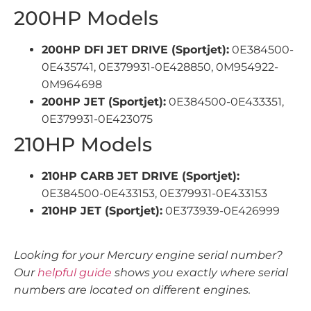
200HP Models
200HP DFI JET DRIVE (Sportjet):
0E384500-
0E435741, 0E379931-0E428850, 0M954922-
0M964698
200HP JET (Sportjet):
0E384500-0E433351,
0E379931-0E423075
210HP Models
210HP CARB JET DRIVE (Sportjet):
0E384500-0E433153, 0E379931-0E433153
210HP JET (Sportjet):
0E373939-0E426999
Looking for your Mercury engine serial number?
Our
helpful guide
shows you exactly where serial
numbers are located on different engines.