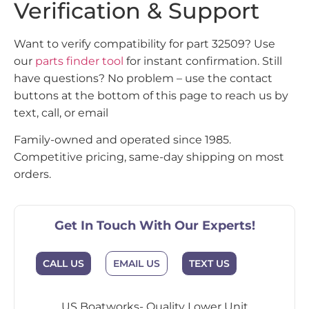
Verification & Support
Want to verify compatibility for part 32509? Use
our
parts finder tool
for instant confirmation. Still
have questions? No problem – use the contact
buttons at the bottom of this page to reach us by
text, call, or email
Family-owned and operated since 1985.
Competitive pricing, same-day shipping on most
orders.
Get In Touch With Our Experts!
CALL US
EMAIL US
TEXT US
US Boatworks- Quality Lower Unit