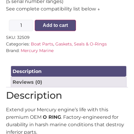
(5 serial number ranges)
See complete compatibility list below ↓
Add to cart
SKU:
32509
Categories:
Boat Parts
,
Gaskets, Seals & O-Rings
Brand:
Mercury Marine
Description
Reviews (0)
Description
Extend your Mercury engine’s life with this
premium OEM
O RING
. Factory-engineered for
durability in harsh marine conditions that destroy
inferior parts.