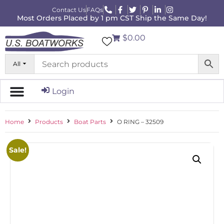
Contact Us
FAQs
Most Orders Placed by 1 pm CST Ship the Same Day!
$0.00
All
Login
Home
Products
Boat Parts
O RING – 32509
Sale!