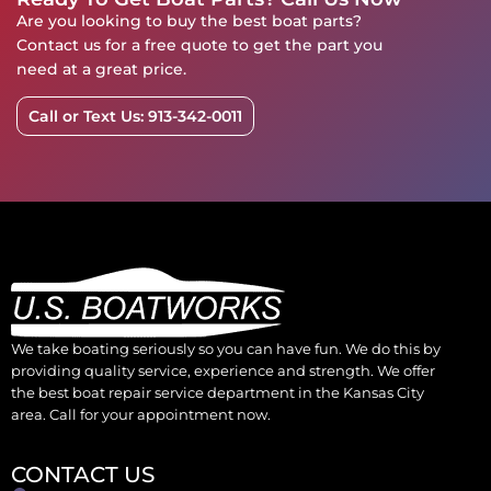
Are you looking to buy the best boat parts?
Contact us for a free quote to get the part you
need at a great price.
Call or Text Us: 913-342-0011
We take boating seriously so you can have fun. We do this by
providing quality service, experience and strength. We offer
the best boat repair service department in the Kansas City
area. Call for your appointment now.
CONTACT US