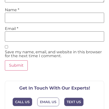
Name
*
Email
*
Save my name, email, and website in this browser
for the next time I comment.
Get In Touch With Our Experts!
EMAIL US
CALL US
TEXT US