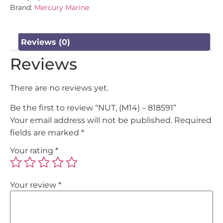
Brand:
Mercury Marine
Reviews (0)
Reviews
There are no reviews yet.
Be the first to review “NUT, (M14) – 818591”
Your email address will not be published.
Required
fields are marked
*
Your rating
*
Your review
*