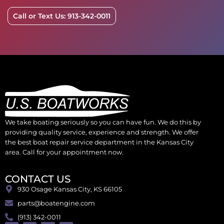
Call or Text Us: 913-342-0011
We take boating seriously so you can have fun. We do this by
providing quality service, experience and strength. We offer
the best boat repair service department in the Kansas City
area. Call for your appointment now.
CONTACT US
930 Osage Kansas City, KS 66105
parts@boatengine.com
(913) 342-0011