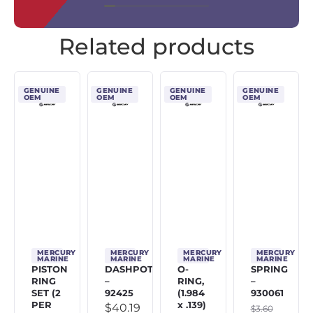
Related products
GENUINE
GENUINE
GENUINE
GENUINE
OEM
OEM
OEM
OEM
MERCURY
MERCURY
MERCURY
MERCURY
MARINE
MARINE
MARINE
MARINE
PISTON
DASHPOT
O-
SPRING
RING
–
RING,
–
SET (2
92425
(1.984
930061
PER
x .139)
$
40.19
$
3.60