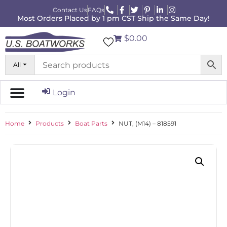
Contact Us
FAQs
Most Orders Placed by 1 pm CST Ship the Same Day!
$0.00
All
Login
Home
Products
Boat Parts
NUT, (M14) – 818591