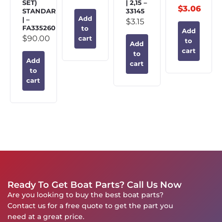
SET)
| 2,15 –
$
3.06
STANDARD
33145
Add
| –
$
3.15
FA335260
to
Add
$
90.00
cart
to
Add
cart
to
Add
cart
to
cart
Ready To Get Boat Parts? Call Us Now
Are you looking to buy the best boat parts?
Contact us for a free quote to get the part you
need at a great price.