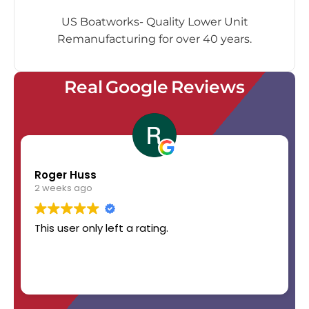
US Boatworks- Quality Lower Unit
Remanufacturing for over 40 years.
Real Google Reviews
Roger Huss
2 weeks ago
This user only left a rating.