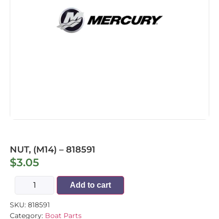
NUT, (M14) – 818591
$
3.05
Add to cart
SKU:
818591
Category:
Boat Parts