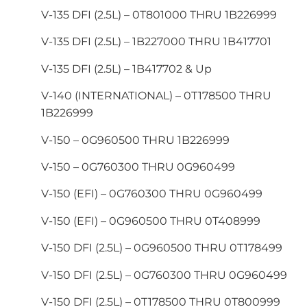
V-135 DFI (2.5L) – 0T801000 THRU 1B226999
V-135 DFI (2.5L) – 1B227000 THRU 1B417701
V-135 DFI (2.5L) – 1B417702 & Up
V-140 (INTERNATIONAL) – 0T178500 THRU
1B226999
V-150 – 0G960500 THRU 1B226999
V-150 – 0G760300 THRU 0G960499
V-150 (EFI) – 0G760300 THRU 0G960499
V-150 (EFI) – 0G960500 THRU 0T408999
V-150 DFI (2.5L) – 0G960500 THRU 0T178499
V-150 DFI (2.5L) – 0G760300 THRU 0G960499
V-150 DFI (2.5L) – 0T178500 THRU 0T800999