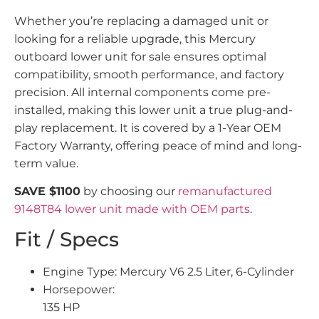
Whether you’re replacing a damaged unit or
looking for a reliable upgrade, this Mercury
outboard lower unit for sale ensures optimal
compatibility, smooth performance, and factory
precision. All internal components come pre-
installed, making this lower unit a true plug-and-
play replacement. It is covered by a 1-Year OEM
Factory Warranty, offering peace of mind and long-
term value.
SAVE $1100
by choosing our
remanufactured
9148T84 lower unit made with OEM parts
.
Fit / Specs
Engine Type: Mercury V6 2.5 Liter, 6-Cylinder
Horsepower:
135 HP