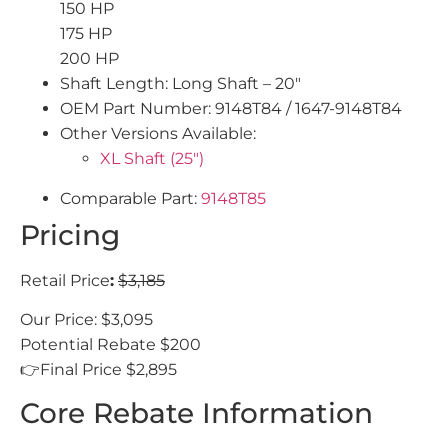
150 HP
175 HP
200 HP
Shaft Length: Long Shaft – 20″
OEM Part Number: 9148T84 / 1647-9148T84
Other Versions Available:
XL Shaft (25″)
Comparable Part:
9148T85
Pricing
Retail Price
:
$3,185
Our Price: $3,095
Potential Rebate $200
👉Final Price $2,895
Core Rebate Information