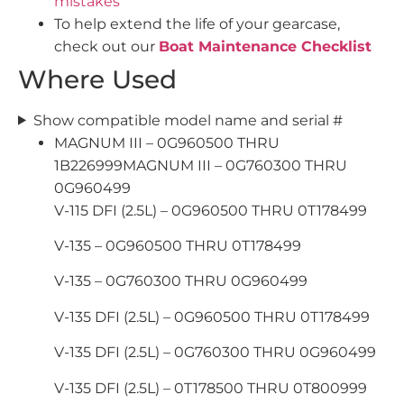
mistakes
To help extend the life of your gearcase,
check out our
Boat Maintenance Checklist
Where Used
Show compatible model name and serial #
MAGNUM III – 0G960500 THRU
1B226999MAGNUM III – 0G760300 THRU
0G960499
V-115 DFI (2.5L) – 0G960500 THRU 0T178499
V-135 – 0G960500 THRU 0T178499
V-135 – 0G760300 THRU 0G960499
V-135 DFI (2.5L) – 0G960500 THRU 0T178499
V-135 DFI (2.5L) – 0G760300 THRU 0G960499
V-135 DFI (2.5L) – 0T178500 THRU 0T800999