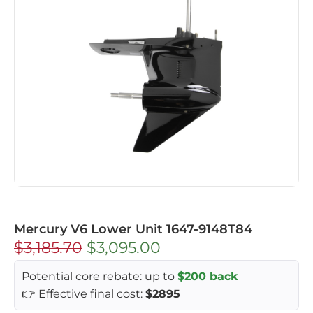
Mercury V6 Lower Unit 1647-9148T84
$
3,185.70
$
3,095.00
Potential core rebate: up to
$200 back
👉 Effective final cost:
$2895