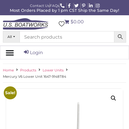
Contact Us
FAQs
Most Orders Placed by 1 pm CST Ship the Same Day!
$0.00
All
Login
Home
Products
Lower Units
Mercury V6 Lower Unit 1647-9148T84
Sale!