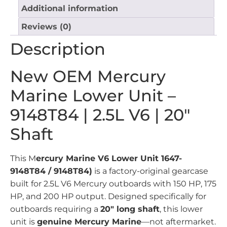
Additional information
Reviews (0)
Description
New OEM Mercury
Marine Lower Unit –
9148T84 | 2.5L V6 | 20″
Shaft
This M
ercury Marine V6 Lower Unit 1647-
9148T84 / 9148T84)
is a factory-original gearcase
built for 2.5L V6 Mercury outboards with 150 HP, 175
HP, and 200 HP output. Designed specifically for
outboards requiring a
20″ long shaft
, this lower
unit is
genuine Mercury Marine
—not aftermarket.