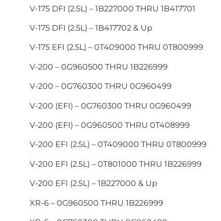
V-175 DFI (2.5L) – 1B227000 THRU 1B417701
V-175 DFI (2.5L) – 1B417702 & Up
V-175 EFI (2.5L) – 0T409000 THRU 0T800999
V-200 – 0G960500 THRU 1B226999
V-200 – 0G760300 THRU 0G960499
V-200 (EFI) – 0G760300 THRU 0G960499
V-200 (EFI) – 0G960500 THRU 0T408999
V-200 EFI (2.5L) – 0T409000 THRU 0T800999
V-200 EFI (2.5L) – 0T801000 THRU 1B226999
V-200 EFI (2.5L) – 1B227000 & Up
XR-6 – 0G960500 THRU 1B226999