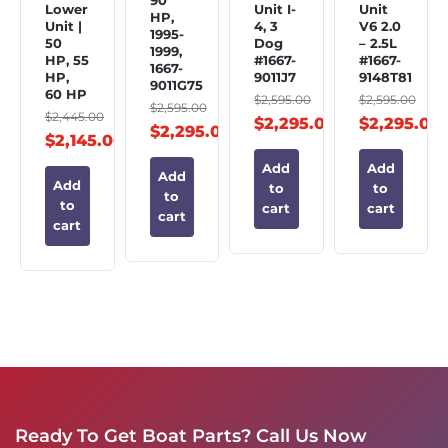
90
Lower
Unit I-
Unit
HP,
Unit |
4, 3
V6 2.0
1995-
50
Dog
– 2.5L
1999,
HP, 55
#1667-
#1667-
1667-
HP,
9011J7
9148T81
9011G75
60 HP
$
2,595.00
$
2,595.00
$
2,595.00
$
2,445.00
$
2,295.00
$
2,295.00
$
2,295.00
$
2,145.00
Add
Add
Add
Add
to
to
to
to
cart
cart
cart
cart
Ready To Get Boat Parts? Call Us Now