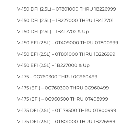
V-150 DFI (2.5L) – 0T801000 THRU 1B226999
V-150 DFI (2.5L) – 1B227000 THRU 1B417701
V-150 DFI (2.5L) – 1B417702 & Up
V-150 EFI (2.5L) – 0T409000 THRU 0T800999
V-150 EFI (2.5L) – 0T801000 THRU 1B226999
V-150 EFI (2.5L) – 1B227000 & Up
V-175 – 0G760300 THRU 0G960499
V-175 (EFI) – 0G760300 THRU 0G960499
V-175 (EFI) – 0G960500 THRU 0T408999
V-175 DFI (2.5L) – 0T178500 THRU 0T800999
V-175 DFI (2.5L) – 0T801000 THRU 1B226999