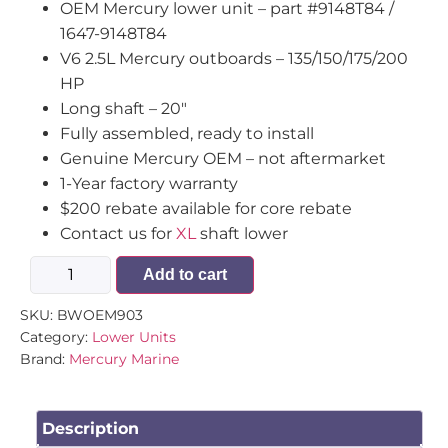
OEM Mercury lower unit – part #9148T84 /
1647-9148T84
V6 2.5L Mercury outboards – 135/150/175/200
HP
Long shaft – 20″
Fully assembled, ready to install
Genuine Mercury OEM – not aftermarket
1-Year factory warranty
$200 rebate available for core rebate
Contact us for
XL
shaft lower
Add to cart
SKU:
BWOEM903
Category:
Lower Units
Brand:
Mercury Marine
Description