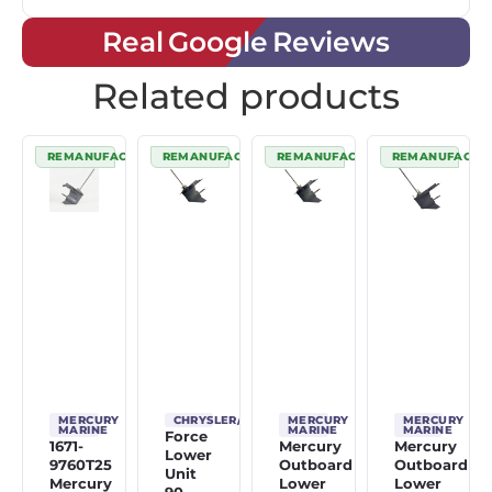
Real Google Reviews
Related products
REMANUFACTURED
REMANUFACTURED
REMANUFACTURED
REMANUFACTU
MERCURY
CHRYSLER/FORCE
MERCURY
MERCURY
MARINE
MARINE
MARINE
Force
1671-
Mercury
Mercury
Lower
9760T25
Outboard
Outboard
Unit
Mercury
Lower
Lower