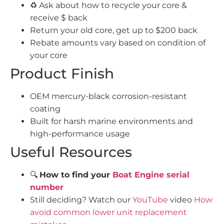
♻️ Ask about how to recycle your core &
receive $ back
Return your old core, get up to $200 back
Rebate amounts vary based on condition of
your core
Product Finish
OEM mercury-black corrosion-resistant
coating
Built for harsh marine environments and
high-performance usage
Useful Resources
🔍
How to find your
Boat Engine serial
number
Still deciding? Watch our
YouTube
video
How
avoid common lower unit replacement