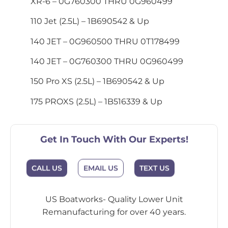
XR-6 – 0G760300 THRU 0G960499
110 Jet (2.5L) – 1B690542 & Up
140 JET – 0G960500 THRU 0T178499
140 JET – 0G760300 THRU 0G960499
150 Pro XS (2.5L) – 1B690542 & Up
175 PROXS (2.5L) – 1B516339 & Up
Get In Touch With Our Experts!
EMAIL US
CALL US
TEXT US
US Boatworks- Quality Lower Unit
Remanufacturing for over 40 years.