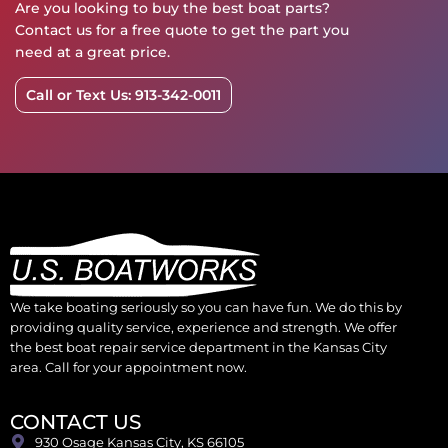
Are you looking to buy the best boat parts?
Contact us for a free quote to get the part you
need at a great price.
Call or Text Us: 913-342-0011
We take boating seriously so you can have fun. We do this by
providing quality service, experience and strength. We offer
the best boat repair service department in the Kansas City
area. Call for your appointment now.
CONTACT US
930 Osage Kansas City, KS 66105