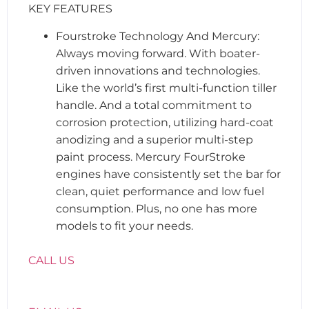
KEY FEATURES
Fourstroke Technology And Mercury:
Always moving forward. With boater-
driven innovations and technologies.
Like the world’s first multi-function tiller
handle. And a total commitment to
corrosion protection, utilizing hard-coat
anodizing and a superior multi-step
paint process. Mercury FourStroke
engines have consistently set the bar for
clean, quiet performance and low fuel
consumption. Plus, no one has more
models to fit your needs.
CALL US