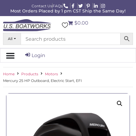
Contact Us
FAQs
Most Orders Placed by 1 pm CST Ship the Same Day!
$0.00
All
Login
Home
Products
Motors
Mercury 25 HP Outboard, Electric Start, EFI