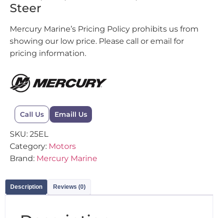
Steer
Mercury Marine’s Pricing Policy prohibits us from
showing our low price. Please call or email for
pricing information.
Call Us
Emaill Us
SKU:
25EL
Category:
Motors
Brand:
Mercury Marine
Description
Reviews (0)