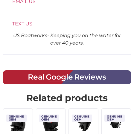
EMAIL US
TEXT US
US Boatworks- Keeping you on the water for
over 40 years.
Real Google Reviews
Related products
GENUINE
GENUINE
GENUINE
GENUINE
OEM
OEM
OEM
OEM