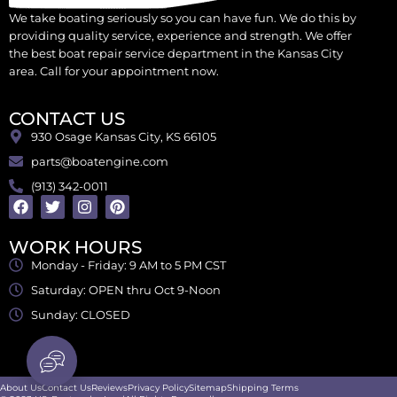
We take boating seriously so you can have fun. We do this by
providing quality service, experience and strength. We offer
the best boat repair service department in the Kansas City
area. Call for your appointment now.
CONTACT US
930 Osage Kansas City, KS 66105
parts@boatengine.com
(913) 342-0011
WORK HOURS
Monday - Friday: 9 AM to 5 PM CST
Saturday: OPEN thru Oct 9-Noon
Sunday: CLOSED
About Us
Contact Us
Reviews
Privacy Policy
Sitemap
Shipping Terms