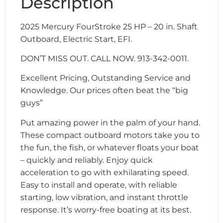
Description
2025 Mercury FourStroke 25 HP – 20 in. Shaft
Outboard, Electric Start, EFI.
DON’T MISS OUT. CALL NOW. 913-342-0011.
Excellent Pricing, Outstanding Service and
Knowledge. Our prices often beat the “big
guys”
Put amazing power in the palm of your hand.
These compact outboard motors take you to
the fun, the fish, or whatever floats your boat
– quickly and reliably. Enjoy quick
acceleration to go with exhilarating speed.
Easy to install and operate, with reliable
starting, low vibration, and instant throttle
response. It’s worry-free boating at its best.