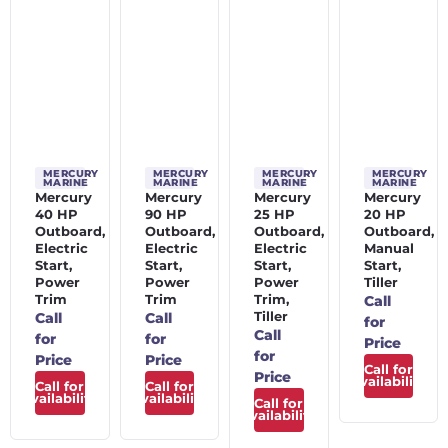
MERCURY
MERCURY
MERCURY
MERCURY
MARINE
MARINE
MARINE
MARINE
Mercury
Mercury
Mercury
Mercury
40 HP
90 HP
25 HP
20 HP
Outboard,
Outboard,
Outboard,
Outboard,
Electric
Electric
Electric
Manual
Start,
Start,
Start,
Start,
Power
Power
Power
Tiller
Trim
Trim
Trim,
Call
Tiller
Call
Call
for
Call
for
for
Price
for
Price
Price
Call for
Price
Availability
Call for
Call for
Availability
Availability
Call for
Availability