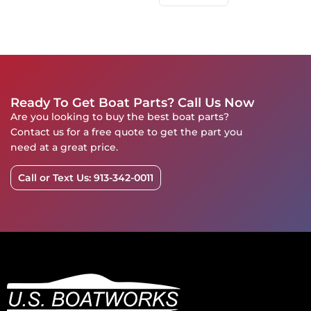
Ready To Get Boat Parts? Call Us Now
Are you looking to buy the best boat parts?
Contact us for a free quote to get the part you
need at a great price.
Call or Text Us: 913-342-0011