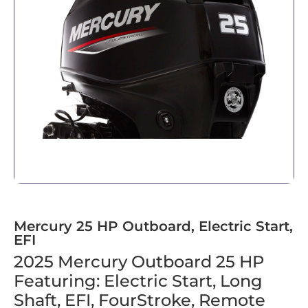
Mercury 25 HP Outboard, Electric Start,
EFI
2025 Mercury Outboard 25 HP
Featuring: Electric Start, Long
Shaft, EFI, FourStroke, Remote